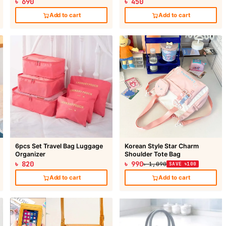
৳ 690
৳ 450
Add to cart
Add to cart
6pcs Set Travel Bag Luggage
Korean Style Star Charm
Organizer
Shoulder Tote Bag
৳ 820
৳ 990
৳ 1,090
SAVE ৳100
Add to cart
Add to cart