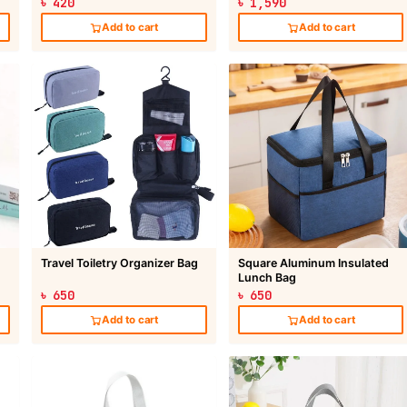
৳ 420
৳ 1,590
Add to cart
Add to cart
Travel Toiletry Organizer Bag
Square Aluminum Insulated
Lunch Bag
৳ 650
৳ 650
Add to cart
Add to cart