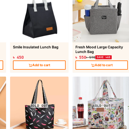
Smile Insulated Lunch Bag
Fresh Mood Large Capacity
Lunch Bag
৳ 450
৳ 550
৳ 590
SAVE ৳40
Add to cart
Add to cart
SOLD OUT
SOLD OUT