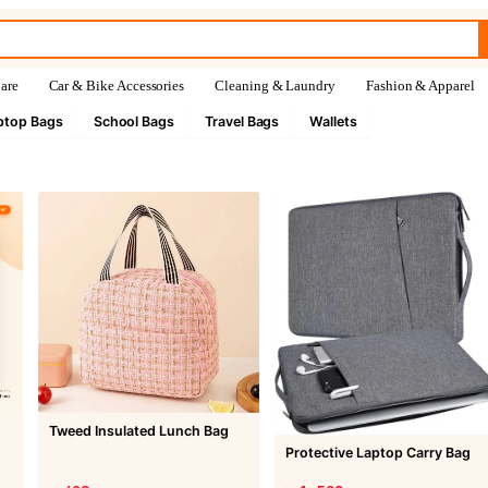
are
Car & Bike Accessories
Cleaning & Laundry
Fashion & Apparel
ptop Bags
School Bags
Travel Bags
Wallets
Tweed Insulated Lunch Bag
Protective Laptop Carry Bag