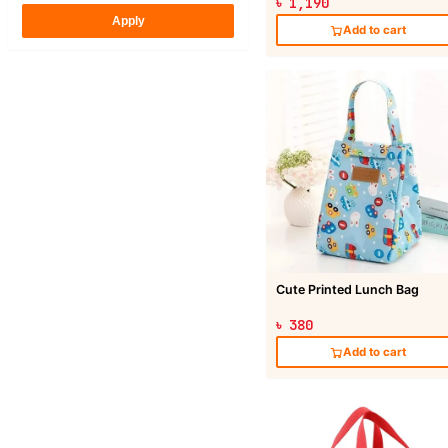
৳ 1,190
Apply
Add to cart
Cute Printed Lunch Bag
৳ 380
Add to cart