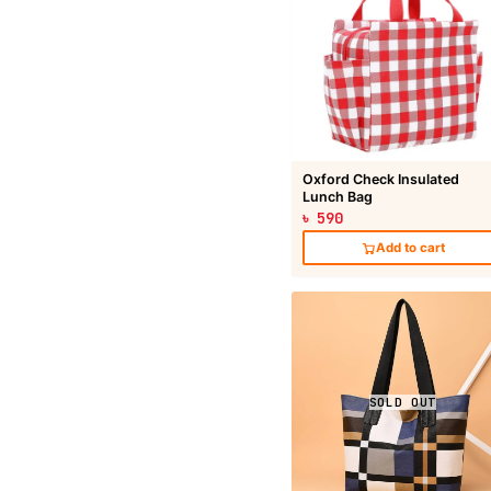
Oxford Check Insulated
Lunch Bag
৳ 590
Add to cart
SOLD OUT