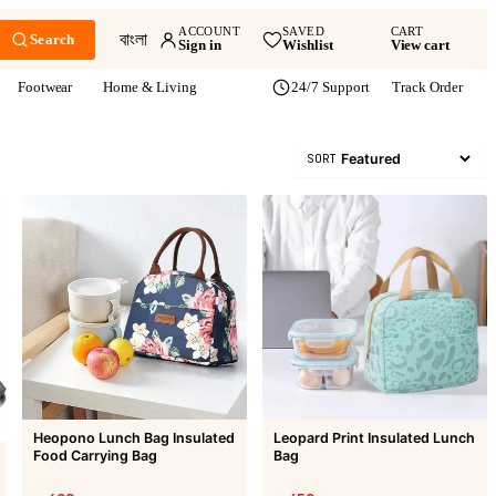
ACCOUNT
SAVED
CART
বাংলা
Search
Sign in
Wishlist
View cart
Footwear
Home & Living
24/7 Support
Track Order
SORT
Heopono Lunch Bag Insulated
Leopard Print Insulated Lunch
Food Carrying Bag
Bag