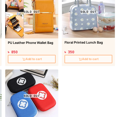
SOLD OUT
SOLD OUT
Floral Printed Lunch Bag
PU Leather Phone Wallet Bag
৳ 850
৳ 350
Add to cart
Add to cart
SOLD OUT