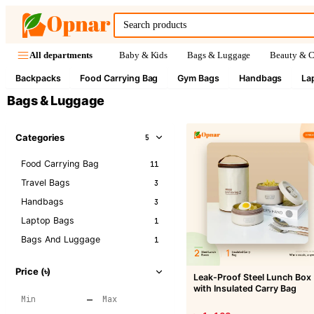
Baby & Kids
Bags & Luggage
Beauty & C
All departments
Backpacks
Food Carrying Bag
Gym Bags
Handbags
La
Bags & Luggage
Categories
5
Food Carrying Bag
11
Travel Bags
3
Handbags
3
Laptop Bags
1
Bags And Luggage
1
Price (৳)
Leak-Proof Steel Lunch Box
with Insulated Carry Bag
–