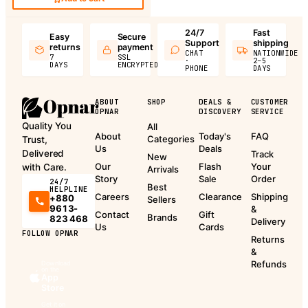
24/7
Fast
Easy
Secure
Support
shipping
returns
payment
CHAT
NATIONWIDE
7
SSL
·
2–5
DAYS
ENCRYPTED
PHONE
DAYS
ABOUT
SHOP
DEALS &
CUSTOMER
OPNAR
DISCOVERY
SERVICE
Quality You
All
About
Today's
FAQ
Categories
Trust,
Us
Deals
Delivered
Track
New
Our
Flash
Your
with Care.
Arrivals
Story
Sale
Order
24/7
Best
HELPLINE
Careers
Clearance
Shipping
+880
Sellers
9613-
&
Contact
Gift
Brands
823 468
Delivery
Us
Cards
FOLLOW OPNAR
Returns
&
Refunds
Download
on the
App
Store
Get it on