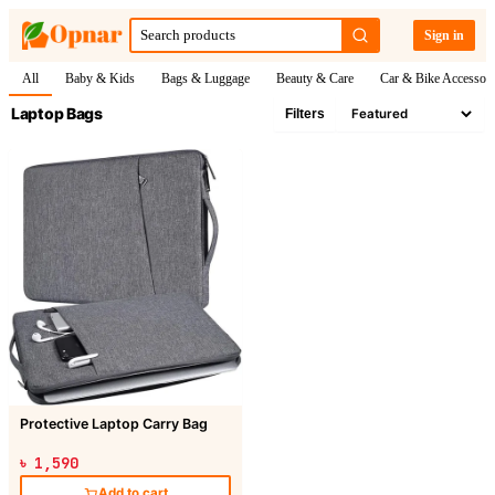
Sign in
All
Baby & Kids
Bags & Luggage
Beauty & Care
Car & Bike Accessori
Laptop Bags
Filters
Protective Laptop Carry Bag
৳ 1,590
Add to cart