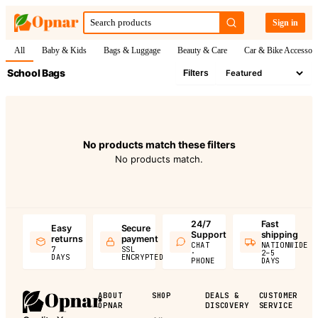
Sign in
All
Baby & Kids
Bags & Luggage
Beauty & Care
Car & Bike Accessori
School Bags
Filters
No products match these filters
No products match.
24/7
Fast
Easy
Secure
Support
shipping
returns
payment
CHAT
NATIONWIDE
7
SSL
·
2–5
DAYS
ENCRYPTED
PHONE
DAYS
ABOUT
SHOP
DEALS &
CUSTOMER
OPNAR
DISCOVERY
SERVICE