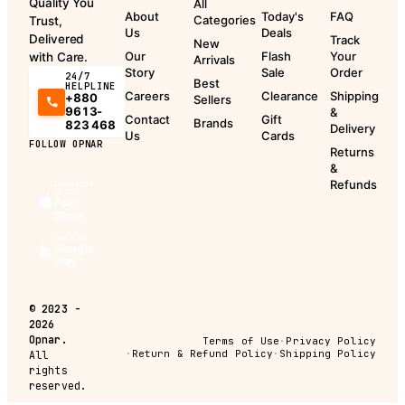
Quality You
All
About
Today's
FAQ
Categories
Trust,
Us
Deals
Delivered
Track
New
Our
Flash
Your
with Care.
Arrivals
Story
Sale
Order
24/7
Best
HELPLINE
Careers
Clearance
Shipping
+880
Sellers
9613-
&
Contact
Gift
Brands
823 468
Delivery
Us
Cards
FOLLOW OPNAR
Returns
&
Refunds
Download
on the
App
Store
Get it on
Google
Play
©
2023 -
2026
Opnar.
Terms of Use
·
Privacy Policy
·
Return & Refund Policy
·
Shipping Policy
All
rights
reserved.