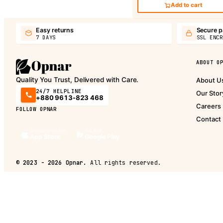
Add to cart
Easy returns
Secure 
7 DAYS
SSL ENCR
ABOUT O
Quality You Trust, Delivered with Care.
About U
24/7 HELPLINE
Our Stor
+880 9613-823 468
Careers
FOLLOW OPNAR
Contact
Download on the
Get it on
App Store
Google Play
©
2023 - 2026
Opnar.
All rights reserved.