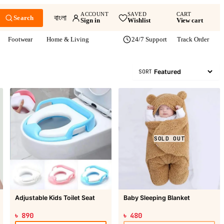
ACCOUNT
SAVED
CART
বাংলা
Search
Sign in
Wishlist
View cart
Footwear
Home & Living
24/7 Support
Track Order
SORT
SOLD OUT
Adjustable Kids Toilet Seat
Baby Sleeping Blanket
৳ 890
৳ 480