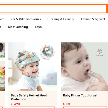
are
Car & Bike Accessories
Cleaning & Laundry
Fashion & Apparel
s
Kids' Clothing
Toys
Baby Safety Helmet Head
Baby Finger Toothbrush
Protection
৳ 390
৳ 85