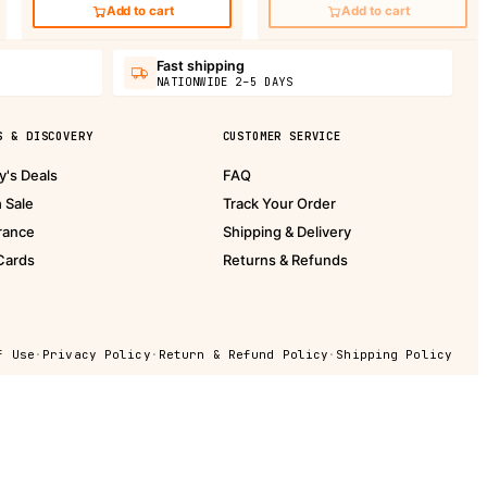
Add to cart
Add to cart
Fast shipping
NATIONWIDE 2–5 DAYS
S & DISCOVERY
CUSTOMER SERVICE
y's Deals
FAQ
h Sale
Track Your Order
rance
Shipping & Delivery
 Cards
Returns & Refunds
f Use
·
Privacy Policy
·
Return & Refund Policy
·
Shipping Policy