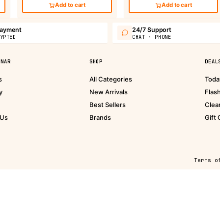
Add to cart
Add to cart
payment
24/7 Support
YPTED
CHAT · PHONE
PNAR
SHOP
DEAL
s
All Categories
Toda
y
New Arrivals
Flas
Best Sellers
Clea
 Us
Brands
Gift
Terms o