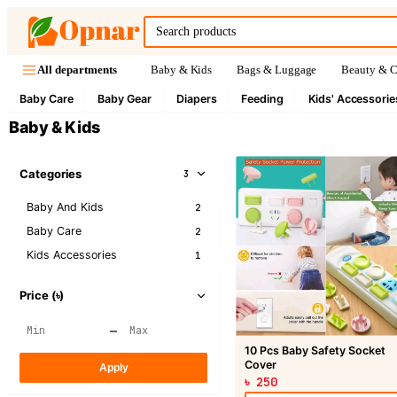
Baby & Kids
Bags & Luggage
Beauty & C
All departments
Baby Care
Baby Gear
Diapers
Feeding
Kids' Accessorie
Baby & Kids
Categories
3
Baby And Kids
2
Baby Care
2
Kids Accessories
1
Price (৳)
–
10 Pcs Baby Safety Socket
Cover
Apply
৳ 250