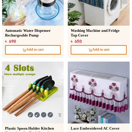
Automatic Water Dispenser
Washing Machine and Fridge
Rechargeable Pump
Top Cover
৳ 690
৳ 650
Add to cart
Add to cart
Plastic Spoon Holder Kitchen
Lace Embroidered AC Cover