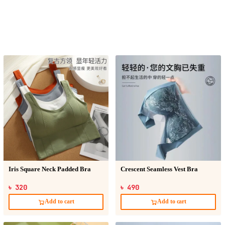
Iris Square Neck Padded Bra
Crescent Seamless Vest Bra
৳ 320
৳ 490
Add to cart
Add to cart