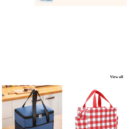
View all