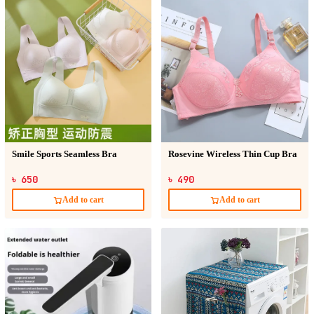
Smile Sports Seamless Bra
Rosevine Wireless Thin Cup Bra
৳ 650
৳ 490
Add to cart
Add to cart