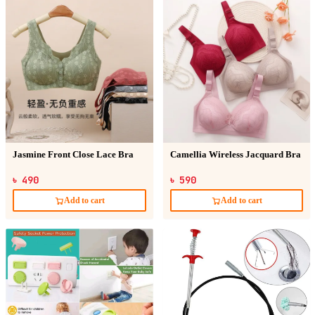
Jasmine Front Close Lace Bra
Camellia Wireless Jacquard Bra
৳ 490
৳ 590
Add to cart
Add to cart