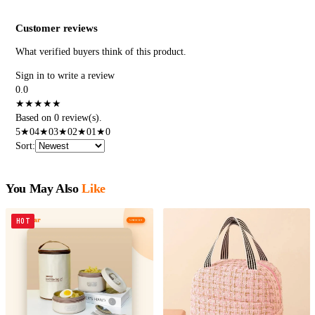
Customer reviews
What verified buyers think of this product.
Sign in to write a review
0.0
★
★
★
★
★
Based on 0 review(s).
5
★
0
4
★
0
3
★
0
2
★
0
1
★
0
Sort
:
You May Also
Like
HOT