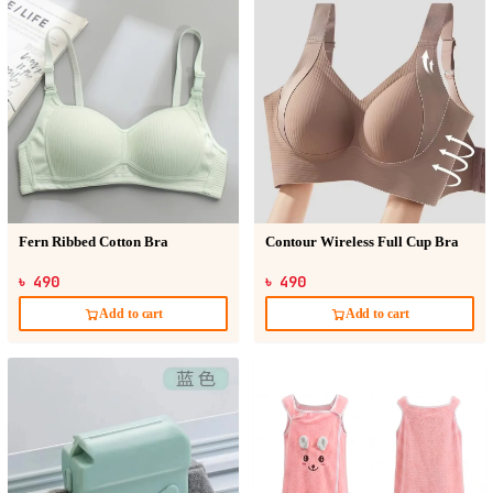
Fern Ribbed Cotton Bra
Contour Wireless Full Cup Bra
৳ 490
৳ 490
Add to cart
Add to cart