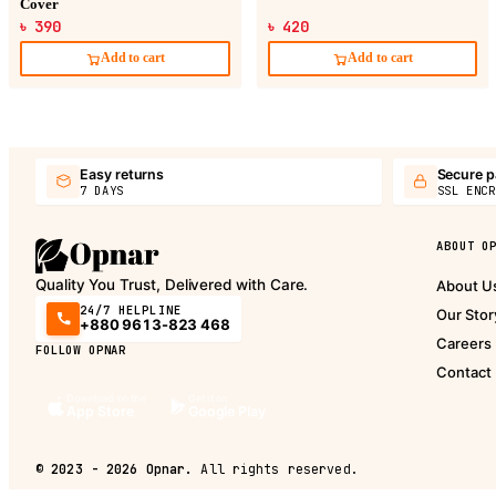
Cover
৳ 390
৳ 420
Add to cart
Add to cart
Easy returns
Secure 
7 DAYS
SSL ENCR
ABOUT O
Quality You Trust, Delivered with Care.
About U
24/7 HELPLINE
Our Stor
+880 9613-823 468
Careers
FOLLOW OPNAR
Contact
Download on the
Get it on
App Store
Google Play
©
2023 - 2026
Opnar.
All rights reserved.