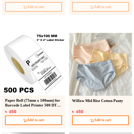
Add to cart
Add to cart
Paper Roll (75mm x 100mm) for
Willow Mid Rise Cotton Panty
Barcode Label Printer 500 DT
Sticker
৳ 650
৳ 450
Add to cart
Add to cart