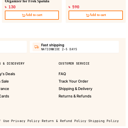
Organizer for Frok Spatula
৳ 130
৳ 590
Add to cart
Add to cart
Fast shipping
NATIONWIDE 2–5 DAYS
S & DISCOVERY
CUSTOMER SERVICE
y's Deals
FAQ
h Sale
Track Your Order
rance
Shipping & Delivery
 Cards
Returns & Refunds
f Use
·
Privacy Policy
·
Return & Refund Policy
·
Shipping Policy