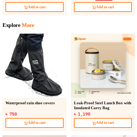
Add to cart
Add to cart
Explore
More
Waterproof rain shoe covers
Leak-Proof Steel Lunch Box with
Insulated Carry Bag
৳ 750
৳ 1,190
Add to cart
Add to cart