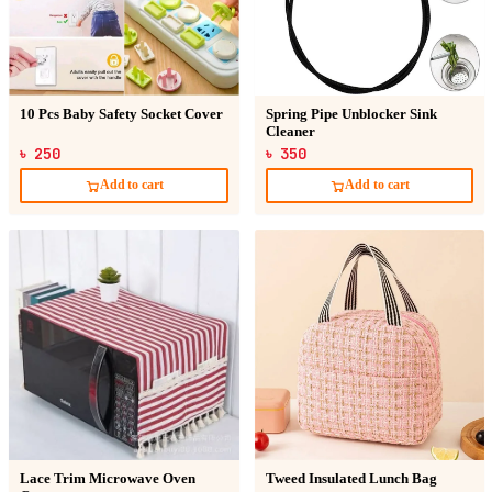
10 Pcs Baby Safety Socket Cover
Spring Pipe Unblocker Sink
Cleaner
৳ 250
৳ 350
Add to cart
Add to cart
Lace Trim Microwave Oven
Tweed Insulated Lunch Bag