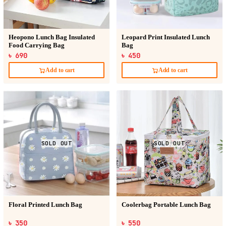
Heopono Lunch Bag Insulated
Leopard Print Insulated Lunch
Food Carrying Bag
Bag
৳ 690
৳ 450
Add to cart
Add to cart
SOLD OUT
SOLD OUT
Floral Printed Lunch Bag
Coolerbag Portable Lunch Bag
৳ 350
৳ 550