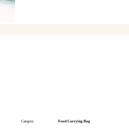
1
/
7
Food Carrying Bag
Category