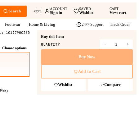
ACCOUNT
SAVED
CART
বাংলা
Search
Sign in
Wishlist
View cart
Footwear
Home & Living
24/7 Support
Track Order
KU:
10197900260
Buy this item
−
+
QUANTITY
Choose options
Buy Now
Add to Cart
Wishlist
Compare
Navy