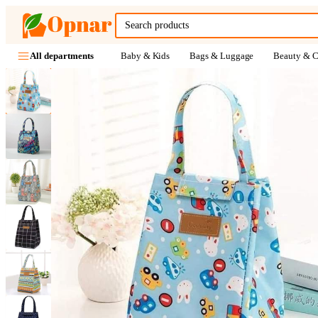
Baby & Kids
Bags & Luggage
Beauty & C
All departments