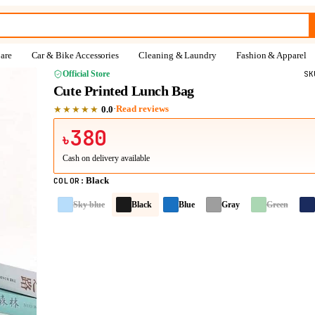
are
Car & Bike Accessories
Cleaning & Laundry
Fashion & Apparel
Official Store
S
Cute Printed Lunch Bag
★★★★★
·
Read reviews
0.0
380
৳
Cash on delivery available
Black
COLOR
:
Sky blue
Black
Blue
Gray
Green