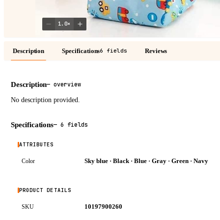
1.0
×
Description
Specifications
Reviews
6 fields
Description
—
overview
No description provided.
Specifications
—
6 fields
ATTRIBUTES
Sky blue · Black · Blue · Gray · Green · Navy
Color
PRODUCT DETAILS
10197900260
SKU