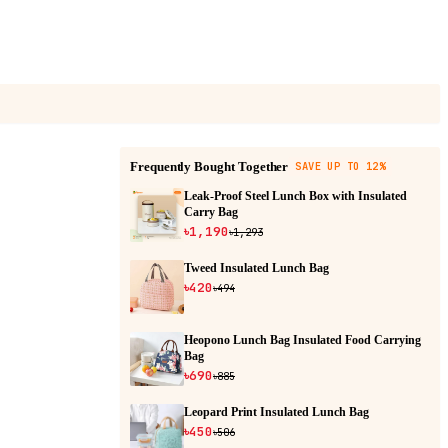
Frequently Bought Together
SAVE UP TO 12%
Leak-Proof Steel Lunch Box with Insulated
Carry Bag
৳1,190
৳1,293
Tweed Insulated Lunch Bag
৳420
৳494
Heopono Lunch Bag Insulated Food Carrying
Bag
৳690
৳885
Leopard Print Insulated Lunch Bag
৳450
৳506