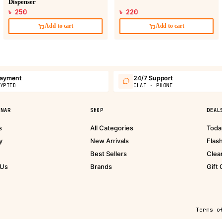
Dispenser
৳ 250
৳ 220
Add to cart
Add to cart
payment
24/7 Support
YPTED
CHAT · PHONE
PNAR
SHOP
DEAL
s
All Categories
Toda
y
New Arrivals
Flas
Best Sellers
Clea
 Us
Brands
Gift
Terms o