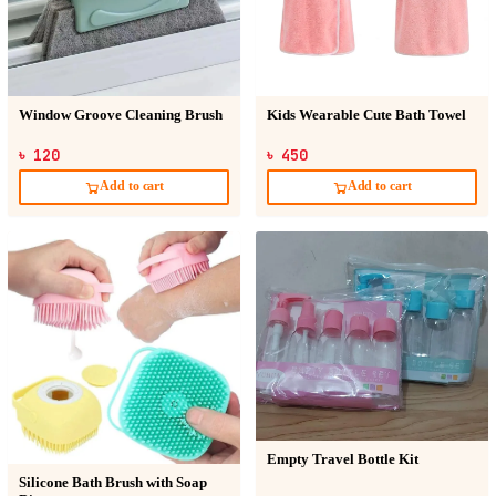
Window Groove Cleaning Brush
Kids Wearable Cute Bath Towel
৳ 120
৳ 450
Add to cart
Add to cart
Empty Travel Bottle Kit
Silicone Bath Brush with Soap