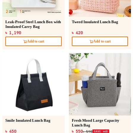
Leak-Proof Steel Lunch Box with
Tweed Insulated Lunch Bag
Insulated Carry Bag
৳ 1,190
৳ 420
Add to cart
Add to cart
Smile Insulated Lunch Bag
Fresh Mood Large Capacity
Lunch Bag
৳ 450
৳ 550
৳ 590
SAVE ৳40