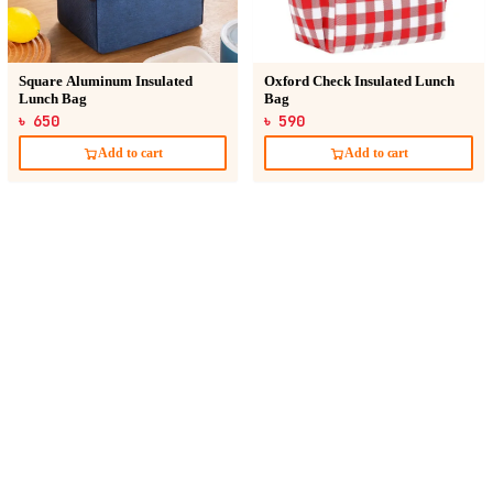
Square Aluminum Insulated
Oxford Check Insulated Lunch
Lunch Bag
Bag
৳ 650
৳ 590
Add to cart
Add to cart