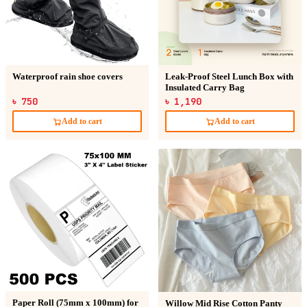
Waterproof rain shoe covers
Leak-Proof Steel Lunch Box with
Insulated Carry Bag
৳ 750
৳ 1,190
Add to cart
Add to cart
Paper Roll (75mm x 100mm) for
Willow Mid Rise Cotton Panty