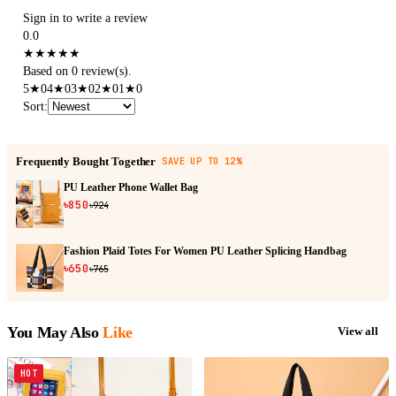
Sign in to write a review
0.0
★
★
★
★
★
Based on 0 review(s).
5
★
0
4
★
0
3
★
0
2
★
0
1
★
0
Sort
:
Frequently Bought Together
SAVE UP TO 12%
PU Leather Phone Wallet Bag
৳850
৳924
Fashion Plaid Totes For Women PU Leather Splicing Handbag
৳650
৳765
You May Also
Like
View all
HOT