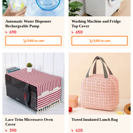
Automatic Water Dispenser
Washing Machine and Fridge
Rechargeable Pump
Top Cover
৳ 690
৳ 650
Add to cart
Add to cart
Lace Trim Microwave Oven
Tweed Insulated Lunch Bag
Cover
৳ 390
৳ 420