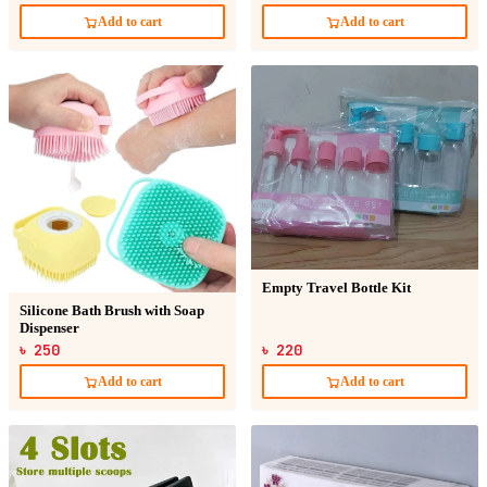
Add to cart
Add to cart
Empty Travel Bottle Kit
Silicone Bath Brush with Soap
Dispenser
৳ 250
৳ 220
Add to cart
Add to cart