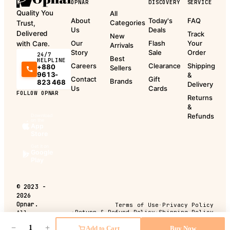
OPNAR
DISCOVERY
SERVICE
Quality You
All
About
Today's
FAQ
Categories
Trust,
Us
Deals
Delivered
Track
New
Our
Flash
Your
with Care.
Arrivals
Story
Sale
Order
24/7
Best
HELPLINE
Careers
Clearance
Shipping
+880
Sellers
9613-
&
Contact
Gift
Brands
823 468
Delivery
Us
Cards
FOLLOW OPNAR
Returns
&
Refunds
Download
on the
App
Store
Get it on
Google
Play
©
2023 -
2026
Opnar.
Terms of Use
·
Privacy Policy
·
Return & Refund Policy
·
Shipping Policy
All
rights
−
+
Add to Cart
Buy Now