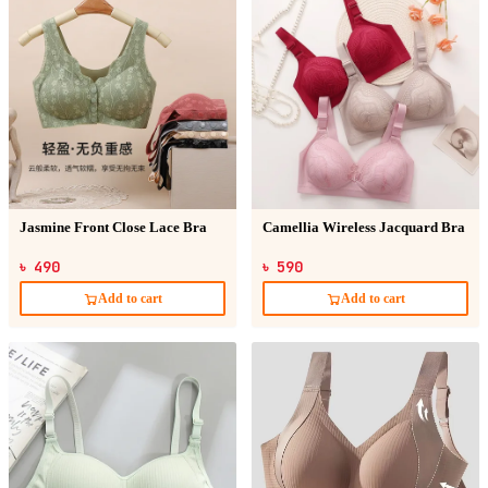
Jasmine Front Close Lace Bra
Camellia Wireless Jacquard Bra
৳ 490
৳ 590
Add to cart
Add to cart