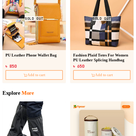
SOLD OUT
SOLD OUT
PU Leather Phone Wallet Bag
Fashion Plaid Totes For Women
PU Leather Splicing Handbag
৳ 850
৳ 650
Add to cart
Add to cart
Explore
More