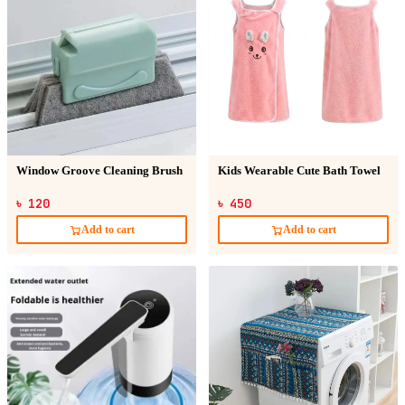
Window Groove Cleaning Brush
Kids Wearable Cute Bath Towel
৳ 120
৳ 450
Add to cart
Add to cart