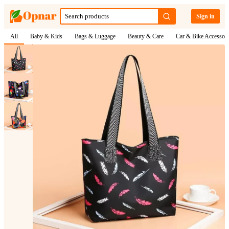
Sign in
All
Baby & Kids
Bags & Luggage
Beauty & Care
Car & Bike Accessori
1
/
3