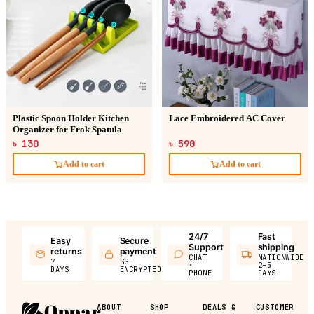
Plastic Spoon Holder Kitchen
Lace Embroidered AC Cover
Organizer for Frok Spatula
৳ 130
৳ 590
Add to cart
Add to cart
24/7
Fast
Easy
Secure
Support
shipping
returns
payment
CHAT
NATIONWIDE
7
SSL
·
2–5
DAYS
ENCRYPTED
PHONE
DAYS
ABOUT
SHOP
DEALS &
CUSTOMER