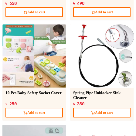
৳ 650
৳ 490
Add to cart
Add to cart
10 Pcs Baby Safety Socket Cover
Spring Pipe Unblocker Sink
Cleaner
৳ 250
৳ 350
Add to cart
Add to cart