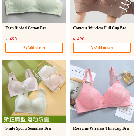
Fern Ribbed Cotton Bra
Contour Wireless Full Cup Bra
৳ 490
৳ 490
Add to cart
Add to cart
Smile Sports Seamless Bra
Rosevine Wireless Thin Cup Bra