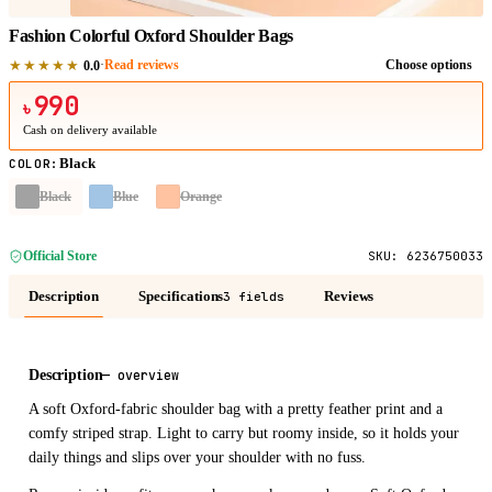
Fashion Colorful Oxford Shoulder Bags
★★★★★
·
Read reviews
Choose options
0.0
990
৳
Cash on delivery available
Black
COLOR
:
Black
Blue
Orange
Official Store
SKU:
6236750033
Description
Specifications
Reviews
3 fields
Description
—
overview
A soft Oxford-fabric shoulder bag with a pretty feather print and a
comfy striped strap. Light to carry but roomy inside, so it holds your
daily things and slips over your shoulder with no fuss.