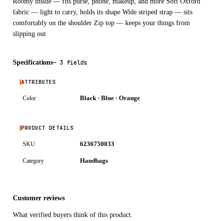
Roomy inside — fits purse, phone, makeup, and more Soft Oxford
fabric — light to carry, holds its shape Wide striped strap — sits
comfortably on the shoulder Zip top — keeps your things from
slipping out
Specifications
—
3 fields
ATTRIBUTES
Black · Blue · Orange
Color
PRODUCT DETAILS
6236750033
SKU
Handbags
Category
Customer reviews
What verified buyers think of this product.