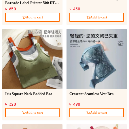
Barcode Label Printer 500 DT
Sticker
৳ 650
৳ 450
Add to cart
Add to cart
Iris Square Neck Padded Bra
Crescent Seamless Vest Bra
৳ 320
৳ 490
Add to cart
Add to cart