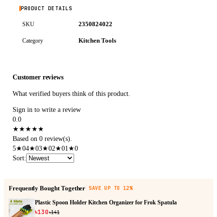
PRODUCT DETAILS
2350824022
SKU
Kitchen Tools
Category
Customer reviews
What verified buyers think of this product.
Sign in to write a review
0.0
★
★
★
★
★
Based on 0 review(s).
5
★
0
4
★
0
3
★
0
2
★
0
1
★
0
Sort
:
Frequently Bought Together
SAVE UP TO 12%
Plastic Spoon Holder Kitchen Organizer for Frok Spatula
৳130
৳141