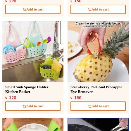
৳ 290
৳ 150
Add to cart
Add to cart
Small Sink Sponge Holder
Strawberry Peel And Pineapple
Kitchen Basket
Eye Remover
৳ 120
৳ 150
Add to cart
Add to cart