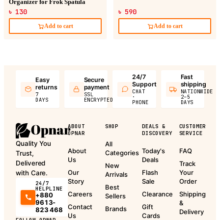
Organizer for Frok Spatula
৳ 130
৳ 590
Add to cart
Add to cart
24/7
Fast
Easy
Secure
Support
shipping
returns
payment
CHAT
NATIONWIDE
7
SSL
·
2–5
DAYS
ENCRYPTED
PHONE
DAYS
ABOUT
SHOP
DEALS &
CUSTOMER
OPNAR
DISCOVERY
SERVICE
Quality You
All
About
Today's
FAQ
Categories
Trust,
Us
Deals
Delivered
Track
New
Our
Flash
Your
with Care.
Arrivals
Story
Sale
Order
24/7
Best
HELPLINE
Careers
Clearance
Shipping
+880
Sellers
9613-
&
Contact
Gift
Brands
823 468
Delivery
Us
Cards