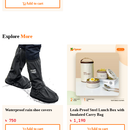
Add to cart
Explore
More
Waterproof rain shoe covers
Leak-Proof Steel Lunch Box with
Insulated Carry Bag
৳ 750
৳ 1,190
Add to cart
Add to cart