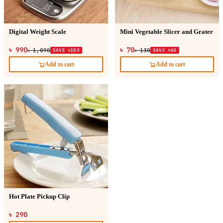
Digital Weight Scale
Mini Vegetable Slicer and Grater
৳ 990
৳ 70
৳ 1,090
SAVE ৳100
৳ 130
SAVE ৳60
Add to cart
Add to cart
Hot Plate Pickup Clip
৳ 290