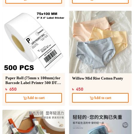
Paper Roll (75mm x 100mm) for
Willow Mid Rise Cotton Panty
Barcode Label Printer 500 DT
Sticker
৳ 650
৳ 450
Add to cart
Add to cart