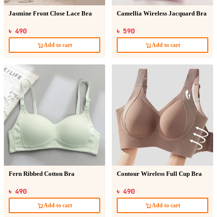
Jasmine Front Close Lace Bra
Camellia Wireless Jacquard Bra
৳ 490
৳ 590
Add to cart
Add to cart
Fern Ribbed Cotton Bra
Contour Wireless Full Cup Bra
৳ 490
৳ 490
Add to cart
Add to cart