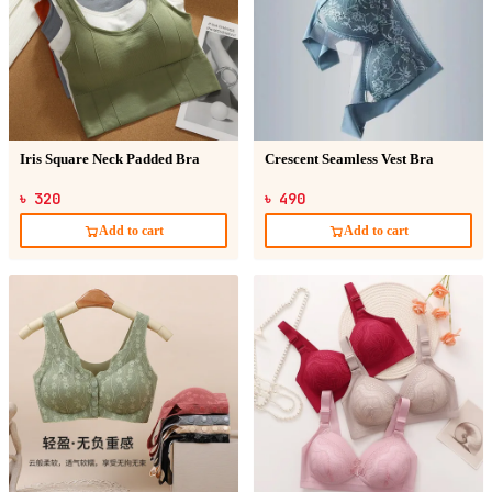
Iris Square Neck Padded Bra
Crescent Seamless Vest Bra
৳ 320
৳ 490
Add to cart
Add to cart