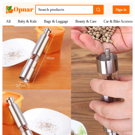
Sign in
All
Baby & Kids
Bags & Luggage
Beauty & Care
Car & Bike Accessori