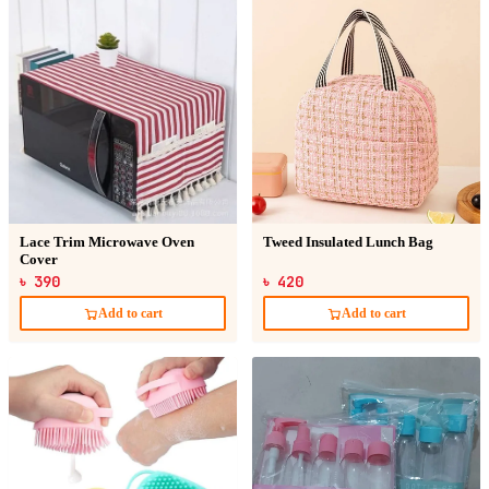
Lace Trim Microwave Oven
Tweed Insulated Lunch Bag
Cover
৳ 390
৳ 420
Add to cart
Add to cart