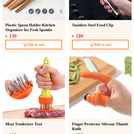
Plastic Spoon Holder Kitchen
Stainless Steel Food Clip
Organizer for Frok Spatula
৳ 130
৳ 180
Add to cart
Add to cart
Meat Tenderizer Tool
Finger Protector Silicone Thumb
Knife