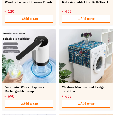
Window Groove Cleaning Brush
Kids Wearable Cute Bath Towel
৳ 120
৳ 450
Add to cart
Add to cart
Automatic Water Dispenser
Washing Machine and Fridge
Rechargeable Pump
Top Cover
৳ 690
৳ 650
Add to cart
Add to cart