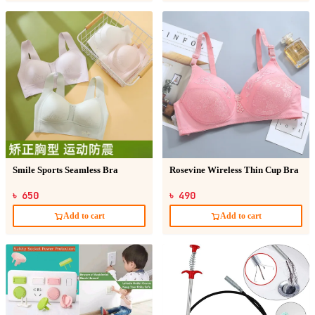
Smile Sports Seamless Bra
Rosevine Wireless Thin Cup Bra
৳ 650
৳ 490
Add to cart
Add to cart