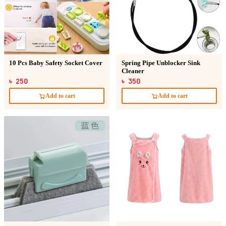
10 Pcs Baby Safety Socket Cover
Spring Pipe Unblocker Sink
Cleaner
৳ 250
৳ 350
Add to cart
Add to cart