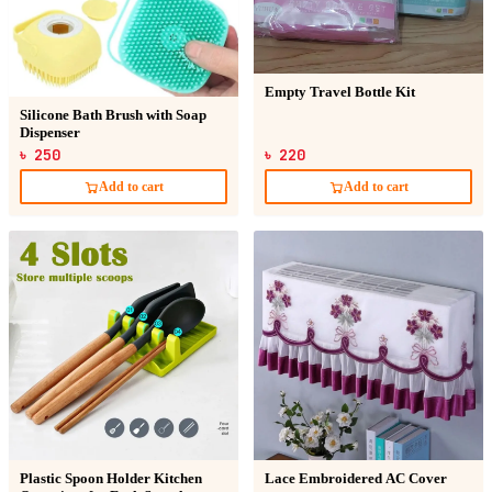
Empty Travel Bottle Kit
Silicone Bath Brush with Soap
Dispenser
৳ 250
৳ 220
Add to cart
Add to cart
Plastic Spoon Holder Kitchen
Lace Embroidered AC Cover