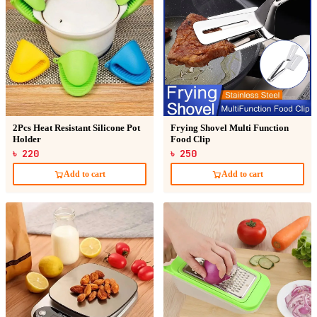
2Pcs Heat Resistant Silicone Pot
Frying Shovel Multi Function
Holder
Food Clip
৳ 220
৳ 250
Add to cart
Add to cart