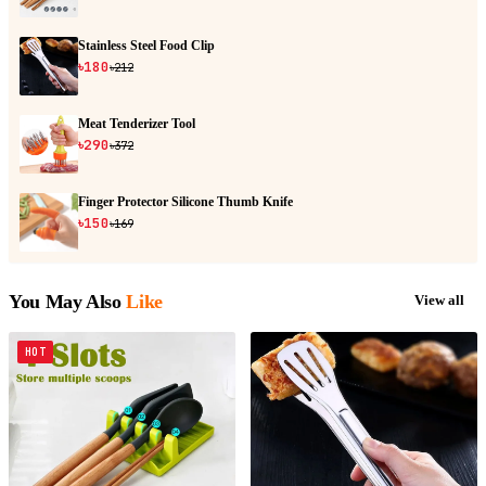
Stainless Steel Food Clip
৳180
৳212
Meat Tenderizer Tool
৳290
৳372
Finger Protector Silicone Thumb Knife
৳150
৳169
You May Also
Like
View all
HOT