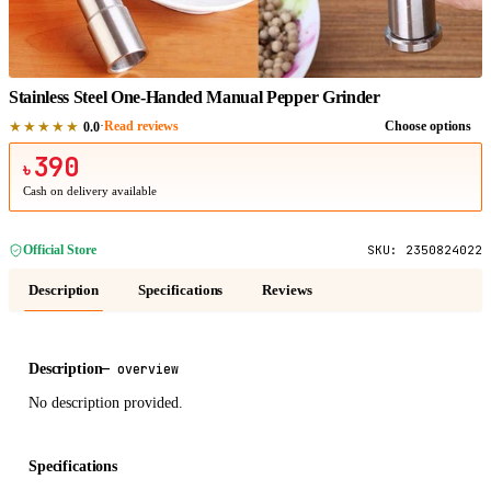
1
/
1
Stainless Steel One-Handed Manual Pepper Grinder
★★★★★
·
Read reviews
Choose options
0.0
390
৳
Cash on delivery available
Official Store
SKU:
2350824022
Description
Specifications
Reviews
Description
—
overview
No description provided.
Specifications