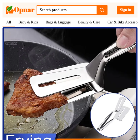
Sign in
All
Baby & Kids
Bags & Luggage
Beauty & Care
Car & Bike Accessori