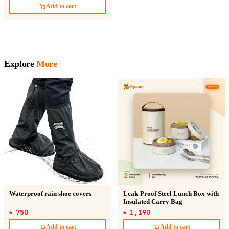
Add to cart
Explore
More
Waterproof rain shoe covers
Leak-Proof Steel Lunch Box with
Insulated Carry Bag
৳ 750
৳ 1,190
Add to cart
Add to cart