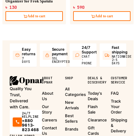
Organizer for Frok Spatula
৳ 130
৳ 590
Add to cart
Add to cart
24/7
Fast
Easy
Secure
Support
shipping
returns
payment
CHAT
NATIONWIDE
7
SSL
·
2–5
DAYS
ENCRYPTED
PHONE
DAYS
ABOUT
SHOP
DEALS &
CUSTOMER
OPNAR
DISCOVERY
SERVICE
Quality You
All
About
Today's
FAQ
Categories
Trust,
Us
Deals
Delivered
Track
New
Our
Flash
Your
with Care.
Arrivals
Story
Sale
Order
24/7
Best
HELPLINE
Careers
Clearance
Shipping
+880
Sellers
9613-
&
Contact
Gift
Brands
823 468
Delivery
Us
Cards