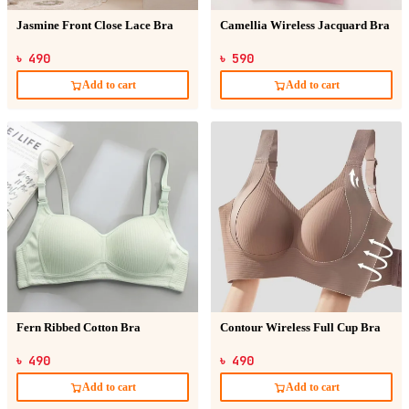
Jasmine Front Close Lace Bra
Camellia Wireless Jacquard Bra
৳ 490
৳ 590
Add to cart
Add to cart
Fern Ribbed Cotton Bra
Contour Wireless Full Cup Bra
৳ 490
৳ 490
Add to cart
Add to cart