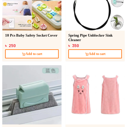
10 Pcs Baby Safety Socket Cover
Spring Pipe Unblocker Sink
Cleaner
৳ 250
৳ 350
Add to cart
Add to cart