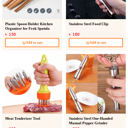
Plastic Spoon Holder Kitchen
Stainless Steel Food Clip
Organizer for Frok Spatula
৳ 130
৳ 180
Add to cart
Add to cart
Meat Tenderizer Tool
Stainless Steel One-Handed
Manual Pepper Grinder