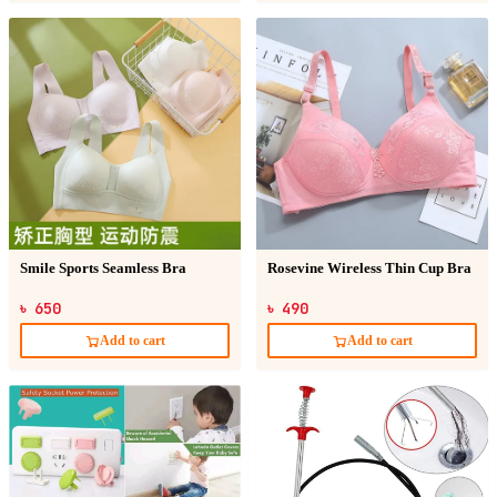
Smile Sports Seamless Bra
Rosevine Wireless Thin Cup Bra
৳ 650
৳ 490
Add to cart
Add to cart