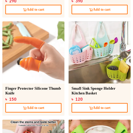
৳ 290
৳ 390
Add to cart
Add to cart
Finger Protector Silicone Thumb
Small Sink Sponge Holder
Knife
Kitchen Basket
৳ 150
৳ 120
Add to cart
Add to cart