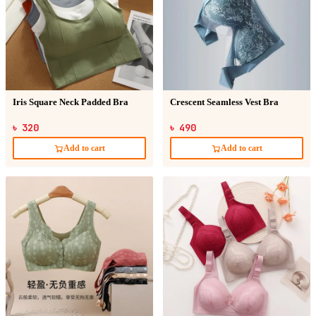
Iris Square Neck Padded Bra
Crescent Seamless Vest Bra
৳ 320
৳ 490
Add to cart
Add to cart