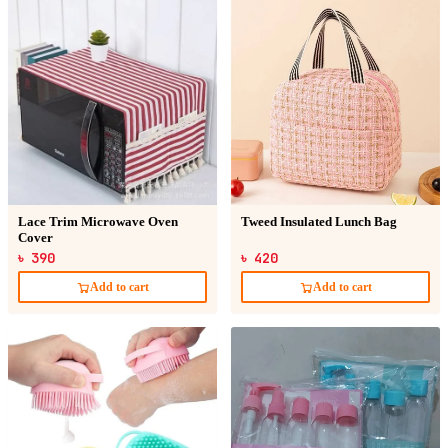
Lace Trim Microwave Oven
Tweed Insulated Lunch Bag
Cover
৳ 390
৳ 420
Add to cart
Add to cart