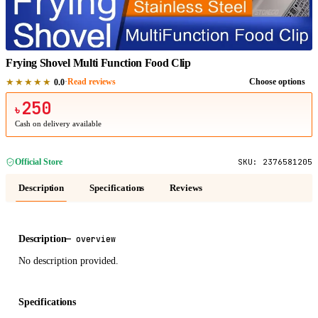
1
/
1
Frying Shovel Multi Function Food Clip
★★★★★
·
Read reviews
Choose options
0.0
250
৳
Cash on delivery available
Official Store
SKU:
2376581205
Description
Specifications
Reviews
Description
—
overview
No description provided.
Specifications