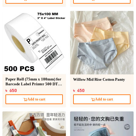
Paper Roll (75mm x 100mm) for
Willow Mid Rise Cotton Panty
Barcode Label Printer 500 DT
Sticker
৳ 650
৳ 450
Add to cart
Add to cart