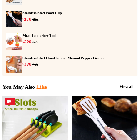
Stainless Steel Food Clip
৳180
৳212
Meat Tenderizer Tool
৳290
৳372
Stainless Steel One-Handed Manual Pepper Grinder
৳390
৳438
You May Also
Like
View all
HOT