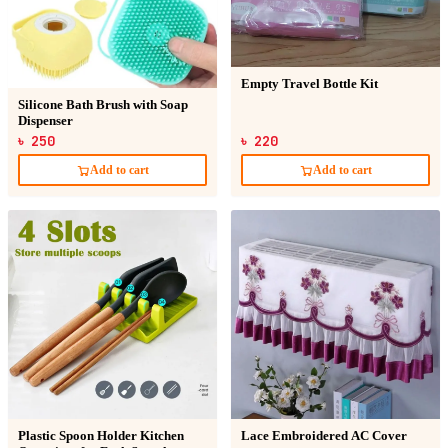
Empty Travel Bottle Kit
Silicone Bath Brush with Soap
Dispenser
৳ 250
৳ 220
Add to cart
Add to cart
Plastic Spoon Holder Kitchen
Lace Embroidered AC Cover