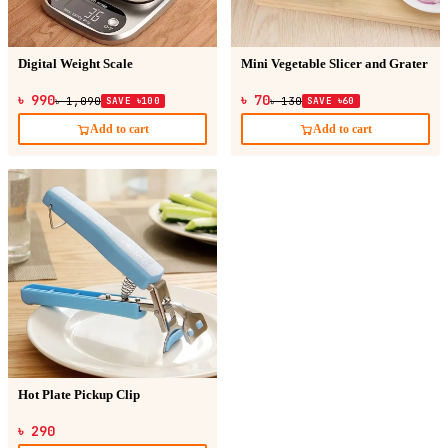
Digital Weight Scale
Mini Vegetable Slicer and Grater
৳ 990
৳ 70
৳ 1,090
SAVE ৳100
৳ 130
SAVE ৳60
Add to cart
Add to cart
Hot Plate Pickup Clip
৳ 290