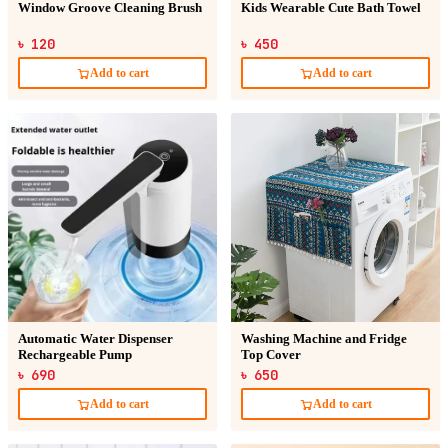
Window Groove Cleaning Brush
Kids Wearable Cute Bath Towel
৳ 120
৳ 450
Add to cart
Add to cart
Automatic Water Dispenser
Washing Machine and Fridge
Rechargeable Pump
Top Cover
৳ 690
৳ 650
Add to cart
Add to cart