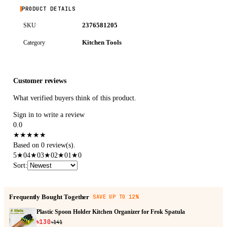
PRODUCT DETAILS
2376581205
SKU
Kitchen Tools
Category
Customer reviews
What verified buyers think of this product.
Sign in to write a review
0.0
★
★
★
★
★
Based on 0 review(s).
5
★
0
4
★
0
3
★
0
2
★
0
1
★
0
Sort
:
Frequently Bought Together
SAVE UP TO 12%
Plastic Spoon Holder Kitchen Organizer for Frok Spatula
৳130
৳141