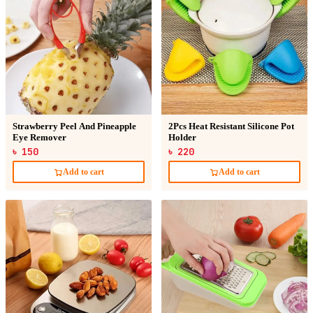
Strawberry Peel And Pineapple
2Pcs Heat Resistant Silicone Pot
Eye Remover
Holder
৳ 150
৳ 220
Add to cart
Add to cart