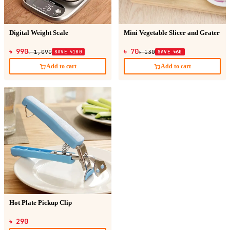
Digital Weight Scale
Mini Vegetable Slicer and Grater
৳ 990
৳ 70
৳ 1,090
SAVE ৳100
৳ 130
SAVE ৳60
Add to cart
Add to cart
Hot Plate Pickup Clip
৳ 290