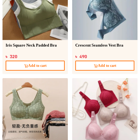
Iris Square Neck Padded Bra
Crescent Seamless Vest Bra
৳ 320
৳ 490
Add to cart
Add to cart