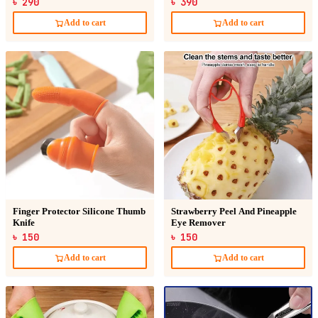
৳ 290
৳ 390
Add to cart
Add to cart
Finger Protector Silicone Thumb
Strawberry Peel And Pineapple
Knife
Eye Remover
৳ 150
৳ 150
Add to cart
Add to cart