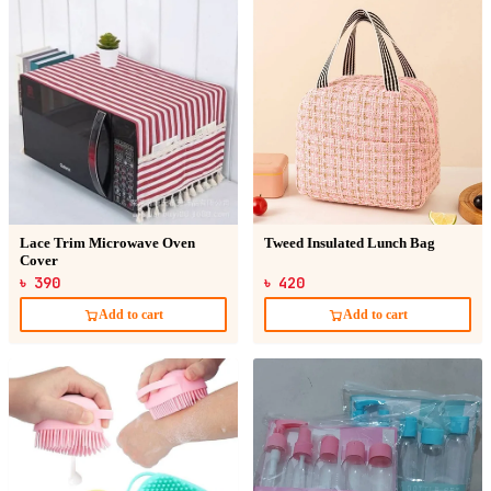
Lace Trim Microwave Oven
Tweed Insulated Lunch Bag
Cover
৳ 390
৳ 420
Add to cart
Add to cart