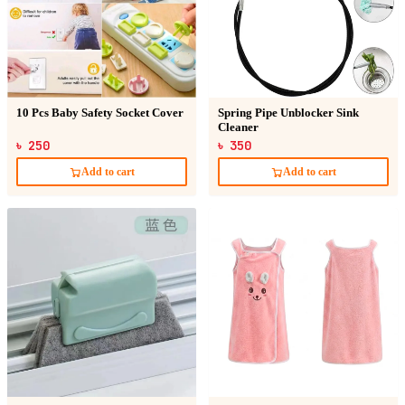
10 Pcs Baby Safety Socket Cover
Spring Pipe Unblocker Sink
Cleaner
৳ 250
৳ 350
Add to cart
Add to cart