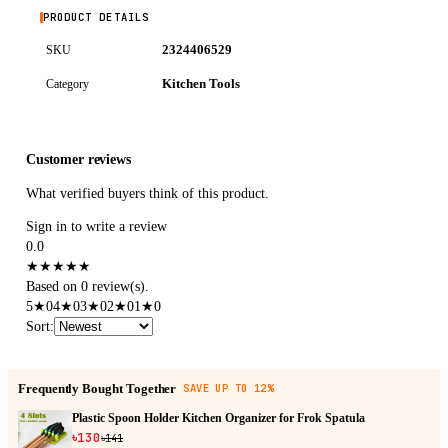
PRODUCT DETAILS
2324406529
SKU
Kitchen Tools
Category
Customer reviews
What verified buyers think of this product.
Sign in to write a review
0.0
★
★
★
★
★
Based on 0 review(s).
5
★
0
4
★
0
3
★
0
2
★
0
1
★
0
Sort
:
Frequently Bought Together
SAVE UP TO 12%
Plastic Spoon Holder Kitchen Organizer for Frok Spatula
৳130
৳141