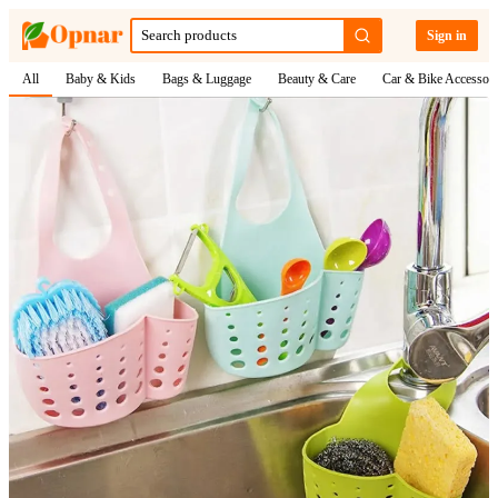
Sign in
All
Baby & Kids
Bags & Luggage
Beauty & Care
Car & Bike Accessori