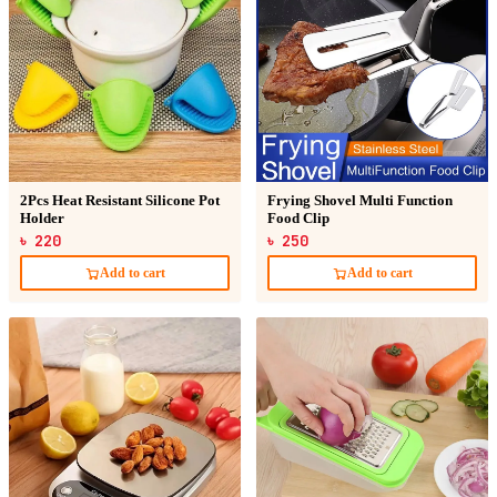
2Pcs Heat Resistant Silicone Pot
Frying Shovel Multi Function
Holder
Food Clip
৳ 220
৳ 250
Add to cart
Add to cart