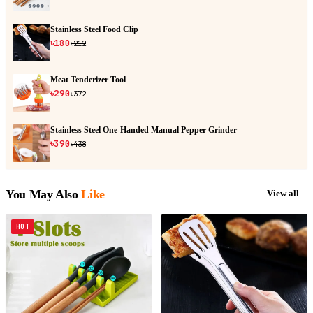
Stainless Steel Food Clip
৳180
৳212
Meat Tenderizer Tool
৳290
৳372
Stainless Steel One-Handed Manual Pepper Grinder
৳390
৳438
You May Also
Like
View all
HOT