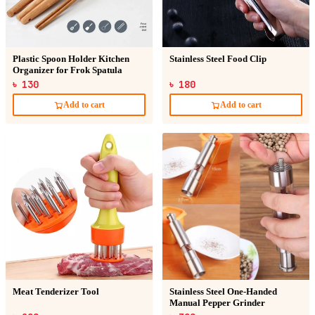
Plastic Spoon Holder Kitchen
Stainless Steel Food Clip
Organizer for Frok Spatula
৳ 130
৳ 180
Add to cart
Add to cart
Meat Tenderizer Tool
Stainless Steel One-Handed
Manual Pepper Grinder