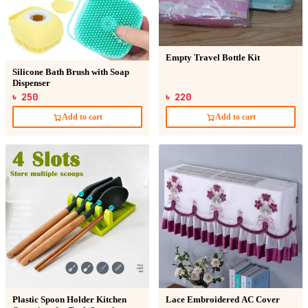
Empty Travel Bottle Kit
Silicone Bath Brush with Soap
Dispenser
৳ 250
৳ 220
Add to cart
Add to cart
Plastic Spoon Holder Kitchen
Lace Embroidered AC Cover