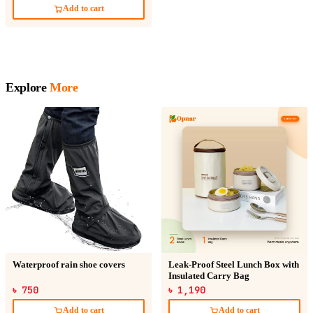
Add to cart
Explore
More
Waterproof rain shoe covers
Leak-Proof Steel Lunch Box with
Insulated Carry Bag
৳ 750
৳ 1,190
Add to cart
Add to cart