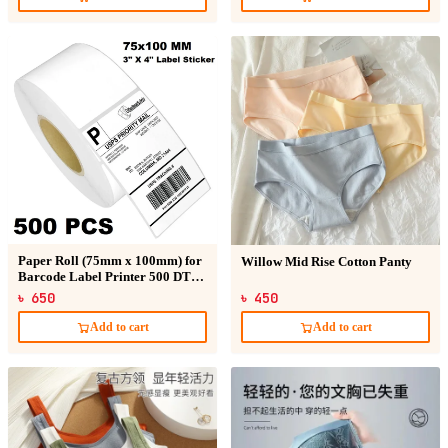
Paper Roll (75mm x 100mm) for
Willow Mid Rise Cotton Panty
Barcode Label Printer 500 DT
Sticker
৳ 650
৳ 450
Add to cart
Add to cart