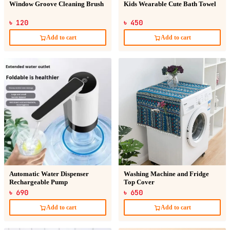
Window Groove Cleaning Brush
Kids Wearable Cute Bath Towel
৳ 120
৳ 450
Add to cart
Add to cart
Automatic Water Dispenser
Washing Machine and Fridge
Rechargeable Pump
Top Cover
৳ 690
৳ 650
Add to cart
Add to cart