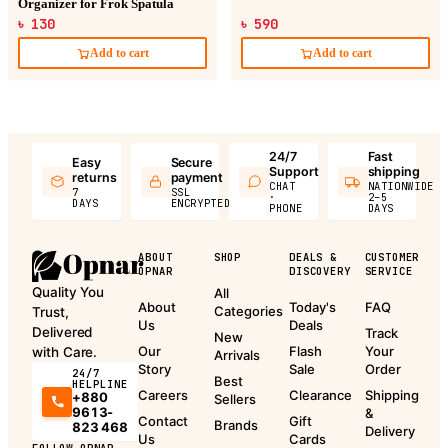
Organizer for Frok Spatula
৳ 130
৳ 590
Add to cart
Add to cart
24/7
Fast
Easy
Secure
Support
shipping
returns
payment
CHAT
NATIONWIDE
7
SSL
·
2–5
DAYS
ENCRYPTED
PHONE
DAYS
ABOUT
SHOP
DEALS &
CUSTOMER
OPNAR
DISCOVERY
SERVICE
Quality You
All
About
Today's
FAQ
Categories
Trust,
Us
Deals
Delivered
Track
New
Our
Flash
Your
with Care.
Arrivals
Story
Sale
Order
24/7
Best
HELPLINE
Careers
Clearance
Shipping
+880
Sellers
9613-
&
Contact
Gift
Brands
823 468
Delivery
Us
Cards