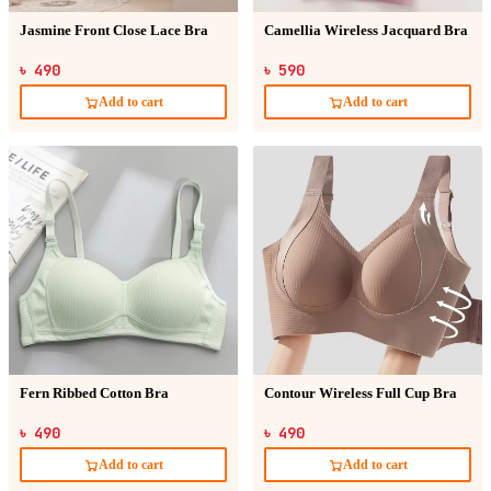
Jasmine Front Close Lace Bra
Camellia Wireless Jacquard Bra
৳ 490
৳ 590
Add to cart
Add to cart
Fern Ribbed Cotton Bra
Contour Wireless Full Cup Bra
৳ 490
৳ 490
Add to cart
Add to cart