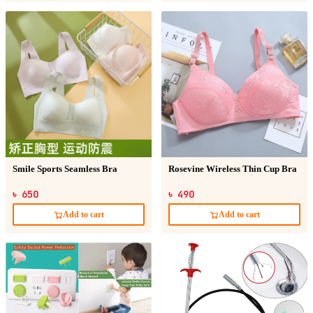
Smile Sports Seamless Bra
Rosevine Wireless Thin Cup Bra
৳ 650
৳ 490
Add to cart
Add to cart