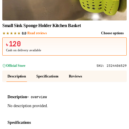
1
/
1
Small Sink Sponge Holder Kitchen Basket
★★★★★
·
Read reviews
Choose options
0.0
120
৳
Cash on delivery available
Official Store
SKU:
2324406529
Description
Specifications
Reviews
Description
—
overview
No description provided.
Specifications