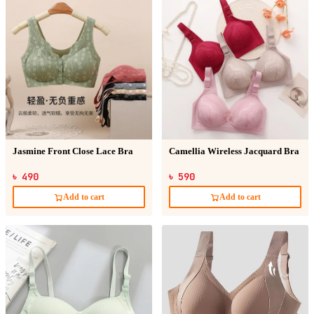
Jasmine Front Close Lace Bra
Camellia Wireless Jacquard Bra
৳ 490
৳ 590
Add to cart
Add to cart