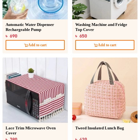
Automatic Water Dispenser
Washing Machine and Fridge
Rechargeable Pump
Top Cover
৳ 690
৳ 650
Add to cart
Add to cart
Lace Trim Microwave Oven
Tweed Insulated Lunch Bag
Cover
৳ 390
৳ 420