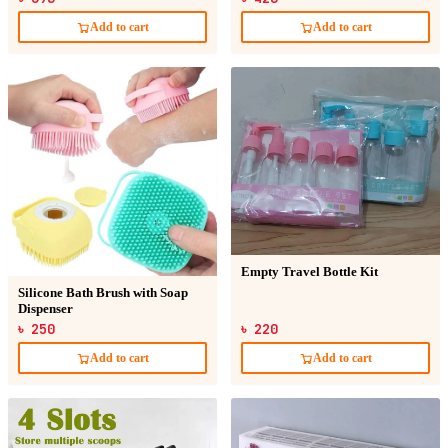
Add to cart
Add to cart
Empty Travel Bottle Kit
Silicone Bath Brush with Soap
Dispenser
৳ 250
৳ 220
Add to cart
Add to cart