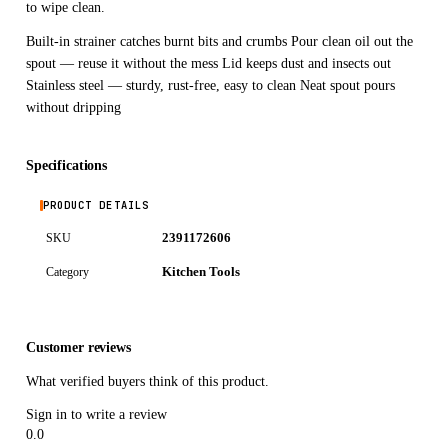
to wipe clean.
Built-in strainer catches burnt bits and crumbs Pour clean oil out the
spout — reuse it without the mess Lid keeps dust and insects out
Stainless steel — sturdy, rust-free, easy to clean Neat spout pours
without dripping
Specifications
PRODUCT DETAILS
2391172606
SKU
Kitchen Tools
Category
Customer reviews
What verified buyers think of this product.
Sign in to write a review
0.0