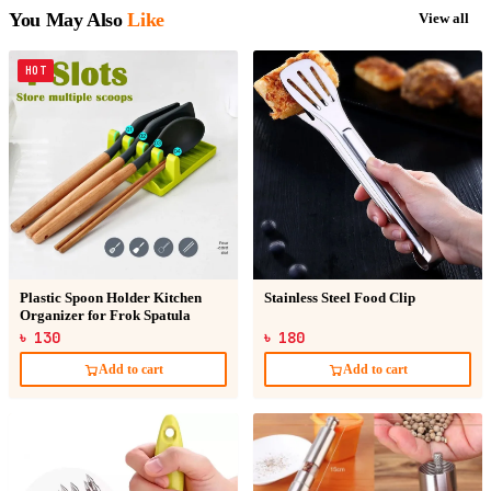
You May Also
Like
View all
HOT
Plastic Spoon Holder Kitchen
Stainless Steel Food Clip
Organizer for Frok Spatula
৳ 130
৳ 180
Add to cart
Add to cart