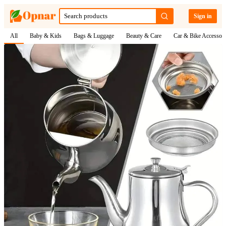
Sign in
All
Baby & Kids
Bags & Luggage
Beauty & Care
Car & Bike Accessori