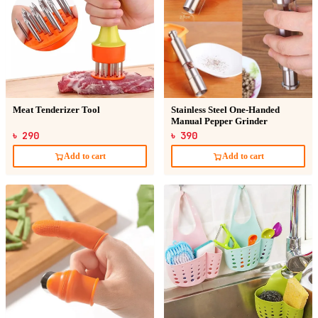
Meat Tenderizer Tool
Stainless Steel One-Handed
Manual Pepper Grinder
৳ 290
৳ 390
Add to cart
Add to cart