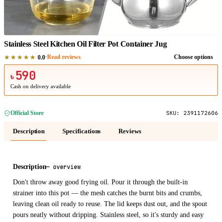
1
/
1
Stainless Steel Kitchen Oil Filter Pot Container Jug
★★★★★
·
Read reviews
Choose options
0.0
590
৳
Cash on delivery available
Official Store
SKU:
2391172606
Description
Specifications
Reviews
Description
—
overview
Don't throw away good frying oil. Pour it through the built-in
strainer into this pot — the mesh catches the burnt bits and crumbs,
leaving clean oil ready to reuse. The lid keeps dust out, and the spout
pours neatly without dripping. Stainless steel, so it's sturdy and easy