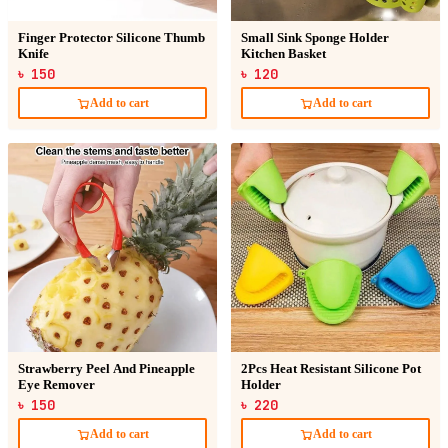
Finger Protector Silicone Thumb
Small Sink Sponge Holder
Knife
Kitchen Basket
৳ 150
৳ 120
Add to cart
Add to cart
Strawberry Peel And Pineapple
2Pcs Heat Resistant Silicone Pot
Eye Remover
Holder
৳ 150
৳ 220
Add to cart
Add to cart