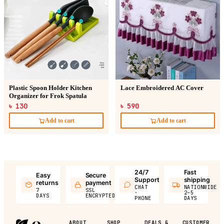
Plastic Spoon Holder Kitchen
Lace Embroidered AC Cover
Organizer for Frok Spatula
৳ 130
৳ 590
Add to cart
Add to cart
24/7
Fast
Easy
Secure
Support
shipping
returns
payment
CHAT
NATIONWIDE
7
SSL
·
2–5
DAYS
ENCRYPTED
PHONE
DAYS
ABOUT
SHOP
DEALS &
CUSTOMER