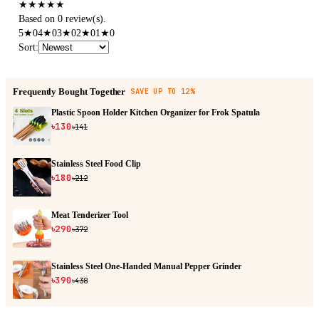
★
★
★
★
★
Based on 0 review(s).
5
★
0
4
★
0
3
★
0
2
★
0
1
★
0
Sort
:
Frequently Bought Together
SAVE UP TO 12%
Plastic Spoon Holder Kitchen Organizer for Frok Spatula
৳130
৳141
Stainless Steel Food Clip
৳180
৳212
Meat Tenderizer Tool
৳290
৳372
Stainless Steel One-Handed Manual Pepper Grinder
৳390
৳438