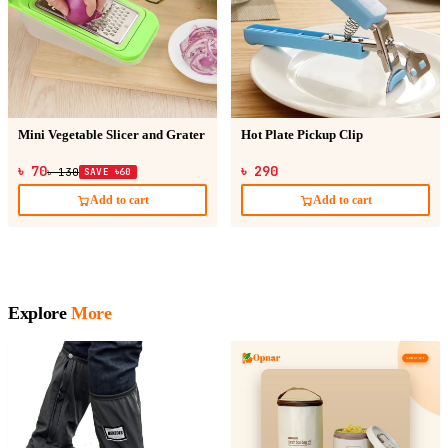
Mini Vegetable Slicer and Grater
Hot Plate Pickup Clip
৳ 70
৳ 290
৳ 130
SAVE ৳60
Add to cart
Add to cart
Explore
More