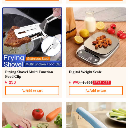
Frying Shovel Multi Function
Digital Weight Scale
Food Clip
৳ 250
৳ 990
৳ 1,090
SAVE ৳100
Add to cart
Add to cart