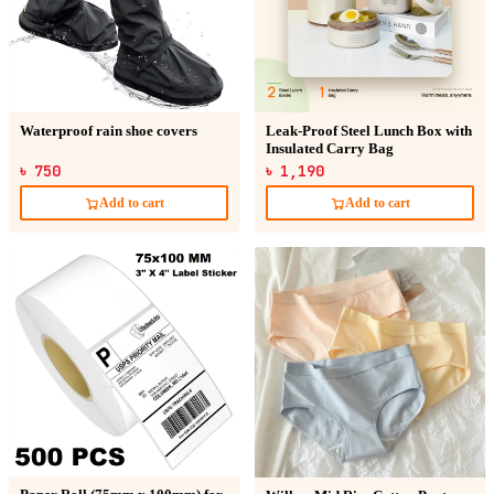
Waterproof rain shoe covers
Leak-Proof Steel Lunch Box with
Insulated Carry Bag
৳ 750
৳ 1,190
Add to cart
Add to cart