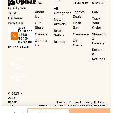
OPNAR
DISCOVERY
SERVICE
Quality You
All
About
Today's
FAQ
Categories
Trust,
Us
Deals
Delivered
Track
New
Our
Flash
Your
with Care.
Arrivals
Story
Sale
Order
24/7
Best
HELPLINE
Careers
Clearance
Shipping
+880
Sellers
9613-
&
Contact
Gift
Brands
823 468
Delivery
Us
Cards
FOLLOW OPNAR
Returns
&
Refunds
Download
on the
App
Store
Get it on
Google
Play
©
2023 -
2026
Opnar.
Terms of Use
·
Privacy Policy
·
Return & Refund Policy
·
Shipping Policy
All
rights