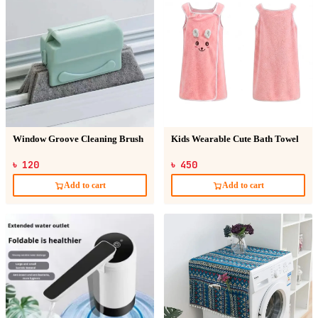
Window Groove Cleaning Brush
Kids Wearable Cute Bath Towel
৳ 120
৳ 450
Add to cart
Add to cart