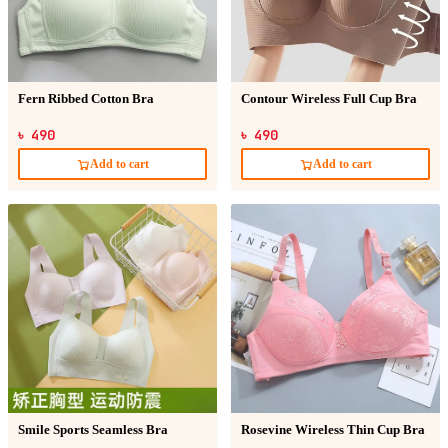
Fern Ribbed Cotton Bra
Contour Wireless Full Cup Bra
৳ 490
৳ 490
Add to cart
Add to cart
Smile Sports Seamless Bra
Rosevine Wireless Thin Cup Bra