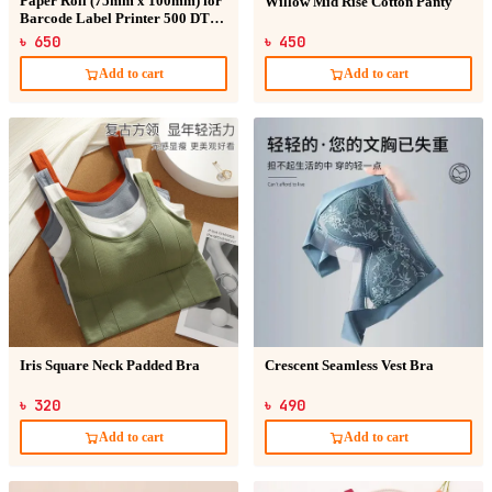
Paper Roll (75mm x 100mm) for
Willow Mid Rise Cotton Panty
Barcode Label Printer 500 DT
Sticker
৳ 650
৳ 450
Add to cart
Add to cart
Iris Square Neck Padded Bra
Crescent Seamless Vest Bra
৳ 320
৳ 490
Add to cart
Add to cart