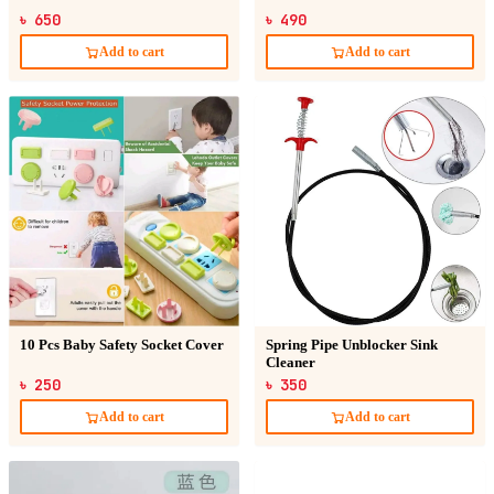
৳ 650
৳ 490
Add to cart
Add to cart
10 Pcs Baby Safety Socket Cover
Spring Pipe Unblocker Sink
Cleaner
৳ 250
৳ 350
Add to cart
Add to cart