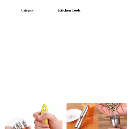
Kitchen Tools
Category