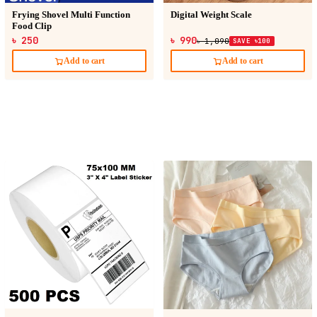
Frying Shovel Multi Function
Digital Weight Scale
Food Clip
৳ 250
৳ 990
৳ 1,090
SAVE ৳100
Add to cart
Add to cart