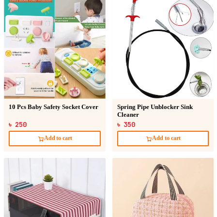
10 Pcs Baby Safety Socket Cover
Spring Pipe Unblocker Sink
Cleaner
৳ 250
৳ 350
Add to cart
Add to cart