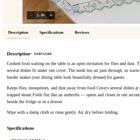
1.0
×
Description
Specifications
Reviews
Description
—
overview
Cooked food waiting on the table is an open invitation for flies and dust. 
several dishes fit under one cover. The mesh lets air pass through, so warm
border makes your dining table look beautifully dressed for guests.
Keeps flies, mosquitoes, and dust away from food Covers several dishes at
trapped steam Folds flat like an umbrella — opens and closes in one seco
beside the fridge or in a drawer
Wipe with a damp cloth or rinse gently. Air dry before folding.
Specifications