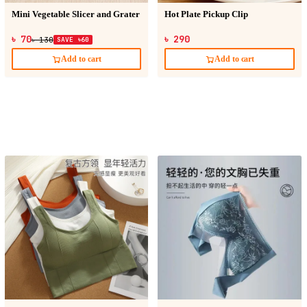
Mini Vegetable Slicer and Grater
Hot Plate Pickup Clip
৳ 70
৳ 290
৳ 130
SAVE ৳60
Add to cart
Add to cart