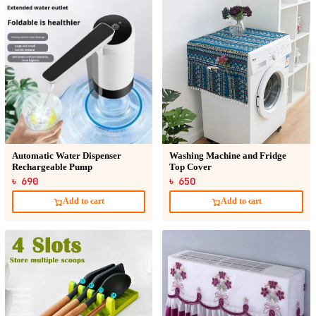
Automatic Water Dispenser
Washing Machine and Fridge
Rechargeable Pump
Top Cover
৳ 690
৳ 650
Add to cart
Add to cart