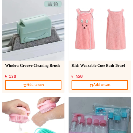
Window Groove Cleaning Brush
Kids Wearable Cute Bath Towel
৳ 120
৳ 450
Add to cart
Add to cart