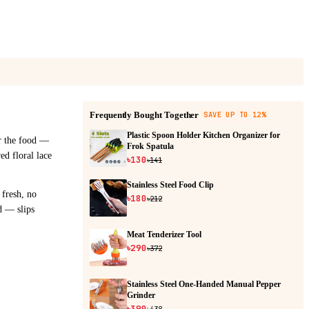
Frequently Bought Together
SAVE UP TO 12%
Plastic Spoon Holder Kitchen Organizer for
er the food —
Frok Spatula
ed floral lace
৳130
৳141
Stainless Steel Food Clip
 fresh, no
৳180
৳212
d — slips
Meat Tenderizer Tool
৳290
৳372
Stainless Steel One-Handed Manual Pepper
Grinder
৳390
৳438