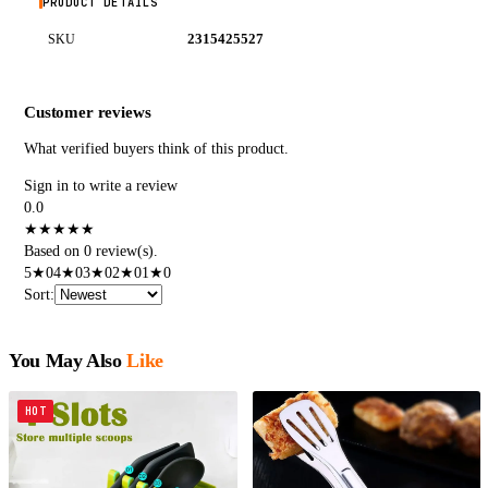
PRODUCT DETAILS
2315425527
SKU
Customer reviews
What verified buyers think of this product.
Sign in to write a review
0.0
★
★
★
★
★
Based on 0 review(s).
5
★
0
4
★
0
3
★
0
2
★
0
1
★
0
Sort
:
You May Also
Like
HOT