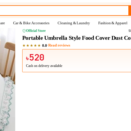
are
Car & Bike Accessories
Cleaning & Laundry
Fashion & Apparel
Official Store
S
Portable Umbrella Style Food Cover Dust Co
★★★★★
·
Read reviews
0.0
520
৳
Cash on delivery available