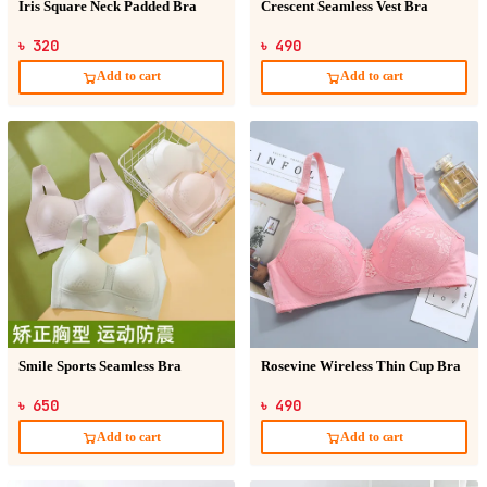
Iris Square Neck Padded Bra
Crescent Seamless Vest Bra
৳ 320
৳ 490
Add to cart
Add to cart
Smile Sports Seamless Bra
Rosevine Wireless Thin Cup Bra
৳ 650
৳ 490
Add to cart
Add to cart