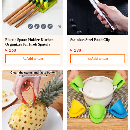
Plastic Spoon Holder Kitchen
Stainless Steel Food Clip
Organizer for Frok Spatula
৳ 130
৳ 180
Add to cart
Add to cart