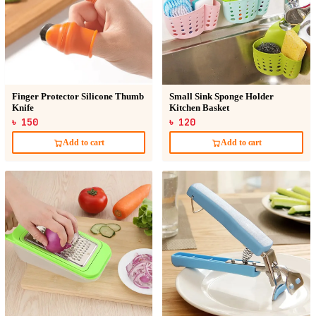
Finger Protector Silicone Thumb
Small Sink Sponge Holder
Knife
Kitchen Basket
৳ 150
৳ 120
Add to cart
Add to cart