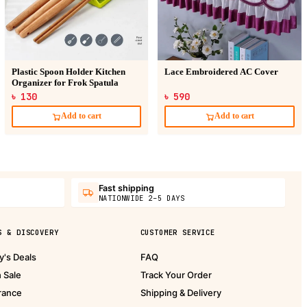
Plastic Spoon Holder Kitchen
Lace Embroidered AC Cover
Organizer for Frok Spatula
৳ 130
৳ 590
Add to cart
Add to cart
Fast shipping
NATIONWIDE 2–5 DAYS
S & DISCOVERY
CUSTOMER SERVICE
y's Deals
FAQ
h Sale
Track Your Order
rance
Shipping & Delivery