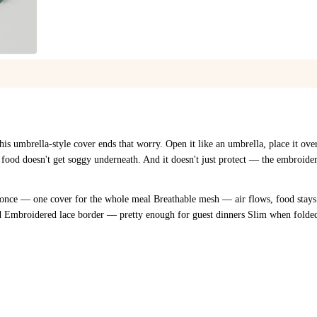
1
/
4
This umbrella-style cover ends that worry. Open it like an umbrella, place it ov
 food doesn't get soggy underneath. And it doesn't just protect — the embroider
 once — one cover for the whole meal Breathable mesh — air flows, food stays
nd Embroidered lace border — pretty enough for guest dinners Slim when folde