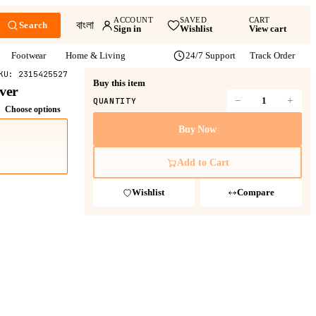
ACCOUNT
SAVED
CART
বাংলা
Search
Sign in
Wishlist
View cart
Footwear
Home & Living
24/7 Support
Track Order
KU:
2315425527
Buy this item
ver
−
+
QUANTITY
Choose options
Buy Now
Add to Cart
Wishlist
Compare