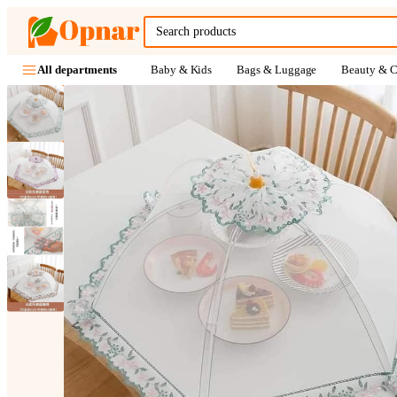
Baby & Kids
Bags & Luggage
Beauty & C
All departments