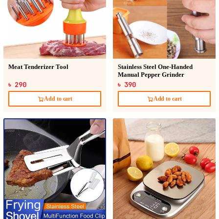
Meat Tenderizer Tool
Stainless Steel One-Handed
Manual Pepper Grinder
৳ 290
৳ 390
Add to cart
Add to cart