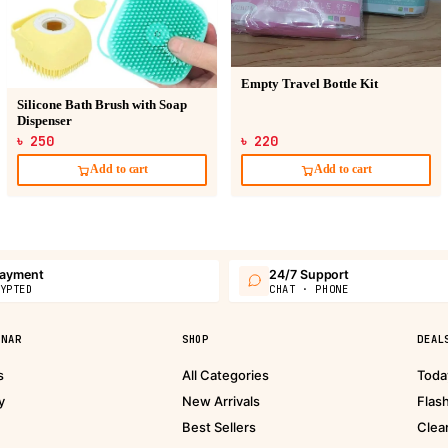
Empty Travel Bottle Kit
Silicone Bath Brush with Soap
Dispenser
৳ 250
৳ 220
Add to cart
Add to cart
payment
24/7 Support
YPTED
CHAT · PHONE
PNAR
SHOP
DEAL
s
All Categories
Toda
y
New Arrivals
Flas
Best Sellers
Clea