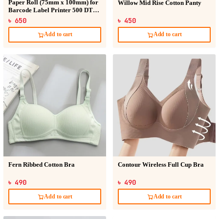
Paper Roll (75mm x 100mm) for
Willow Mid Rise Cotton Panty
Barcode Label Printer 500 DT
Sticker
৳ 650
৳ 450
Add to cart
Add to cart
Fern Ribbed Cotton Bra
Contour Wireless Full Cup Bra
৳ 490
৳ 490
Add to cart
Add to cart