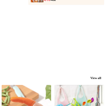
View all