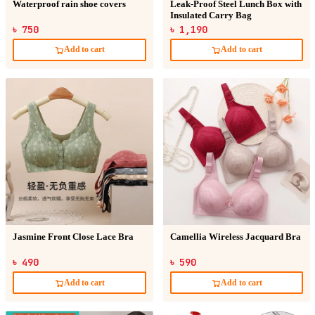
Waterproof rain shoe covers
Leak-Proof Steel Lunch Box with
Insulated Carry Bag
৳ 750
৳ 1,190
Add to cart
Add to cart
Jasmine Front Close Lace Bra
Camellia Wireless Jacquard Bra
৳ 490
৳ 590
Add to cart
Add to cart