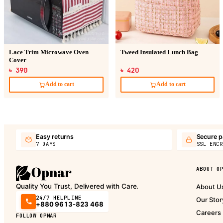
Lace Trim Microwave Oven
Tweed Insulated Lunch Bag
Cover
৳ 390
৳ 420
Add to cart
Add to cart
Easy returns
Secure 
7 DAYS
SSL ENCR
ABOUT O
Quality You Trust, Delivered with Care.
About U
24/7 HELPLINE
Our Stor
+880 9613-823 468
Careers
FOLLOW OPNAR