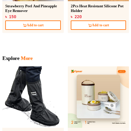
Strawberry Peel And Pineapple
2Pcs Heat Resistant Silicone Pot
Eye Remover
Holder
৳ 150
৳ 220
Add to cart
Add to cart
Explore
More