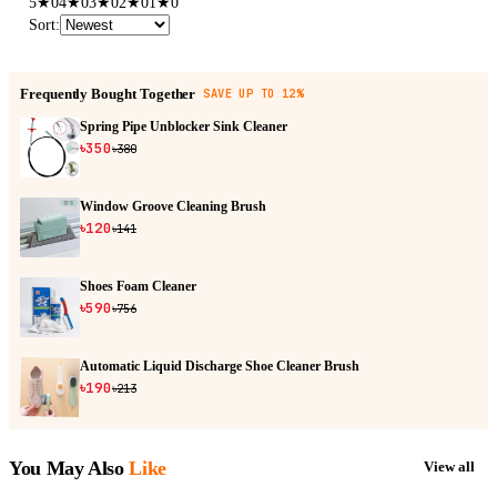
5
★
0
4
★
0
3
★
0
2
★
0
1
★
0
Sort
:
Frequently Bought Together
SAVE UP TO 12%
Spring Pipe Unblocker Sink Cleaner
৳350
৳380
Window Groove Cleaning Brush
৳120
৳141
Shoes Foam Cleaner
৳590
৳756
Automatic Liquid Discharge Shoe Cleaner Brush
৳190
৳213
You May Also
Like
View all