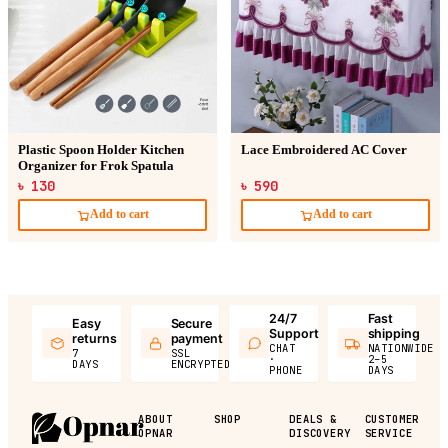
Plastic Spoon Holder Kitchen
Lace Embroidered AC Cover
Organizer for Frok Spatula
৳ 130
৳ 590
Add to cart
Add to cart
24/7
Fast
Easy
Secure
Support
shipping
returns
payment
CHAT
NATIONWIDE
7
SSL
·
2–5
DAYS
ENCRYPTED
PHONE
DAYS
ABOUT
SHOP
DEALS &
CUSTOMER
OPNAR
DISCOVERY
SERVICE