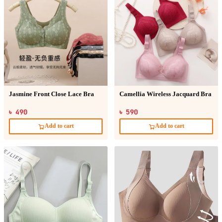
Jasmine Front Close Lace Bra
Camellia Wireless Jacquard Bra
৳ 490
৳ 590
Add to cart
Add to cart