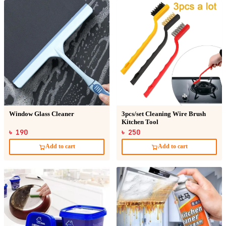
Window Glass Cleaner
3pcs/set Cleaning Wire Brush
Kitchen Tool
৳ 190
৳ 250
Add to cart
Add to cart