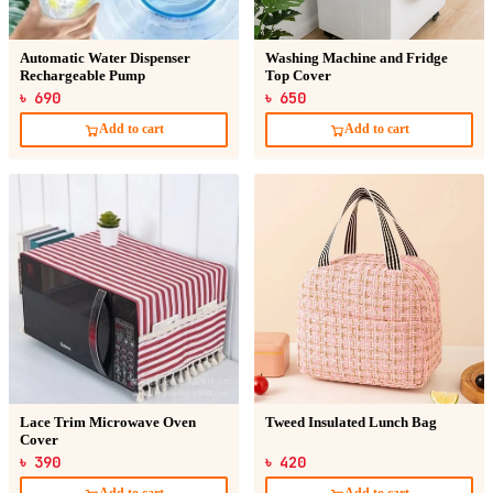
Automatic Water Dispenser
Washing Machine and Fridge
Rechargeable Pump
Top Cover
৳ 690
৳ 650
Add to cart
Add to cart
Lace Trim Microwave Oven
Tweed Insulated Lunch Bag
Cover
৳ 390
৳ 420