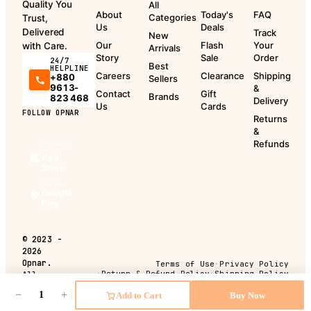
Quality You
All
About
Today's
FAQ
Categories
Trust,
Us
Deals
Delivered
Track
New
Our
Flash
Your
with Care.
Arrivals
Story
Sale
Order
24/7
Best
HELPLINE
Careers
Clearance
Shipping
+880
Sellers
9613-
&
Contact
Gift
Brands
823 468
Delivery
Us
Cards
FOLLOW OPNAR
Returns
&
Refunds
Download
on the
App
Store
Get it on
Google
Play
©
2023 -
2026
Opnar.
Terms of Use
·
Privacy Policy
·
Return & Refund Policy
·
Shipping Policy
All
rights
−
+
Add to Cart
Buy Now
reserved.