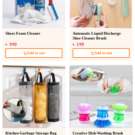
Shoes Foam Cleaner
Automatic Liquid Discharge
Shoe Cleaner Brush
৳ 590
৳ 190
Add to cart
Add to cart
Kitchen Garbage Storage Bag
Creative Dish-Washing Brush