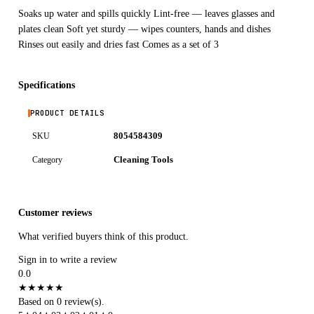
Soaks up water and spills quickly Lint-free — leaves glasses and
plates clean Soft yet sturdy — wipes counters, hands and dishes
Rinses out easily and dries fast Comes as a set of 3
Specifications
PRODUCT DETAILS
8054584309
SKU
Cleaning Tools
Category
Customer reviews
What verified buyers think of this product.
Sign in to write a review
0.0
★
★
★
★
★
Based on 0 review(s).