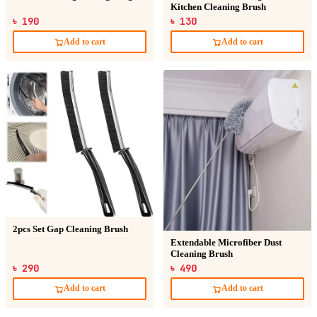
Kitchen Cleaning Brush
৳ 190
৳ 130
Add to cart
Add to cart
2pcs Set Gap Cleaning Brush
Extendable Microfiber Dust
Cleaning Brush
৳ 290
৳ 490
Add to cart
Add to cart