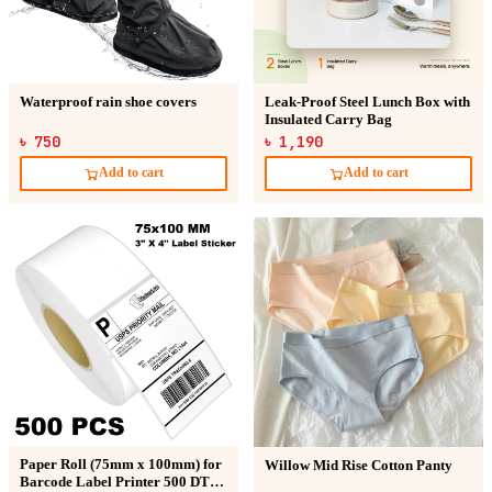
Waterproof rain shoe covers
Leak-Proof Steel Lunch Box with
Insulated Carry Bag
৳ 750
৳ 1,190
Add to cart
Add to cart
Paper Roll (75mm x 100mm) for
Willow Mid Rise Cotton Panty
Barcode Label Printer 500 DT