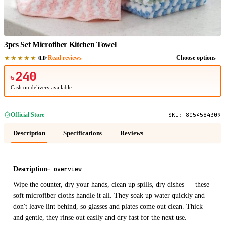
1
/
1
3pcs Set Microfiber Kitchen Towel
★★★★★
·
Read reviews
Choose options
0.0
240
৳
Cash on delivery available
Official Store
SKU:
8054584309
Description
Specifications
Reviews
Description
—
overview
Wipe the counter, dry your hands, clean up spills, dry dishes — these
soft microfiber cloths handle it all. They soak up water quickly and
don't leave lint behind, so glasses and plates come out clean. Thick
and gentle, they rinse out easily and dry fast for the next use.