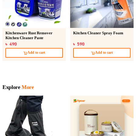
Kitchenware Rust Remover
Kitchen Cleaner Spray Foam
Kitchen Cleaner Paste
৳ 490
৳ 590
Add to cart
Add to cart
Explore
More