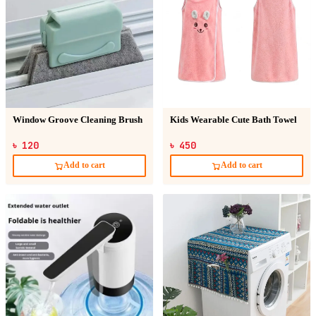
Window Groove Cleaning Brush
Kids Wearable Cute Bath Towel
৳ 120
৳ 450
Add to cart
Add to cart