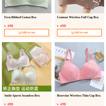
Fern Ribbed Cotton Bra
Contour Wireless Full Cup Bra
৳ 490
৳ 490
Add to cart
Add to cart
Smile Sports Seamless Bra
Rosevine Wireless Thin Cup Bra
৳ 650
৳ 490