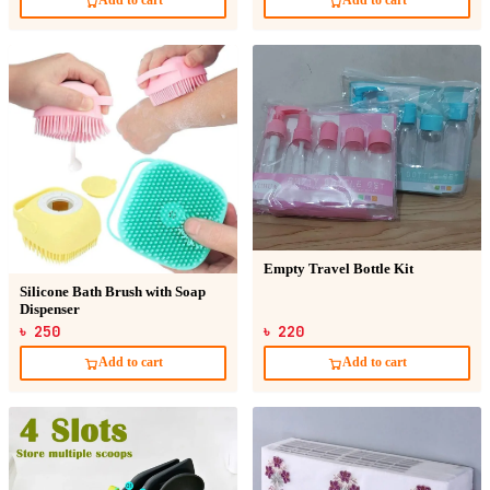
Add to cart
Add to cart
Empty Travel Bottle Kit
Silicone Bath Brush with Soap
Dispenser
৳ 250
৳ 220
Add to cart
Add to cart