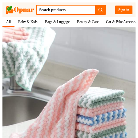
Sign in
All
Baby & Kids
Bags & Luggage
Beauty & Care
Car & Bike Accessori