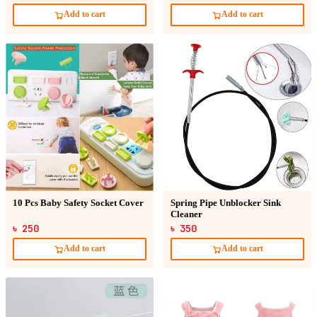
Add to cart
Add to cart
10 Pcs Baby Safety Socket Cover
Spring Pipe Unblocker Sink
Cleaner
৳ 250
৳ 350
Add to cart
Add to cart