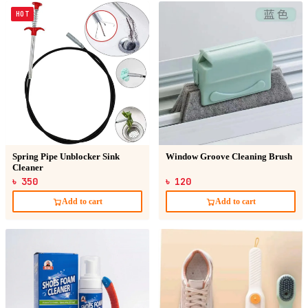
HOT
Spring Pipe Unblocker Sink
Window Groove Cleaning Brush
Cleaner
৳ 350
৳ 120
Add to cart
Add to cart