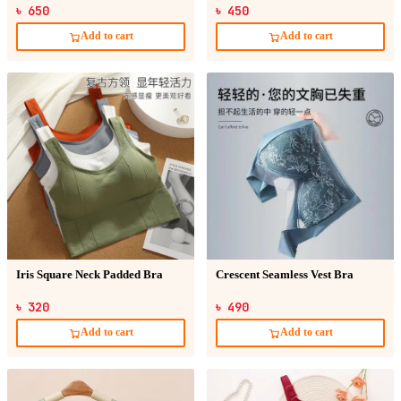
Sticker
৳ 650
৳ 450
Add to cart
Add to cart
Iris Square Neck Padded Bra
Crescent Seamless Vest Bra
৳ 320
৳ 490
Add to cart
Add to cart