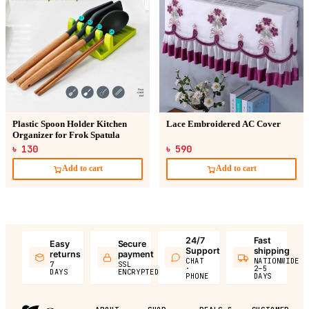
Plastic Spoon Holder Kitchen
Lace Embroidered AC Cover
Organizer for Frok Spatula
৳ 130
৳ 590
Add to cart
Add to cart
24/7
Fast
Easy
Secure
Support
shipping
returns
payment
CHAT
NATIONWIDE
7
SSL
·
2–5
DAYS
ENCRYPTED
PHONE
DAYS