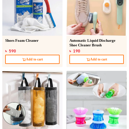
Shoes Foam Cleaner
Automatic Liquid Discharge
Shoe Cleaner Brush
৳ 590
৳ 190
Add to cart
Add to cart