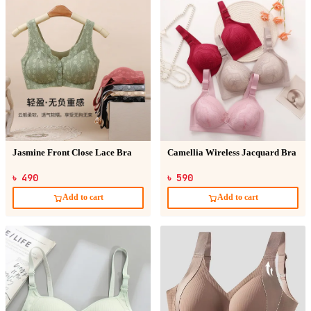
Jasmine Front Close Lace Bra
Camellia Wireless Jacquard Bra
৳ 490
৳ 590
Add to cart
Add to cart