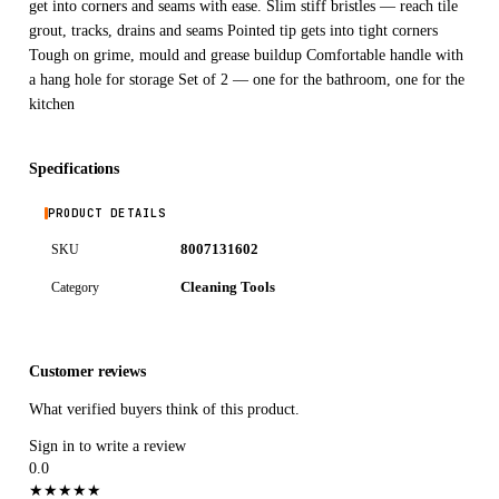
get into corners and seams with ease. Slim stiff bristles — reach tile
grout, tracks, drains and seams Pointed tip gets into tight corners
Tough on grime, mould and grease buildup Comfortable handle with
a hang hole for storage Set of 2 — one for the bathroom, one for the
kitchen
Specifications
PRODUCT DETAILS
8007131602
SKU
Cleaning Tools
Category
Customer reviews
What verified buyers think of this product.
Sign in to write a review
0.0
★
★
★
★
★