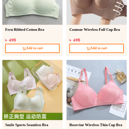
Fern Ribbed Cotton Bra
Contour Wireless Full Cup Bra
৳ 490
৳ 490
Add to cart
Add to cart
Smile Sports Seamless Bra
Rosevine Wireless Thin Cup Bra