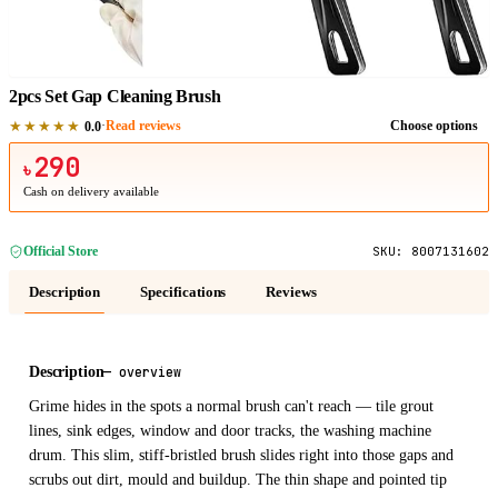
1
/
1
2pcs Set Gap Cleaning Brush
★★★★★
·
Read reviews
Choose options
0.0
290
৳
Cash on delivery available
Official Store
SKU:
8007131602
Description
Specifications
Reviews
Description
—
overview
Grime hides in the spots a normal brush can't reach — tile grout
lines, sink edges, window and door tracks, the washing machine
drum. This slim, stiff-bristled brush slides right into those gaps and
scrubs out dirt, mould and buildup. The thin shape and pointed tip