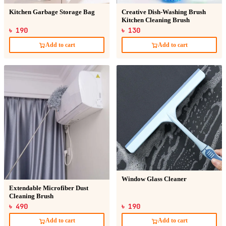
Kitchen Garbage Storage Bag
Creative Dish-Washing Brush
Kitchen Cleaning Brush
৳ 190
৳ 130
Add to cart
Add to cart
Window Glass Cleaner
Extendable Microfiber Dust
Cleaning Brush
৳ 490
৳ 190
Add to cart
Add to cart