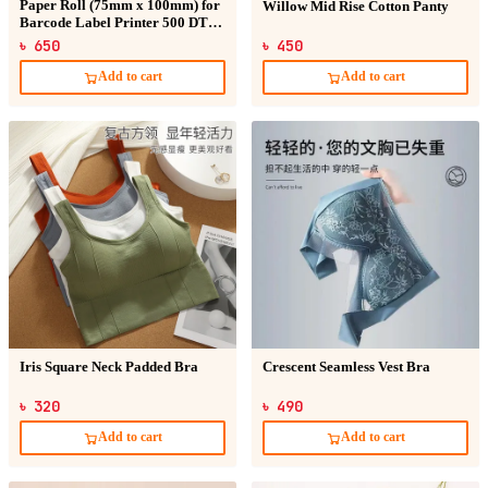
Paper Roll (75mm x 100mm) for
Willow Mid Rise Cotton Panty
Barcode Label Printer 500 DT
Sticker
৳ 650
৳ 450
Add to cart
Add to cart
Iris Square Neck Padded Bra
Crescent Seamless Vest Bra
৳ 320
৳ 490
Add to cart
Add to cart