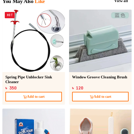
You May Also
Like
View all
HOT
Spring Pipe Unblocker Sink
Window Groove Cleaning Brush
Cleaner
৳ 350
৳ 120
Add to cart
Add to cart