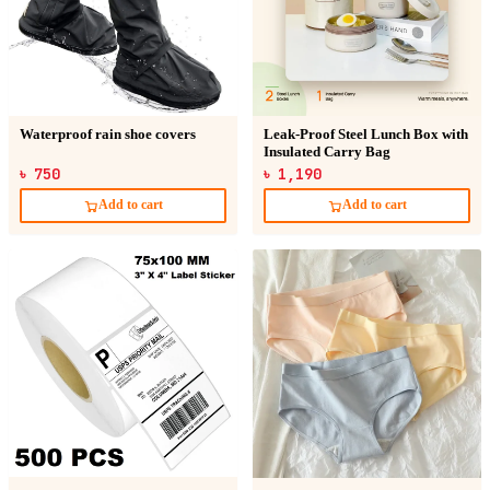
Waterproof rain shoe covers
Leak-Proof Steel Lunch Box with
Insulated Carry Bag
৳ 750
৳ 1,190
Add to cart
Add to cart