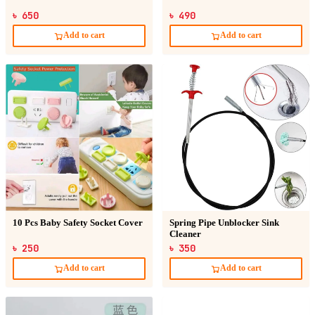
৳ 650
৳ 490
Add to cart
Add to cart
10 Pcs Baby Safety Socket Cover
Spring Pipe Unblocker Sink
Cleaner
৳ 250
৳ 350
Add to cart
Add to cart