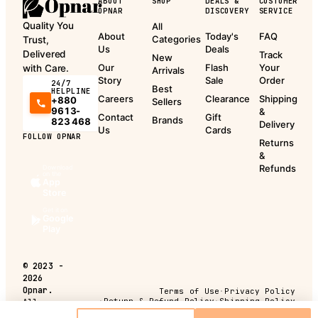
ABOUT
SHOP
DEALS &
CUSTOMER
OPNAR
DISCOVERY
SERVICE
Quality You
All
About
Today's
FAQ
Categories
Trust,
Us
Deals
Delivered
Track
New
Our
Flash
Your
with Care.
Arrivals
Story
Sale
Order
24/7
Best
HELPLINE
Careers
Clearance
Shipping
+880
Sellers
9613-
&
Contact
Gift
Brands
823 468
Delivery
Us
Cards
FOLLOW OPNAR
Returns
&
Refunds
Download
on the
App
Store
Get it on
Google
Play
©
2023 -
2026
Opnar.
Terms of Use
·
Privacy Policy
·
Return & Refund Policy
·
Shipping Policy
All
rights