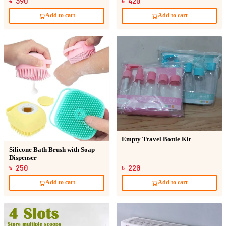
৳ 390
৳ 420
Add to cart
Add to cart
Empty Travel Bottle Kit
Silicone Bath Brush with Soap
Dispenser
৳ 250
৳ 220
Add to cart
Add to cart