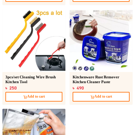
3pcs/set Cleaning Wire Brush
Kitchenware Rust Remover
Kitchen Tool
Kitchen Cleaner Paste
৳ 250
৳ 490
Add to cart
Add to cart