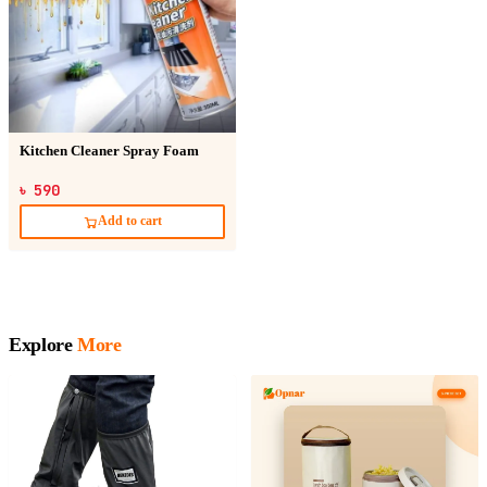
Kitchen Cleaner Spray Foam
৳ 590
Add to cart
Explore
More