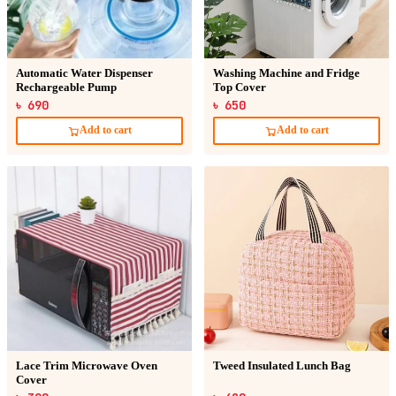
Automatic Water Dispenser
Washing Machine and Fridge
Rechargeable Pump
Top Cover
৳ 690
৳ 650
Add to cart
Add to cart
Lace Trim Microwave Oven
Tweed Insulated Lunch Bag
Cover