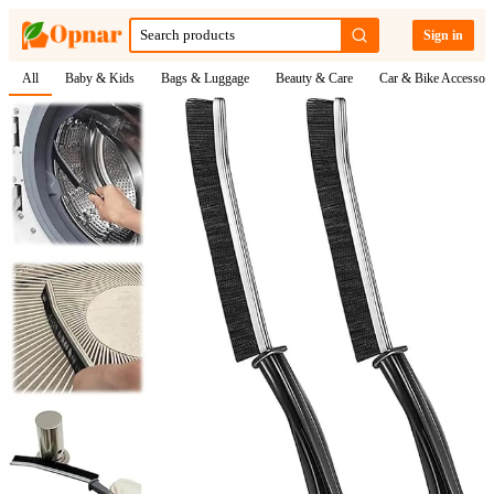
Sign in
All
Baby & Kids
Bags & Luggage
Beauty & Care
Car & Bike Accessori