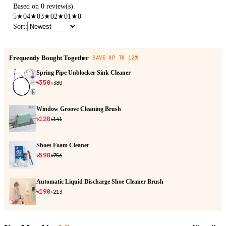
Based on 0 review(s).
5
★
0
4
★
0
3
★
0
2
★
0
1
★
0
Sort
:
Frequently Bought Together
SAVE UP TO 12%
Spring Pipe Unblocker Sink Cleaner
৳350
৳380
Window Groove Cleaning Brush
৳120
৳141
Shoes Foam Cleaner
৳590
৳756
Automatic Liquid Discharge Shoe Cleaner Brush
৳190
৳213