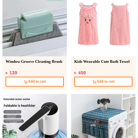
Window Groove Cleaning Brush
Kids Wearable Cute Bath Towel
৳ 120
৳ 450
Add to cart
Add to cart