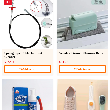
HOT
Spring Pipe Unblocker Sink
Window Groove Cleaning Brush
Cleaner
৳ 350
৳ 120
Add to cart
Add to cart