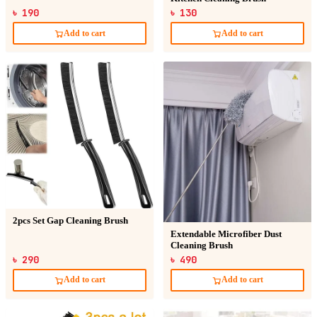
৳ 190
৳ 130
Add to cart
Add to cart
2pcs Set Gap Cleaning Brush
Extendable Microfiber Dust
Cleaning Brush
৳ 290
৳ 490
Add to cart
Add to cart