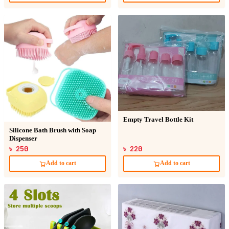
Empty Travel Bottle Kit
Silicone Bath Brush with Soap
Dispenser
৳ 250
৳ 220
Add to cart
Add to cart