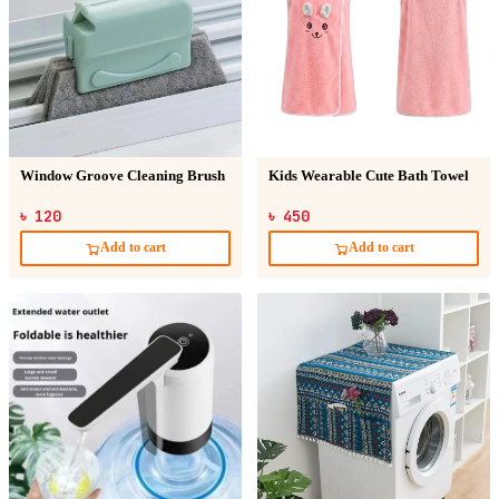
Window Groove Cleaning Brush
Kids Wearable Cute Bath Towel
৳ 120
৳ 450
Add to cart
Add to cart