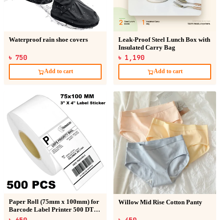
Waterproof rain shoe covers
Leak-Proof Steel Lunch Box with
Insulated Carry Bag
৳ 750
৳ 1,190
Add to cart
Add to cart
Paper Roll (75mm x 100mm) for
Willow Mid Rise Cotton Panty
Barcode Label Printer 500 DT
Sticker
৳ 650
৳ 450