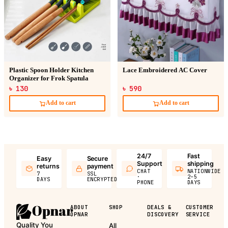
Plastic Spoon Holder Kitchen
Lace Embroidered AC Cover
Organizer for Frok Spatula
৳ 130
৳ 590
Add to cart
Add to cart
24/7
Fast
Easy
Secure
Support
shipping
returns
payment
CHAT
NATIONWIDE
7
SSL
·
2–5
DAYS
ENCRYPTED
PHONE
DAYS
ABOUT
SHOP
DEALS &
CUSTOMER
OPNAR
DISCOVERY
SERVICE
Quality You
All