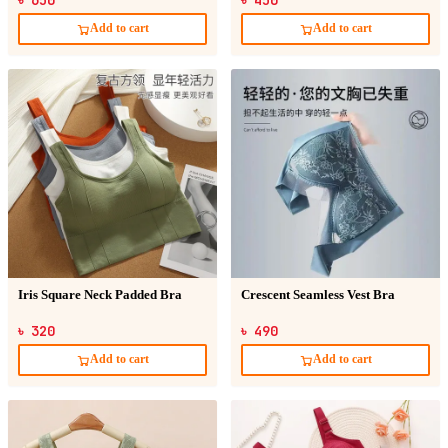
Add to cart
Add to cart
Iris Square Neck Padded Bra
Crescent Seamless Vest Bra
৳ 320
৳ 490
Add to cart
Add to cart