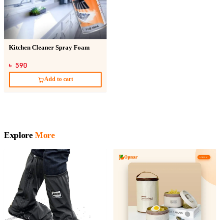
Kitchen Cleaner Spray Foam
৳ 590
Add to cart
Explore
More