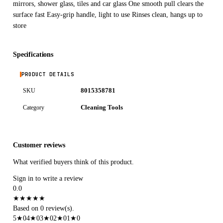
mirrors, shower glass, tiles and car glass One smooth pull clears the
surface fast Easy-grip handle, light to use Rinses clean, hangs up to
store
Specifications
PRODUCT DETAILS
8015358781
SKU
Cleaning Tools
Category
Customer reviews
What verified buyers think of this product.
Sign in to write a review
0.0
★
★
★
★
★
Based on 0 review(s).
5
★
0
4
★
0
3
★
0
2
★
0
1
★
0