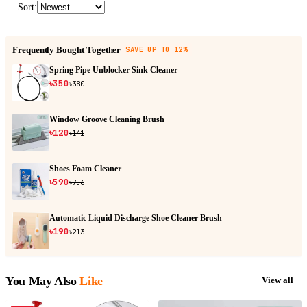
Sort
:
Frequently Bought Together
SAVE UP TO 12%
Spring Pipe Unblocker Sink Cleaner
৳350
৳380
Window Groove Cleaning Brush
৳120
৳141
Shoes Foam Cleaner
৳590
৳756
Automatic Liquid Discharge Shoe Cleaner Brush
৳190
৳213
You May Also
Like
View all