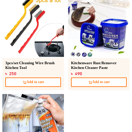
3pcs/set Cleaning Wire Brush
Kitchenware Rust Remover
Kitchen Tool
Kitchen Cleaner Paste
৳ 250
৳ 490
Add to cart
Add to cart