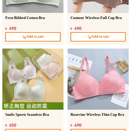
Fern Ribbed Cotton Bra
Contour Wireless Full Cup Bra
৳ 490
৳ 490
Add to cart
Add to cart
Smile Sports Seamless Bra
Rosevine Wireless Thin Cup Bra
৳ 650
৳ 490