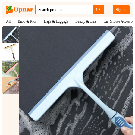
Sign in
All
Baby & Kids
Bags & Luggage
Beauty & Care
Car & Bike Accessori
1
/
4