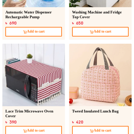
Automatic Water Dispenser
Washing Machine and Fridge
Rechargeable Pump
Top Cover
৳ 690
৳ 650
Add to cart
Add to cart
Lace Trim Microwave Oven
Tweed Insulated Lunch Bag
Cover
৳ 390
৳ 420
Add to cart
Add to cart