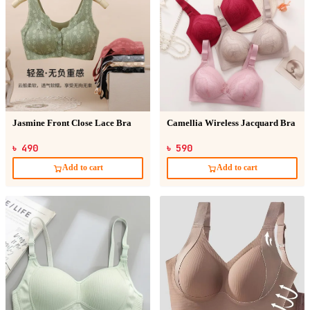
Jasmine Front Close Lace Bra
Camellia Wireless Jacquard Bra
৳ 490
৳ 590
Add to cart
Add to cart