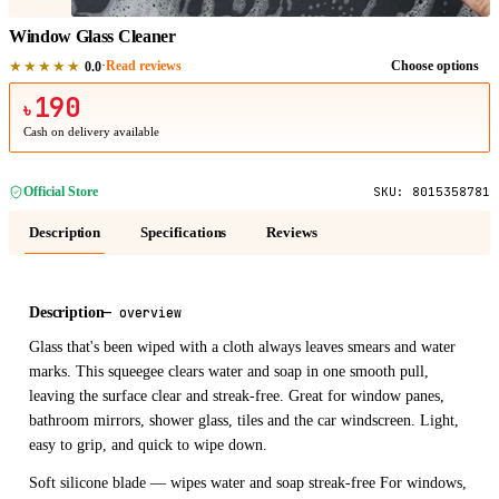
Window Glass Cleaner
★★★★★
·
Read reviews
Choose options
0.0
190
৳
Cash on delivery available
Official Store
SKU:
8015358781
Description
Specifications
Reviews
Description
—
overview
Glass that's been wiped with a cloth always leaves smears and water
marks. This squeegee clears water and soap in one smooth pull,
leaving the surface clear and streak-free. Great for window panes,
bathroom mirrors, shower glass, tiles and the car windscreen. Light,
easy to grip, and quick to wipe down.
Soft silicone blade — wipes water and soap streak-free For windows,