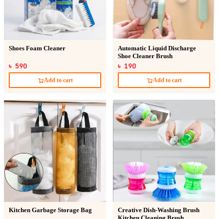
Shoes Foam Cleaner
Automatic Liquid Discharge
Shoe Cleaner Brush
৳ 590
৳ 190
Add to cart
Add to cart
Kitchen Garbage Storage Bag
Creative Dish-Washing Brush
Kitchen Cleaning Brush