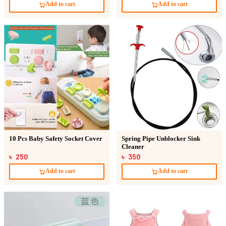
Add to cart
Add to cart
10 Pcs Baby Safety Socket Cover
Spring Pipe Unblocker Sink
Cleaner
৳ 250
৳ 350
Add to cart
Add to cart