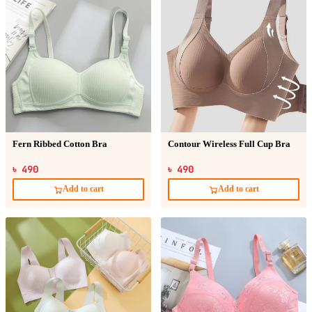
Fern Ribbed Cotton Bra
Contour Wireless Full Cup Bra
৳ 490
৳ 490
Add to cart
Add to cart