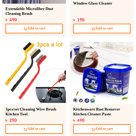
Window Glass Cleaner
Extendable Microfiber Dust
Cleaning Brush
৳ 490
৳ 190
Add to cart
Add to cart
3pcs/set Cleaning Wire Brush
Kitchenware Rust Remover
Kitchen Tool
Kitchen Cleaner Paste
৳ 250
৳ 490
Add to cart
Add to cart