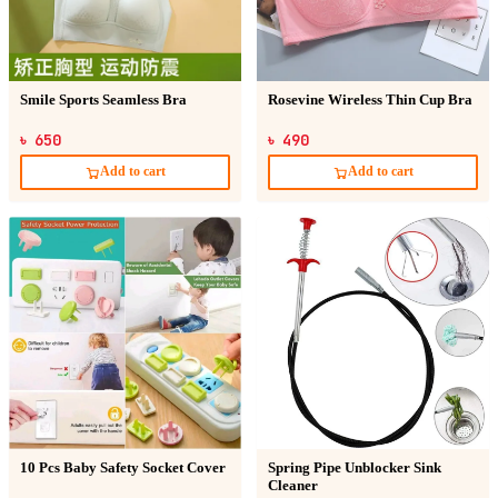
Smile Sports Seamless Bra
Rosevine Wireless Thin Cup Bra
৳ 650
৳ 490
Add to cart
Add to cart
10 Pcs Baby Safety Socket Cover
Spring Pipe Unblocker Sink
Cleaner