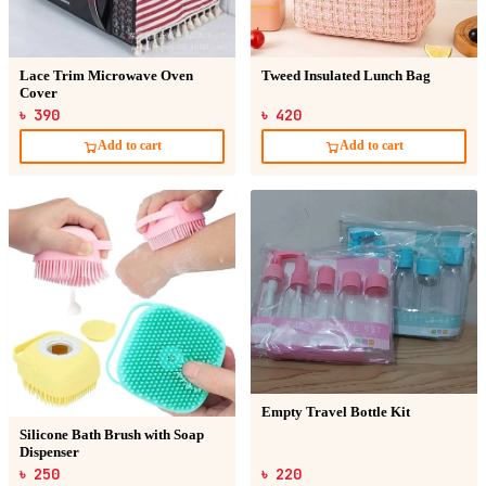
Lace Trim Microwave Oven
Tweed Insulated Lunch Bag
Cover
৳ 390
৳ 420
Add to cart
Add to cart
Empty Travel Bottle Kit
Silicone Bath Brush with Soap
Dispenser
৳ 250
৳ 220