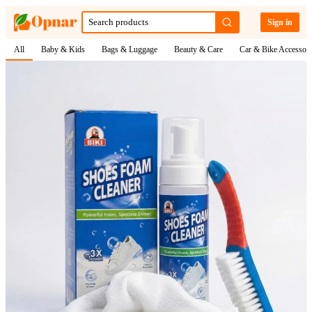
Sign in
All
Baby & Kids
Bags & Luggage
Beauty & Care
Car & Bike Accessori