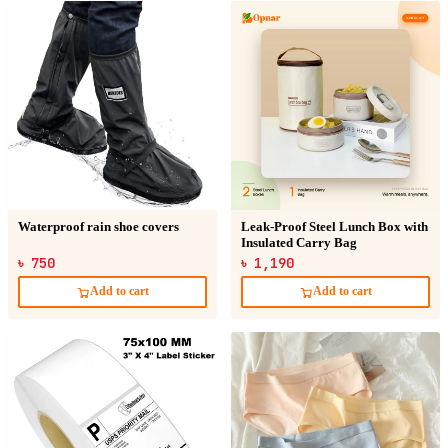
Waterproof rain shoe covers
Leak-Proof Steel Lunch Box with
Insulated Carry Bag
৳ 750
৳ 1,190
Add to cart
Add to cart