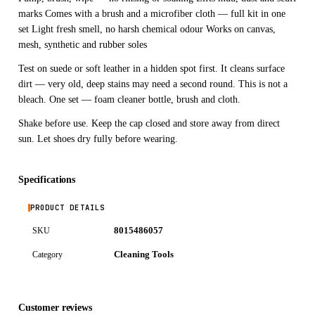
marks Comes with a brush and a microfiber cloth — full kit in one
set Light fresh smell, no harsh chemical odour Works on canvas,
mesh, synthetic and rubber soles
Test on suede or soft leather in a hidden spot first. It cleans surface
dirt — very old, deep stains may need a second round. This is not a
bleach. One set — foam cleaner bottle, brush and cloth.
Shake before use. Keep the cap closed and store away from direct
sun. Let shoes dry fully before wearing.
Specifications
PRODUCT DETAILS
8015486057
SKU
Cleaning Tools
Category
Customer reviews