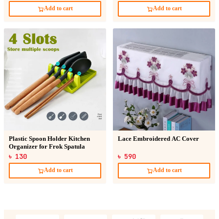
Add to cart
Add to cart
Plastic Spoon Holder Kitchen
Lace Embroidered AC Cover
Organizer for Frok Spatula
৳ 130
৳ 590
Add to cart
Add to cart