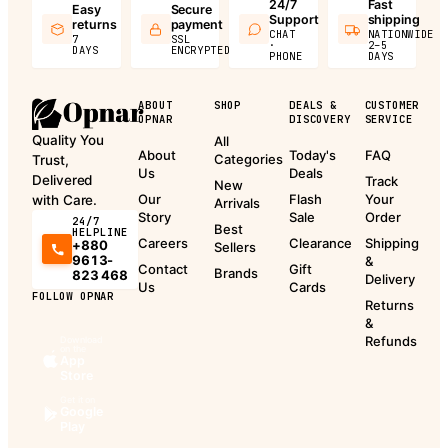
24/7
Fast
Easy
Secure
Support
shipping
returns
payment
CHAT
NATIONWIDE
7
SSL
·
2–5
DAYS
ENCRYPTED
PHONE
DAYS
ABOUT
SHOP
DEALS &
CUSTOMER
OPNAR
DISCOVERY
SERVICE
Quality You
All
About
Today's
FAQ
Categories
Trust,
Us
Deals
Delivered
Track
New
Our
Flash
Your
with Care.
Arrivals
Story
Sale
Order
24/7
Best
HELPLINE
Careers
Clearance
Shipping
+880
Sellers
9613-
&
Contact
Gift
Brands
823 468
Delivery
Us
Cards
FOLLOW OPNAR
Returns
&
Refunds
Download
on the
App
Store
Get it on
Google
Play