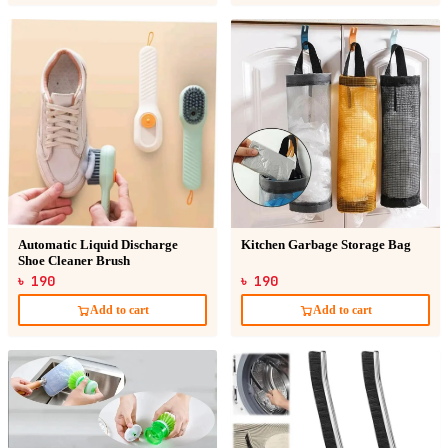
Automatic Liquid Discharge
Kitchen Garbage Storage Bag
Shoe Cleaner Brush
৳ 190
৳ 190
Add to cart
Add to cart