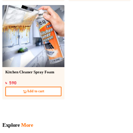
Kitchen Cleaner Spray Foam
৳ 590
Add to cart
Explore
More