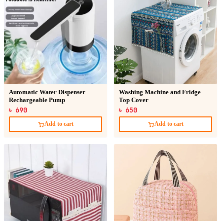
Automatic Water Dispenser
Washing Machine and Fridge
Rechargeable Pump
Top Cover
৳ 690
৳ 650
Add to cart
Add to cart