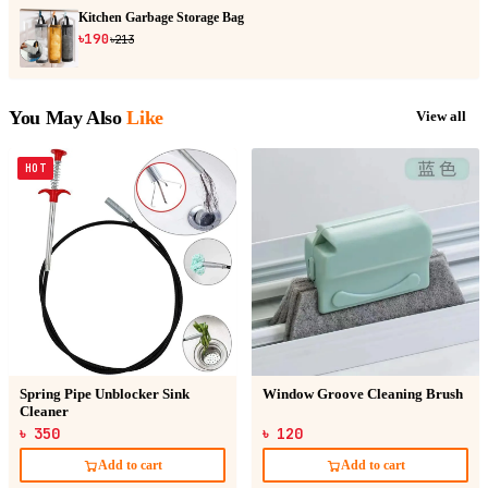
Kitchen Garbage Storage Bag
৳190
৳213
You May Also
Like
View all
HOT
Spring Pipe Unblocker Sink
Window Groove Cleaning Brush
Cleaner
৳ 350
৳ 120
Add to cart
Add to cart