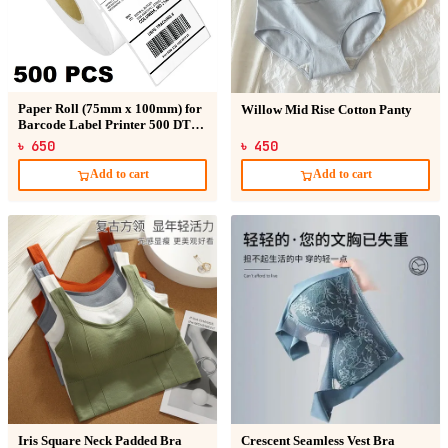
Paper Roll (75mm x 100mm) for
Willow Mid Rise Cotton Panty
Barcode Label Printer 500 DT
Sticker
৳ 650
৳ 450
Add to cart
Add to cart
Iris Square Neck Padded Bra
Crescent Seamless Vest Bra