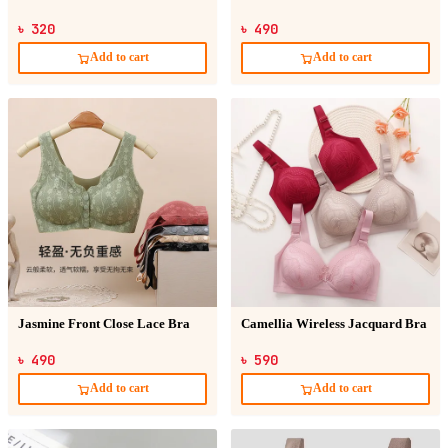
৳ 320
৳ 490
Add to cart
Add to cart
Jasmine Front Close Lace Bra
Camellia Wireless Jacquard Bra
৳ 490
৳ 590
Add to cart
Add to cart