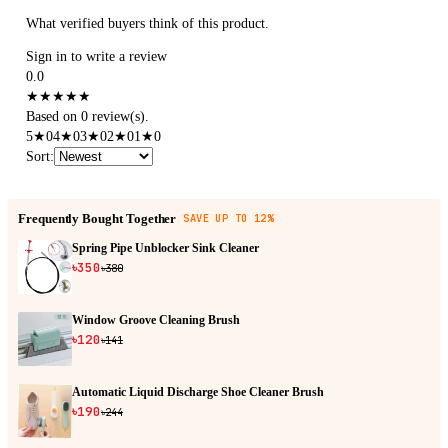
What verified buyers think of this product.
Sign in to write a review
0.0
★
★
★
★
★
Based on 0 review(s).
5
★
0
4
★
0
3
★
0
2
★
0
1
★
0
Sort
:
Frequently Bought Together
SAVE UP TO 12%
Spring Pipe Unblocker Sink Cleaner
৳350
৳380
Window Groove Cleaning Brush
৳120
৳141
Automatic Liquid Discharge Shoe Cleaner Brush
৳190
৳244