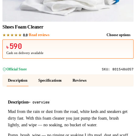
1
/
1
Shoes Foam Cleaner
★★★★★
·
Read reviews
Choose options
0.0
590
৳
Cash on delivery available
Official Store
SKU:
8015486057
Description
Specifications
Reviews
Description
—
overview
Mud from the rain or dust from the road, white keds and sneakers get
dirty fast. With this foam cleaner you just pump the foam, brush
lightly, and wipe — no soaking, no bucket of water.
Pump, brush, wipe — no rinsing or soaking Lifts mud, dust and scuff