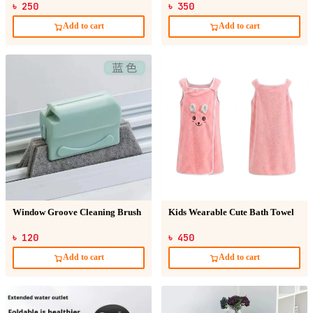
৳ 250
৳ 350
Add to cart
Add to cart
Window Groove Cleaning Brush
Kids Wearable Cute Bath Towel
৳ 120
৳ 450
Add to cart
Add to cart