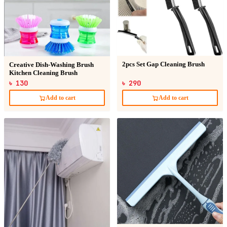
2pcs Set Gap Cleaning Brush
Creative Dish-Washing Brush
Kitchen Cleaning Brush
৳ 130
৳ 290
Add to cart
Add to cart