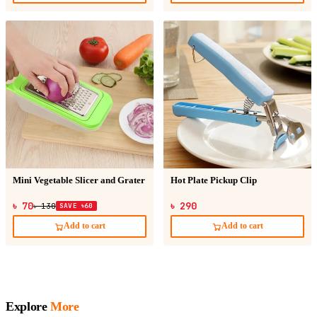
Mini Vegetable Slicer and Grater
Hot Plate Pickup Clip
৳ 70
৳ 290
৳ 130
SAVE ৳60
Add to cart
Add to cart
Explore
More