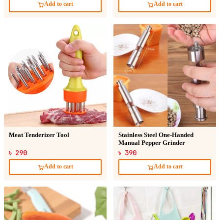
Add to cart
Add to cart
Meat Tenderizer Tool
Stainless Steel One-Handed
Manual Pepper Grinder
৳ 290
৳ 390
Add to cart
Add to cart