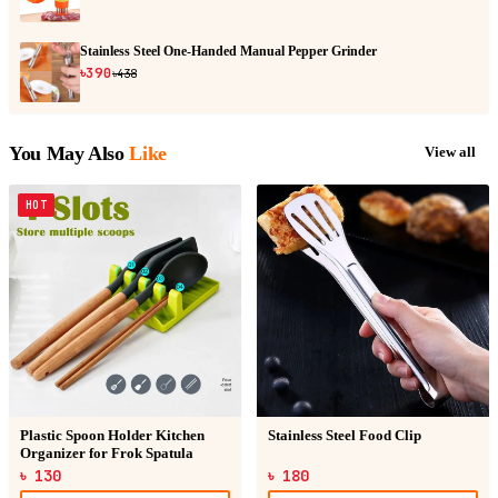
Stainless Steel One-Handed Manual Pepper Grinder
৳390
৳438
You May Also
Like
View all
HOT
Plastic Spoon Holder Kitchen
Stainless Steel Food Clip
Organizer for Frok Spatula
৳ 130
৳ 180