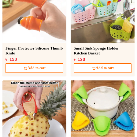
Finger Protector Silicone Thumb
Small Sink Sponge Holder
Knife
Kitchen Basket
৳ 150
৳ 120
Add to cart
Add to cart