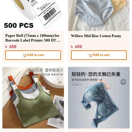
Paper Roll (75mm x 100mm) for
Willow Mid Rise Cotton Panty
Barcode Label Printer 500 DT
Sticker
৳ 650
৳ 450
Add to cart
Add to cart