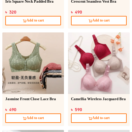
Iris Square Neck Padded Bra
Crescent Seamless Vest Bra
৳ 320
৳ 490
Add to cart
Add to cart
Jasmine Front Close Lace Bra
Camellia Wireless Jacquard Bra
৳ 490
৳ 590
Add to cart
Add to cart