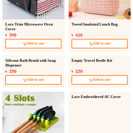
Lace Trim Microwave Oven
Tweed Insulated Lunch Bag
Cover
৳ 390
৳ 420
Add to cart
Add to cart
Silicone Bath Brush with Soap
Empty Travel Bottle Kit
Dispenser
৳ 250
৳ 220
Add to cart
Add to cart
Lace Embroidered AC Cover