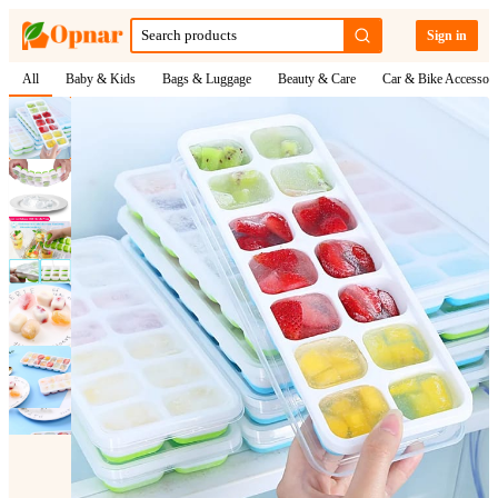
Sign in
All
Baby & Kids
Bags & Luggage
Beauty & Care
Car & Bike Accessori
1
/
8