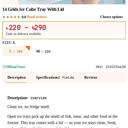
14 Grids Ice Cube Tray With Lid
★★★★★
·
Read reviews
Choose options
0.0
220
– ৳290
৳
Cash on delivery available
L
SIZE
:
L
M
৳
290
৳
220
Official Store
SKU:
2322334630
Description
Specifications
Reviews
2 fields
Description
—
overview
Clean ice, no fridge smell
Open ice trays pick up the smell of fish, meat, and other food in the
freezer. This tray comes with a lid — so your ice stays clean, fresh,