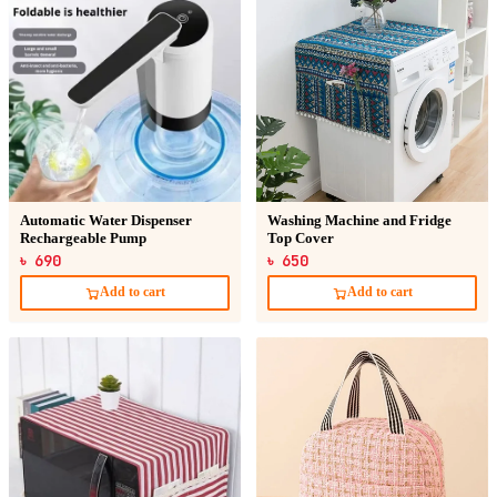
Automatic Water Dispenser
Washing Machine and Fridge
Rechargeable Pump
Top Cover
৳ 690
৳ 650
Add to cart
Add to cart