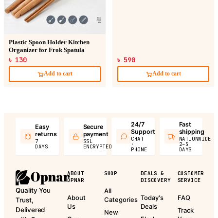
Plastic Spoon Holder Kitchen
Organizer for Frok Spatula
৳ 130
৳ 590
Add to cart
Add to cart
24/7
Fast
Easy
Secure
Support
shipping
returns
payment
CHAT
NATIONWIDE
7
SSL
·
2–5
DAYS
ENCRYPTED
PHONE
DAYS
ABOUT
SHOP
DEALS &
CUSTOMER
OPNAR
DISCOVERY
SERVICE
Quality You
All
About
Today's
FAQ
Categories
Trust,
Us
Deals
Delivered
Track
New