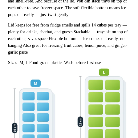
and smell-free. And because of the lid, you can stack trays on top of
each other to save freezer space. The soft flexible bottom means ice
pops out easily — just twist gently.
Lid keeps ice free from fridge smells and spills 14 cubes per tray —
plenty for drinks, sharbat, and guests Stackable — trays sit on top of
each other, saves space Flexible bottom — ice comes out easily, no
banging Also great for freezing fruit cubes, lemon juice, and ginger-
garlic paste
Sizes: M, L Food-grade plastic. Wash before first use.