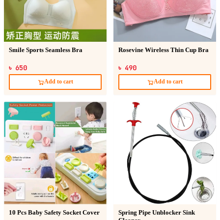
Smile Sports Seamless Bra
Rosevine Wireless Thin Cup Bra
৳ 650
৳ 490
Add to cart
Add to cart
10 Pcs Baby Safety Socket Cover
Spring Pipe Unblocker Sink