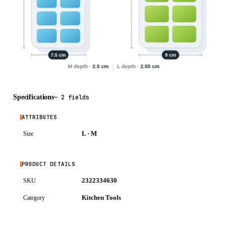
Specifications
—
2 fields
ATTRIBUTES
L · M
Size
PRODUCT DETAILS
2322334630
SKU
Kitchen Tools
Category