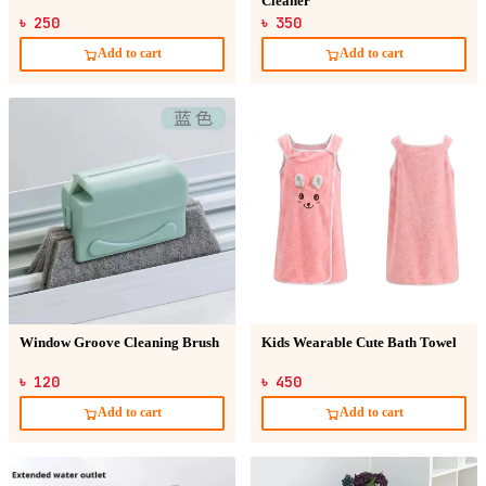
Cleaner
৳ 250
৳ 350
Add to cart
Add to cart
Window Groove Cleaning Brush
Kids Wearable Cute Bath Towel
৳ 120
৳ 450
Add to cart
Add to cart