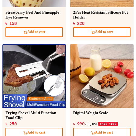
Strawberry Peel And Pineapple
2Pcs Heat Resistant Silicone Pot
Eye Remover
Holder
৳ 150
৳ 220
Add to cart
Add to cart
Frying Shovel Multi Function
Digital Weight Scale
Food Clip
৳ 250
৳ 990
৳ 1,090
SAVE ৳100
Add to cart
Add to cart