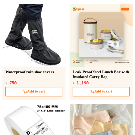
Waterproof rain shoe covers
Leak-Proof Steel Lunch Box with
Insulated Carry Bag
৳ 750
৳ 1,190
Add to cart
Add to cart