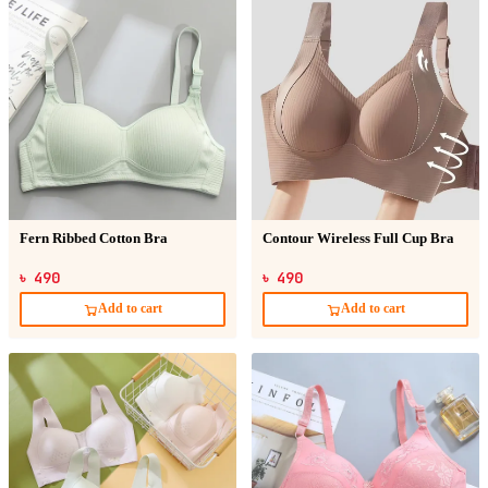
Fern Ribbed Cotton Bra
Contour Wireless Full Cup Bra
৳ 490
৳ 490
Add to cart
Add to cart