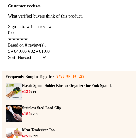
Customer reviews
What verified buyers think of this product.
Sign in to write a review
0.0
★
★
★
★
★
Based on 0 review(s).
5
★
0
4
★
0
3
★
0
2
★
0
1
★
0
Sort
:
Frequently Bought Together
SAVE UP TO 12%
Plastic Spoon Holder Kitchen Organizer for Frok Spatula
৳130
৳141
Stainless Steel Food Clip
৳180
৳212
Meat Tenderizer Tool
৳290
৳372