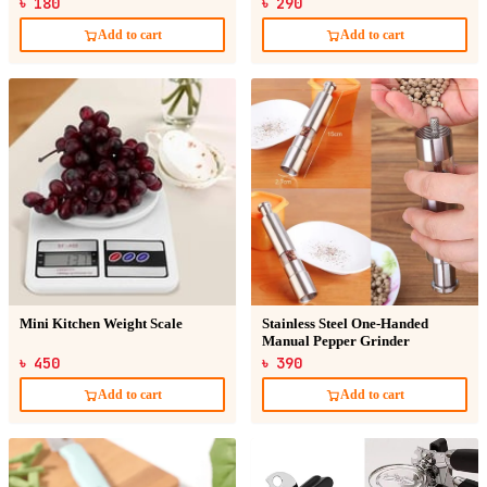
৳ 180
৳ 290
Add to cart
Add to cart
Mini Kitchen Weight Scale
Stainless Steel One-Handed
Manual Pepper Grinder
৳ 450
৳ 390
Add to cart
Add to cart