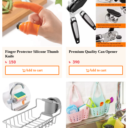
Finger Protector Silicone Thumb
Premium Quality Can Opener
Knife
৳ 150
৳ 390
Add to cart
Add to cart