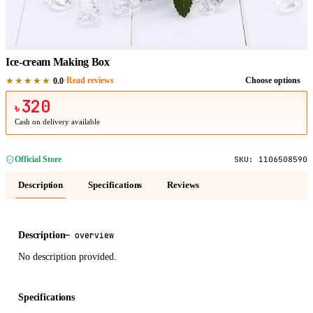
1
/
1
Ice-cream Making Box
★★★★★
·
Read reviews
Choose options
0.0
320
৳
Cash on delivery available
Official Store
SKU:
1106508590
Description
Specifications
Reviews
Description
—
overview
No description provided.
Specifications