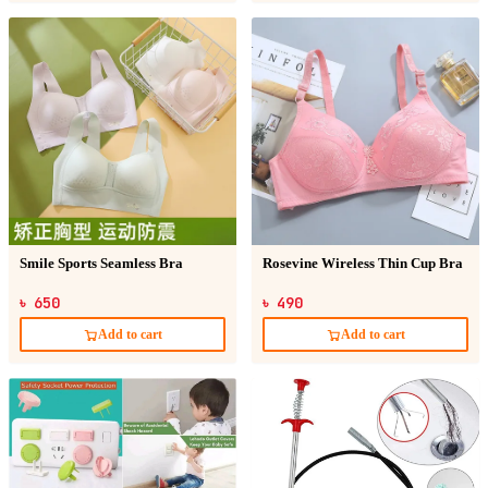
Smile Sports Seamless Bra
Rosevine Wireless Thin Cup Bra
৳ 650
৳ 490
Add to cart
Add to cart