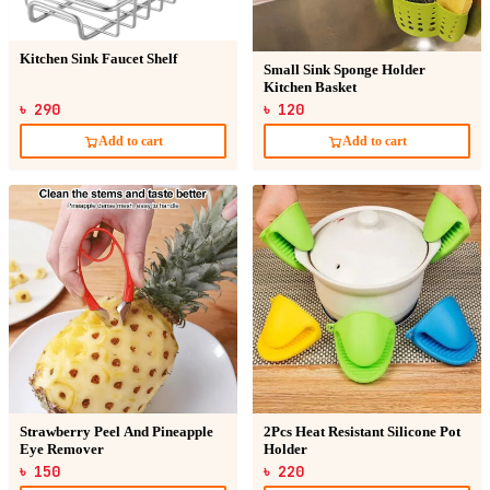
Kitchen Sink Faucet Shelf
Small Sink Sponge Holder
Kitchen Basket
৳ 290
৳ 120
Add to cart
Add to cart
Strawberry Peel And Pineapple
2Pcs Heat Resistant Silicone Pot
Eye Remover
Holder
৳ 150
৳ 220