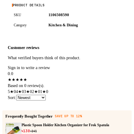
PRODUCT DETAILS
1106508590
SKU
Kitchen & Dining
Category
Customer reviews
What verified buyers think of this product.
Sign in to write a review
0.0
★
★
★
★
★
Based on 0 review(s).
5
★
0
4
★
0
3
★
0
2
★
0
1
★
0
Sort
:
Frequently Bought Together
SAVE UP TO 12%
Plastic Spoon Holder Kitchen Organizer for Frok Spatula
৳130
৳141