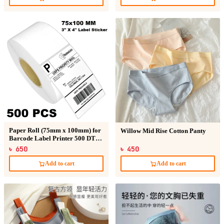
Paper Roll (75mm x 100mm) for
Willow Mid Rise Cotton Panty
Barcode Label Printer 500 DT
Sticker
৳ 650
৳ 450
Add to cart
Add to cart