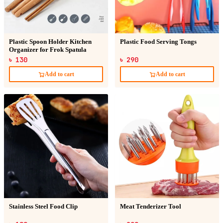
Plastic Spoon Holder Kitchen
Plastic Food Serving Tongs
Organizer for Frok Spatula
৳ 130
৳ 290
Add to cart
Add to cart
Stainless Steel Food Clip
Meat Tenderizer Tool