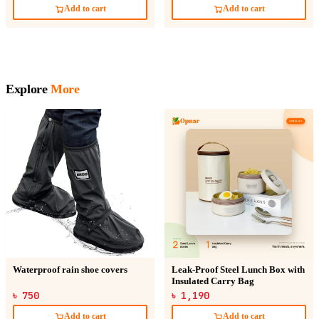
Add to cart
Add to cart
Explore
More
Waterproof rain shoe covers
Leak-Proof Steel Lunch Box with
Insulated Carry Bag
৳ 750
৳ 1,190
Add to cart
Add to cart