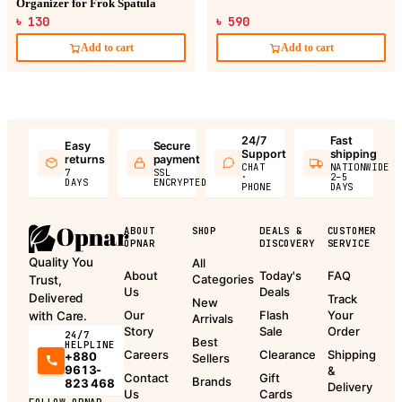
Organizer for Frok Spatula
৳ 130
৳ 590
Add to cart
Add to cart
24/7
Fast
Easy
Secure
Support
shipping
returns
payment
CHAT
NATIONWIDE
7
SSL
·
2–5
DAYS
ENCRYPTED
PHONE
DAYS
ABOUT
SHOP
DEALS &
CUSTOMER
OPNAR
DISCOVERY
SERVICE
Quality You
All
About
Today's
FAQ
Categories
Trust,
Us
Deals
Delivered
Track
New
Our
Flash
Your
with Care.
Arrivals
Story
Sale
Order
24/7
Best
HELPLINE
Careers
Clearance
Shipping
+880
Sellers
9613-
&
Contact
Gift
Brands
823 468
Delivery
Us
Cards