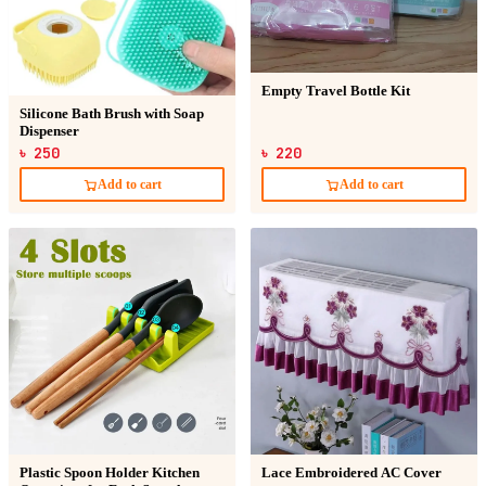
Empty Travel Bottle Kit
Silicone Bath Brush with Soap
Dispenser
৳ 250
৳ 220
Add to cart
Add to cart
Plastic Spoon Holder Kitchen
Lace Embroidered AC Cover