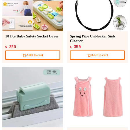
10 Pcs Baby Safety Socket Cover
Spring Pipe Unblocker Sink
Cleaner
৳ 250
৳ 350
Add to cart
Add to cart