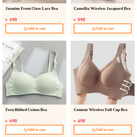
Jasmine Front Close Lace Bra
Camellia Wireless Jacquard Bra
৳ 490
৳ 590
Add to cart
Add to cart
Fern Ribbed Cotton Bra
Contour Wireless Full Cup Bra
৳ 490
৳ 490
Add to cart
Add to cart