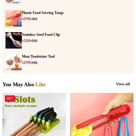
Plastic Food Serving Tongs
৳290
৳341
Stainless Steel Food Clip
৳180
৳231
Meat Tenderizer Tool
৳290
৳326
You May Also
Like
View all
HOT