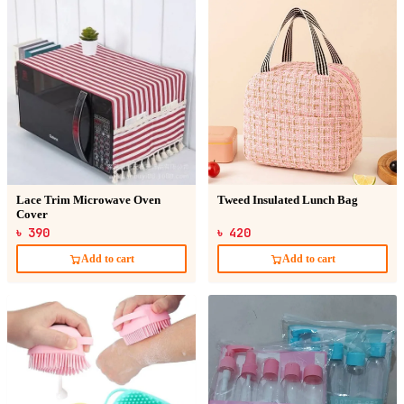
Lace Trim Microwave Oven
Tweed Insulated Lunch Bag
Cover
৳ 390
৳ 420
Add to cart
Add to cart