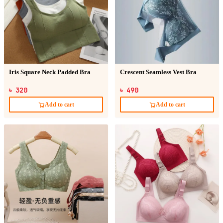
Iris Square Neck Padded Bra
Crescent Seamless Vest Bra
৳ 320
৳ 490
Add to cart
Add to cart