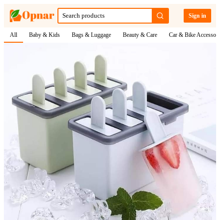
Sign in
All
Baby & Kids
Bags & Luggage
Beauty & Care
Car & Bike Accessori