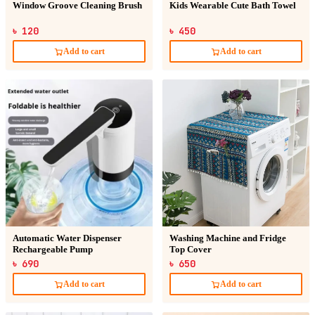
Window Groove Cleaning Brush
Kids Wearable Cute Bath Towel
৳ 120
৳ 450
Add to cart
Add to cart
Automatic Water Dispenser
Washing Machine and Fridge
Rechargeable Pump
Top Cover
৳ 690
৳ 650
Add to cart
Add to cart