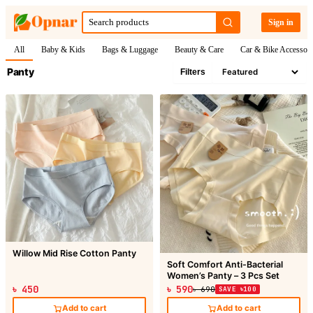
Sign in
All
Baby & Kids
Bags & Luggage
Beauty & Care
Car & Bike Accessori
Panty
Filters
Willow Mid Rise Cotton Panty
Soft Comfort Anti-Bacterial
Women’s Panty – 3 Pcs Set
৳ 450
৳ 590
৳ 690
SAVE ৳100
Add to cart
Add to cart