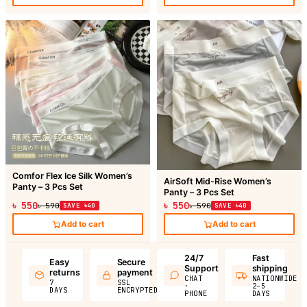
Comfor Flex Ice Silk Women’s
AirSoft Mid-Rise Women’s
Panty – 3 Pcs Set
Panty – 3 Pcs Set
৳ 550
৳ 550
৳ 590
SAVE ৳40
৳ 590
SAVE ৳40
Add to cart
Add to cart
24/7
Fast
Easy
Secure
Support
shipping
returns
payment
CHAT
NATIONWIDE
7
SSL
·
2–5
DAYS
ENCRYPTED
PHONE
DAYS