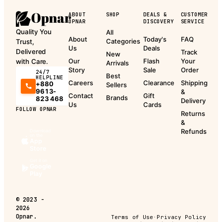
ABOUT
SHOP
DEALS &
CUSTOMER
OPNAR
DISCOVERY
SERVICE
Quality You
All
About
Today's
FAQ
Categories
Trust,
Us
Deals
Delivered
Track
New
Our
Flash
Your
with Care.
Arrivals
Story
Sale
Order
24/7
Best
HELPLINE
Careers
Clearance
Shipping
+880
Sellers
9613-
&
Contact
Gift
Brands
823 468
Delivery
Us
Cards
FOLLOW OPNAR
Returns
&
Refunds
Download
on the
App
Store
Get it on
Google
Play
©
2023 -
2026
Opnar.
Terms of Use
·
Privacy Policy