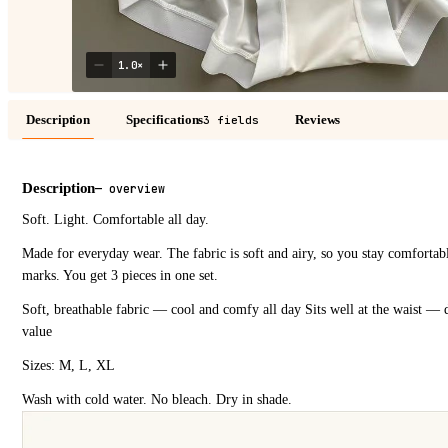
1.0
×
Description
Specifications
Reviews
3 fields
Description
—
overview
Soft. Light. Comfortable all day.
Made for everyday wear. The fabric is soft and airy, so you stay comfortabl
marks. You get 3 pieces in one set.
Soft, breathable fabric — cool and comfy all day Sits well at the waist — 
value
Sizes: M, L, XL
Wash with cold water. No bleach. Dry in shade.