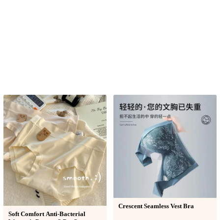
Crescent Seamless Vest Bra
Soft Comfort Anti-Bacterial