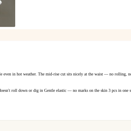
1
/
5
e even in hot weather. The mid-rise cut sits nicely at the waist — no rolling, 
doesn't roll down or dig in Gentle elastic — no marks on the skin 3 pcs in one 