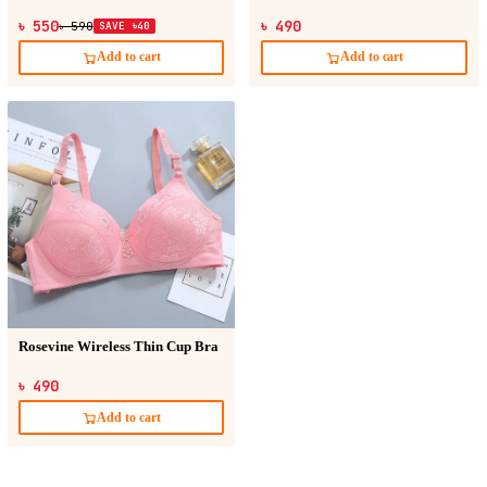
৳ 550
৳ 490
৳ 590
SAVE ৳40
Add to cart
Add to cart
Rosevine Wireless Thin Cup Bra
৳ 490
Add to cart