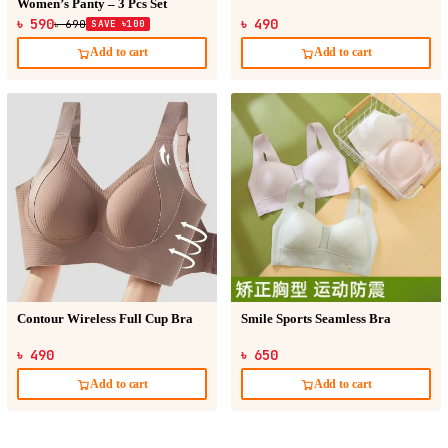
Women’s Panty – 3 Pcs Set
৳ 590
৳ 490
৳ 690
SAVE ৳100
Add to cart
Add to cart
Contour Wireless Full Cup Bra
Smile Sports Seamless Bra
৳ 490
৳ 650
Add to cart
Add to cart