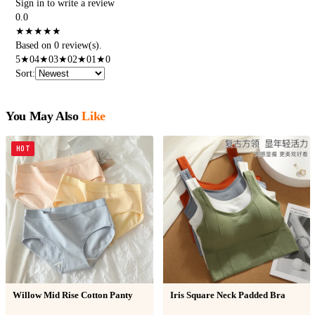
Sign in to write a review
0.0
★
★
★
★
★
Based on 0 review(s).
5
★
0
4
★
0
3
★
0
2
★
0
1
★
0
Sort
:
You May Also
Like
HOT
Willow Mid Rise Cotton Panty
Iris Square Neck Padded Bra