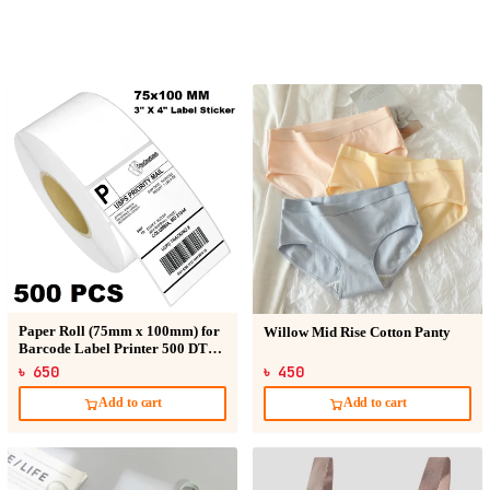
Paper Roll (75mm x 100mm) for
Willow Mid Rise Cotton Panty
Barcode Label Printer 500 DT
Sticker
৳ 650
৳ 450
Add to cart
Add to cart