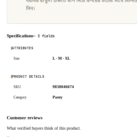
Specifications
—
3 fields
ATTRIBUTES
L · M · XL
Size
PRODUCT DETAILS
9838046674
SKU
Panty
Category
Customer reviews
What verified buyers think of this product.