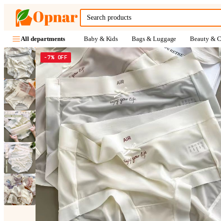
Baby & Kids
Bags & Luggage
Beauty & C
All departments
−7% OFF