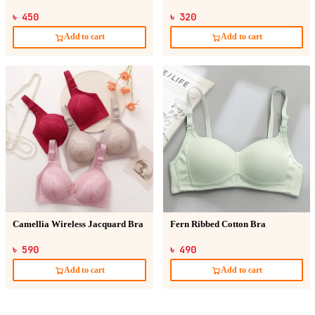
৳ 450
৳ 320
Add to cart
Add to cart
Camellia Wireless Jacquard Bra
Fern Ribbed Cotton Bra
৳ 590
৳ 490
Add to cart
Add to cart