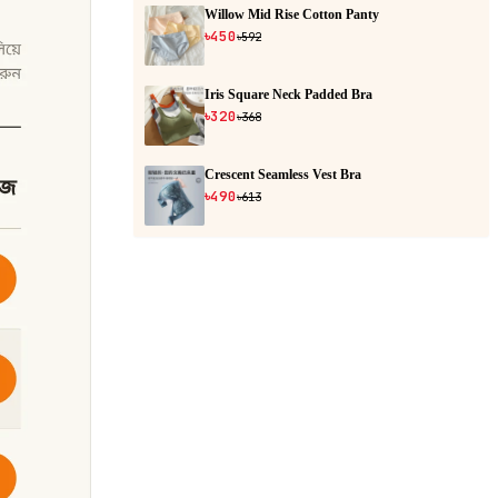
Willow Mid Rise Cotton Panty
৳450
৳592
Iris Square Neck Padded Bra
৳320
৳368
Crescent Seamless Vest Bra
৳490
৳613