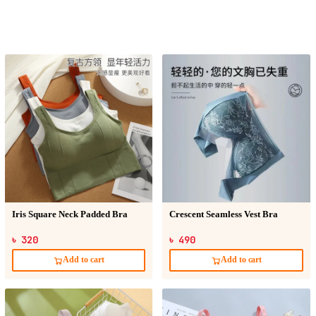
Iris Square Neck Padded Bra
Crescent Seamless Vest Bra
৳ 320
৳ 490
Add to cart
Add to cart