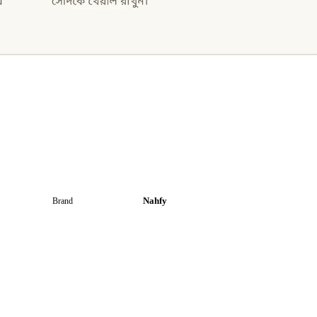
Nahfy
Brand