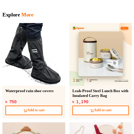
Explore
More
Waterproof rain shoe covers
Leak-Proof Steel Lunch Box with
Insulated Carry Bag
৳ 750
৳ 1,190
Add to cart
Add to cart