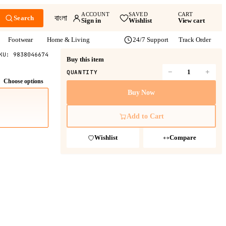
ACCOUNT
SAVED
CART
বাংলা
Search
Sign in
Wishlist
View cart
Footwear
Home & Living
24/7 Support
Track Order
KU:
9838046674
Buy this item
−
+
QUANTITY
Choose options
Buy Now
Add to Cart
Wishlist
Compare