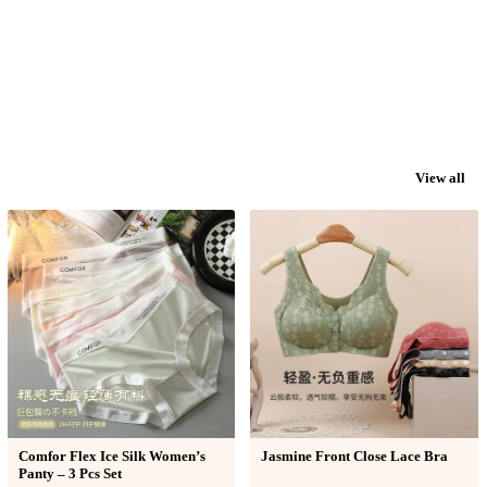
View all
Comfor Flex Ice Silk Women’s
Jasmine Front Close Lace Bra
Panty – 3 Pcs Set