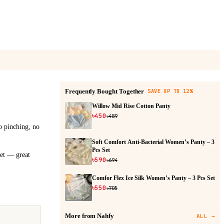
Frequently Bought Together
SAVE UP TO 12%
Willow Mid Rise Cotton Panty
৳450
৳489
no pinching, no
Soft Comfort Anti-Bacterial Women’s Panty – 3
Pcs Set
set — great
৳590
৳694
Comfor Flex Ice Silk Women’s Panty – 3 Pcs Set
৳550
৳705
More from Nahfy
ALL
→