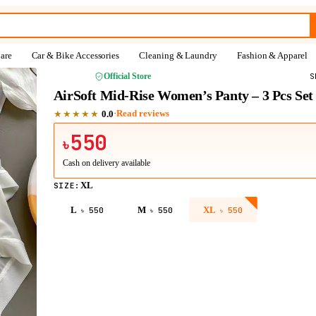
are
Car & Bike Accessories
Cleaning & Laundry
Fashion & Apparel
NAHFY
Official Store
S
AirSoft Mid-Rise Women’s Panty – 3 Pcs Set
★★★★★
·
Read reviews
0.0
550
৳
Cash on delivery available
XL
SIZE
:
L
M
XL
৳
550
৳
550
৳
550