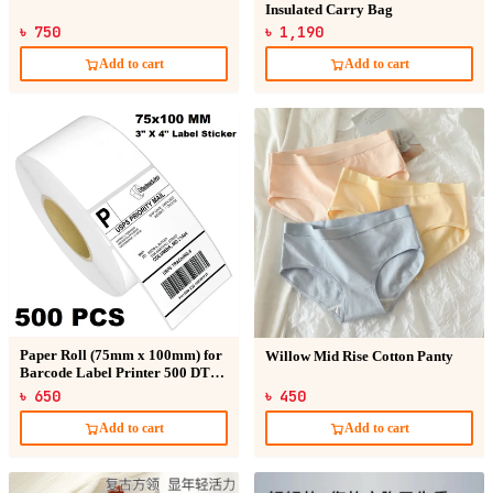
Insulated Carry Bag
৳ 750
৳ 1,190
Add to cart
Add to cart
Paper Roll (75mm x 100mm) for
Willow Mid Rise Cotton Panty
Barcode Label Printer 500 DT
Sticker
৳ 650
৳ 450
Add to cart
Add to cart