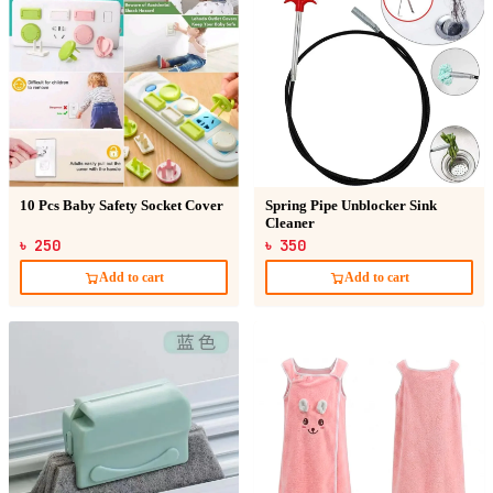
10 Pcs Baby Safety Socket Cover
Spring Pipe Unblocker Sink
Cleaner
৳ 250
৳ 350
Add to cart
Add to cart