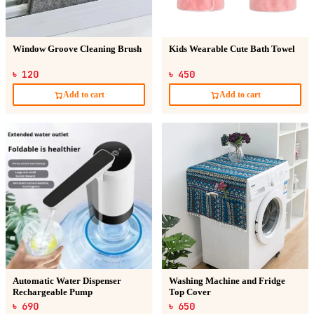
Window Groove Cleaning Brush
Kids Wearable Cute Bath Towel
৳ 120
৳ 450
Add to cart
Add to cart
Automatic Water Dispenser
Washing Machine and Fridge
Rechargeable Pump
Top Cover
৳ 690
৳ 650