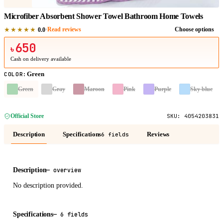
Microfiber Absorbent Shower Towel Bathroom Home Towels
★★★★★
·
Read reviews
Choose options
0.0
650
৳
Cash on delivery available
Green
COLOR
:
Green
Gray
Maroon
Pink
Purple
Sky blue
Official Store
SKU:
4054203831
Description
Specifications
Reviews
6 fields
Description
—
overview
No description provided.
Specifications
—
6 fields