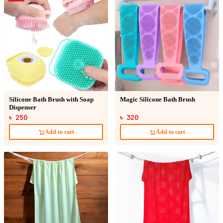
Silicone Bath Brush with Soap
Magic Silicone Bath Brush
Dispenser
৳ 250
৳ 320
Add to cart
Add to cart