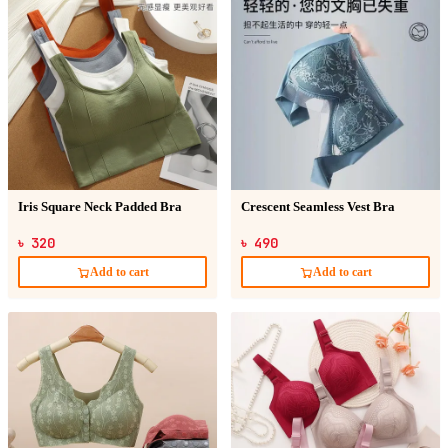
Iris Square Neck Padded Bra
Crescent Seamless Vest Bra
৳ 320
৳ 490
Add to cart
Add to cart