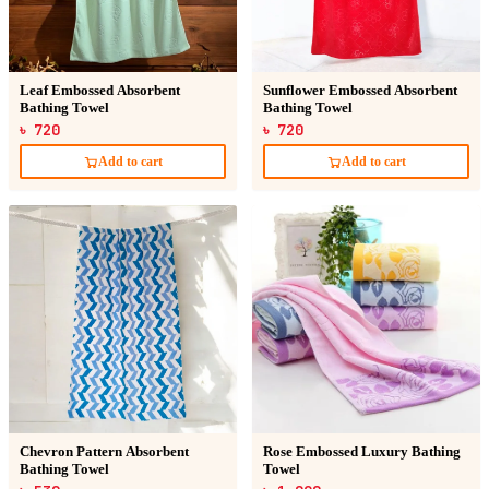
Leaf Embossed Absorbent
Sunflower Embossed Absorbent
Bathing Towel
Bathing Towel
৳ 720
৳ 720
Add to cart
Add to cart
Chevron Pattern Absorbent
Rose Embossed Luxury Bathing
Bathing Towel
Towel