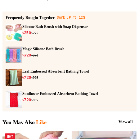
Frequently Bought Together
SAVE UP TO 12%
Silicone Bath Brush with Soap Dispenser
৳250
৳272
Magic Silicone Bath Brush
৳320
৳376
Leaf Embossed Absorbent Bathing Towel
৳720
৳923
Sunflower Embossed Absorbent Bathing Towel
৳720
৳809
You May Also
Like
View all
HOT