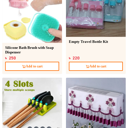
Empty Travel Bottle Kit
Silicone Bath Brush with Soap
Dispenser
৳ 250
৳ 220
Add to cart
Add to cart