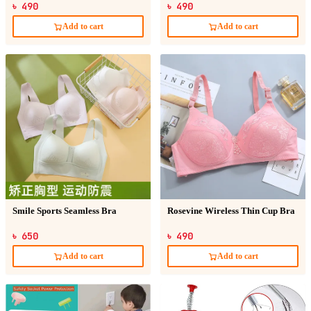
৳ 490
৳ 490
Add to cart
Add to cart
Smile Sports Seamless Bra
Rosevine Wireless Thin Cup Bra
৳ 650
৳ 490
Add to cart
Add to cart