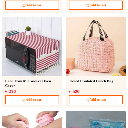
Add to cart
Add to cart
Lace Trim Microwave Oven
Tweed Insulated Lunch Bag
Cover
৳ 390
৳ 420
Add to cart
Add to cart