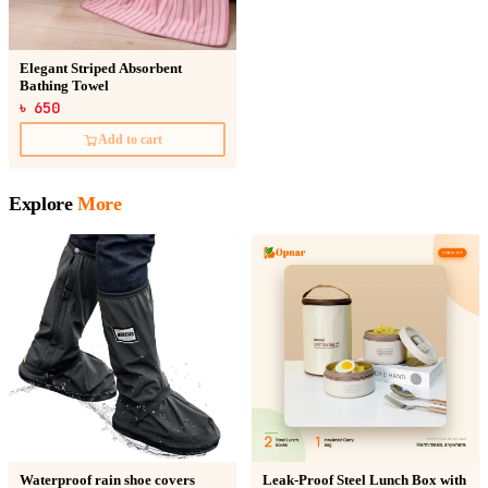
Elegant Striped Absorbent
Bathing Towel
৳ 650
Add to cart
Explore
More
Waterproof rain shoe covers
Leak-Proof Steel Lunch Box with