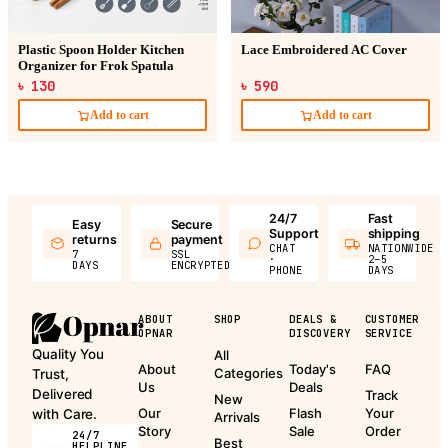
Plastic Spoon Holder Kitchen
Lace Embroidered AC Cover
Organizer for Frok Spatula
৳ 130
৳ 590
Add to cart
Add to cart
24/7
Fast
Easy
Secure
Support
shipping
returns
payment
CHAT
NATIONWIDE
7
SSL
·
2–5
DAYS
ENCRYPTED
PHONE
DAYS
ABOUT
SHOP
DEALS &
CUSTOMER
OPNAR
DISCOVERY
SERVICE
Quality You
All
About
Today's
FAQ
Categories
Trust,
Us
Deals
Delivered
Track
New
Our
Flash
Your
with Care.
Arrivals
Story
Sale
Order
24/7
Best
HELPLINE