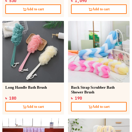
৳ 530
৳ 1,090
Add to cart
Add to cart
Long Handle Bath Brush
Back Strap Scrubber Bath
Shower Brush
৳ 180
৳ 190
Add to cart
Add to cart