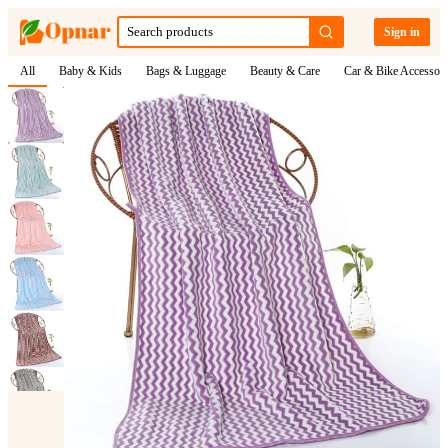
Sign in
All
Baby & Kids
Bags & Luggage
Beauty & Care
Car & Bike Accessori
1
/
6