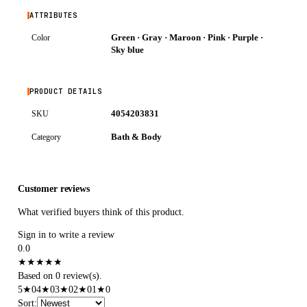
ATTRIBUTES
Green · Gray · Maroon · Pink · Purple ·
Color
Sky blue
PRODUCT DETAILS
4054203831
SKU
Bath & Body
Category
Customer reviews
What verified buyers think of this product.
Sign in to write a review
0.0
★
★
★
★
★
Based on 0 review(s).
5
★
0
4
★
0
3
★
0
2
★
0
1
★
0
Sort
: