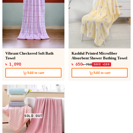
Vibrant Checkered Soft Bath
Kashful Printed Microfiber
Towel
Absorbent Shower Bathing Towel
৳ 1,090
৳ 650
৳ 750
SAVE ৳100
Add to cart
Add to cart
SOLD OUT