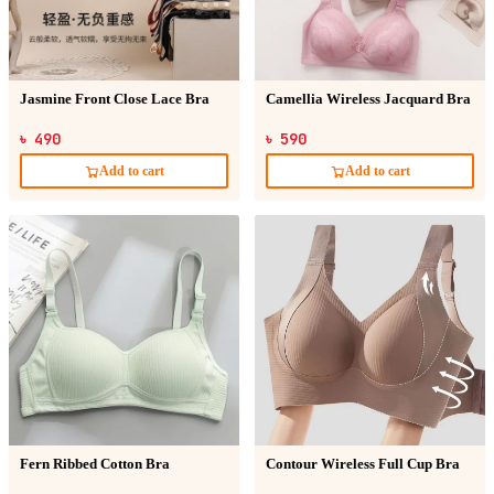
Jasmine Front Close Lace Bra
Camellia Wireless Jacquard Bra
৳ 490
৳ 590
Add to cart
Add to cart
Fern Ribbed Cotton Bra
Contour Wireless Full Cup Bra