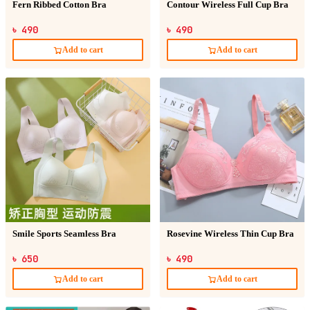
Fern Ribbed Cotton Bra
Contour Wireless Full Cup Bra
৳ 490
৳ 490
Add to cart
Add to cart
Smile Sports Seamless Bra
Rosevine Wireless Thin Cup Bra
৳ 650
৳ 490
Add to cart
Add to cart