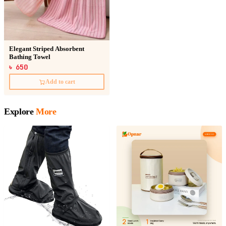
Elegant Striped Absorbent
Bathing Towel
৳ 650
Add to cart
Explore
More