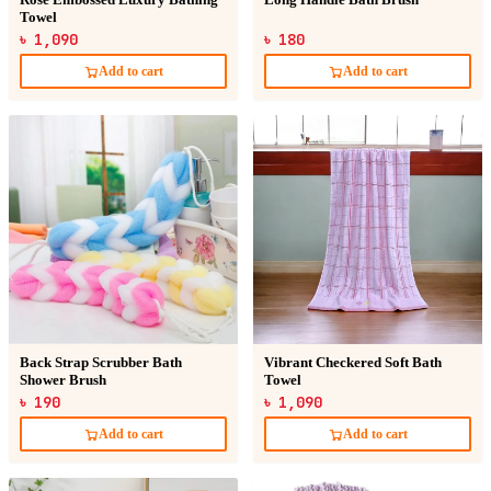
Rose Embossed Luxury Bathing
Long Handle Bath Brush
Towel
৳ 1,090
৳ 180
Add to cart
Add to cart
Back Strap Scrubber Bath
Vibrant Checkered Soft Bath
Shower Brush
Towel
৳ 190
৳ 1,090
Add to cart
Add to cart