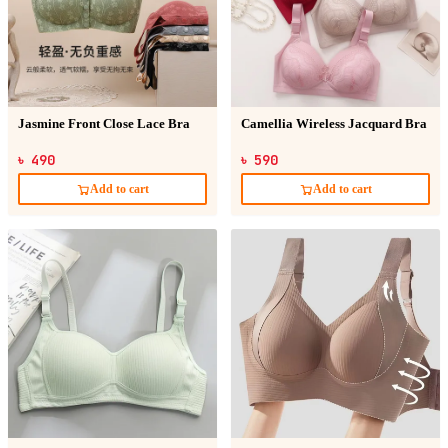
Jasmine Front Close Lace Bra
Camellia Wireless Jacquard Bra
৳ 490
৳ 590
Add to cart
Add to cart