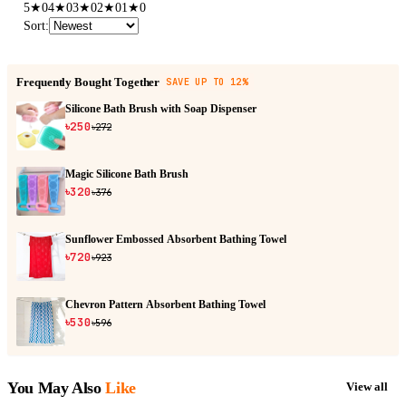
5
★
0
4
★
0
3
★
0
2
★
0
1
★
0
Sort
:
Frequently Bought Together
SAVE UP TO 12%
Silicone Bath Brush with Soap Dispenser
৳250
৳272
Magic Silicone Bath Brush
৳320
৳376
Sunflower Embossed Absorbent Bathing Towel
৳720
৳923
Chevron Pattern Absorbent Bathing Towel
৳530
৳596
You May Also
Like
View all