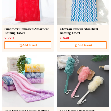
Sunflower Embossed Absorbent
Chevron Pattern Absorbent
Bathing Towel
Bathing Towel
৳ 720
৳ 530
Add to cart
Add to cart