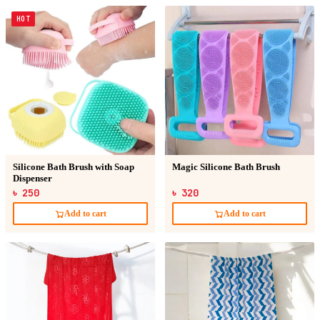
HOT
Silicone Bath Brush with Soap
Magic Silicone Bath Brush
Dispenser
৳ 250
৳ 320
Add to cart
Add to cart