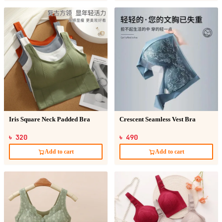
Iris Square Neck Padded Bra
Crescent Seamless Vest Bra
৳ 320
৳ 490
Add to cart
Add to cart