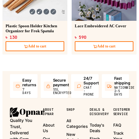
Plastic Spoon Holder Kitchen
Lace Embroidered AC Cover
Organizer for Frok Spatula
৳ 130
৳ 590
Add to cart
Add to cart
24/7
Fast
Easy
Secure
Support
shipping
returns
payment
CHAT
NATIONWIDE
7
SSL
·
2–5
DAYS
ENCRYPTED
PHONE
DAYS
ABOUT
SHOP
DEALS &
CUSTOMER
OPNAR
DISCOVERY
SERVICE
Quality You
All
About
Today's
FAQ
Categories
Trust,
Us
Deals
Delivered
Track
New
Our
Flash
Your