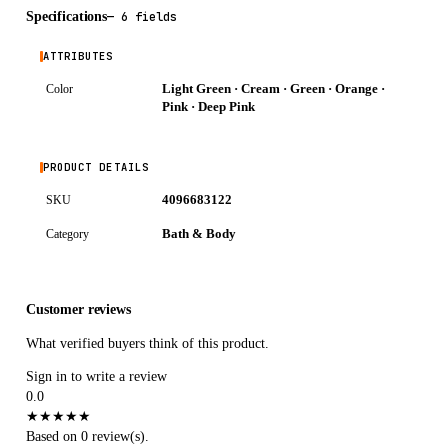
Specifications
—
6 fields
ATTRIBUTES
Light Green · Cream · Green · Orange ·
Color
Pink · Deep Pink
PRODUCT DETAILS
4096683122
SKU
Bath & Body
Category
Customer reviews
What verified buyers think of this product.
Sign in to write a review
0.0
★
★
★
★
★
Based on 0 review(s).