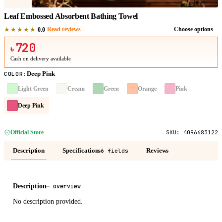
Leaf Embossed Absorbent Bathing Towel
★★★★★
·
Read reviews
Choose options
0.0
720
৳
Cash on delivery available
Deep Pink
COLOR
:
Light Green
Cream
Green
Orange
Pink
Deep Pink
Official Store
SKU:
4096683122
Description
Specifications
Reviews
6 fields
Description
—
overview
No description provided.