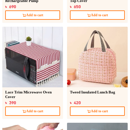
Rechargeable Pump
Top Cover
৳ 690
৳ 650
Add to cart
Add to cart
Lace Trim Microwave Oven
Tweed Insulated Lunch Bag
Cover
৳ 390
৳ 420
Add to cart
Add to cart