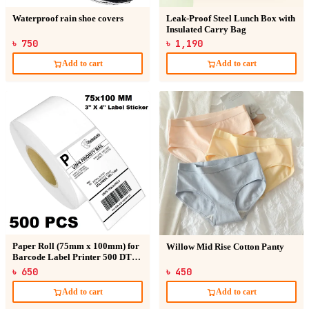
Waterproof rain shoe covers
Leak-Proof Steel Lunch Box with
Insulated Carry Bag
৳ 750
৳ 1,190
Add to cart
Add to cart
Paper Roll (75mm x 100mm) for
Willow Mid Rise Cotton Panty
Barcode Label Printer 500 DT
Sticker
৳ 650
৳ 450
Add to cart
Add to cart