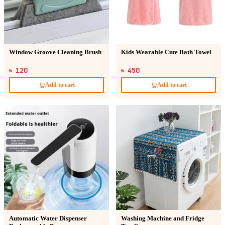
Window Groove Cleaning Brush
Kids Wearable Cute Bath Towel
৳ 120
৳ 450
Add to cart
Add to cart
Automatic Water Dispenser
Washing Machine and Fridge