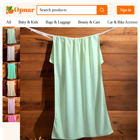
Sign in
All
Baby & Kids
Bags & Luggage
Beauty & Care
Car & Bike Accessori
1
/
6