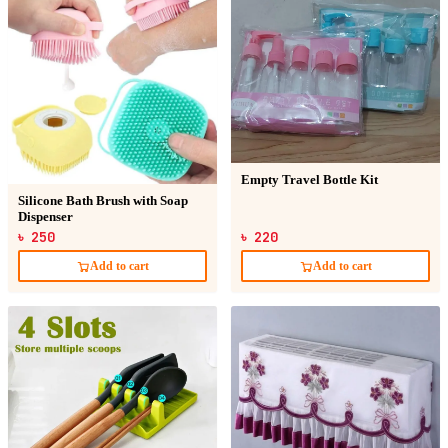
Empty Travel Bottle Kit
Silicone Bath Brush with Soap
Dispenser
৳ 250
৳ 220
Add to cart
Add to cart