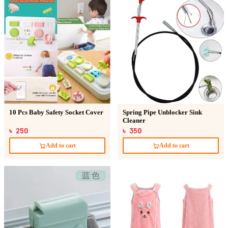
10 Pcs Baby Safety Socket Cover
Spring Pipe Unblocker Sink
Cleaner
৳ 250
৳ 350
Add to cart
Add to cart