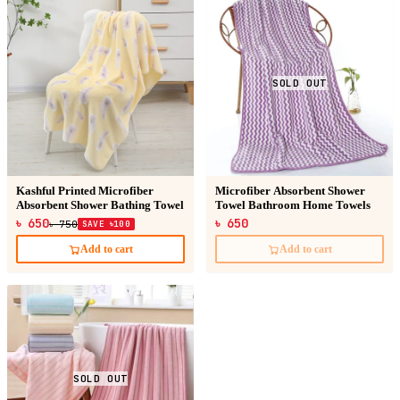
SOLD OUT
Kashful Printed Microfiber
Microfiber Absorbent Shower
Absorbent Shower Bathing Towel
Towel Bathroom Home Towels
৳ 650
৳ 650
৳ 750
SAVE ৳100
Add to cart
Add to cart
SOLD OUT