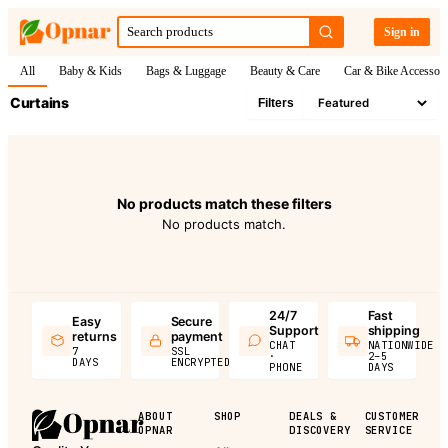
Sign in
All
Baby & Kids
Bags & Luggage
Beauty & Care
Car & Bike Accessori
Curtains
Filters
No products match these filters
No products match.
24/7
Fast
Easy
Secure
Support
shipping
returns
payment
CHAT
NATIONWIDE
7
SSL
·
2–5
DAYS
ENCRYPTED
PHONE
DAYS
ABOUT
SHOP
DEALS &
CUSTOMER
OPNAR
DISCOVERY
SERVICE