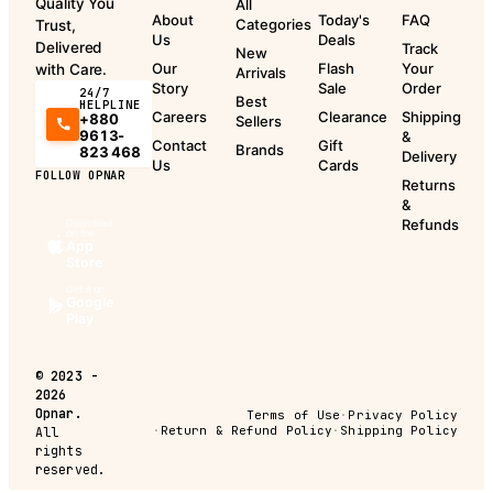
Quality You
All
About
Today's
FAQ
Categories
Trust,
Us
Deals
Delivered
Track
New
Our
Flash
Your
with Care.
Arrivals
Story
Sale
Order
24/7
Best
HELPLINE
Careers
Clearance
Shipping
+880
Sellers
9613-
&
Contact
Gift
Brands
823 468
Delivery
Us
Cards
FOLLOW OPNAR
Returns
&
Refunds
Download
on the
App
Store
Get it on
Google
Play
©
2023 -
2026
Opnar.
Terms of Use
·
Privacy Policy
·
Return & Refund Policy
·
Shipping Policy
All
rights
reserved.