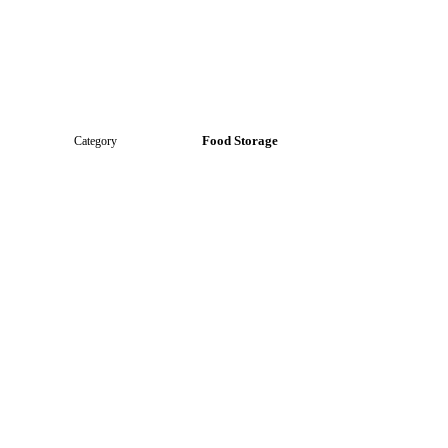
Food Storage
Category