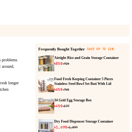
Frequently Bought Together
SAVE UP TO 12%
Airtight Rice and Grain Storage Container
h problems.
৳850
৳924
ll around,
Food Fresh Keeping Container 5 Pieces
fresh longer
Stainless Steel Bowl Set Bati With Lid
৳650
tchen
৳765
34 Grid Egg Storage Box
৳450
৳577
Dry Food Dispenser Storage Container
৳1,690
৳1,899