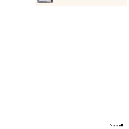
View all