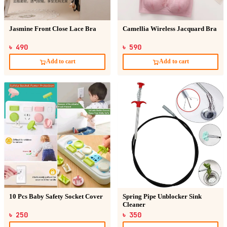
Jasmine Front Close Lace Bra
Camellia Wireless Jacquard Bra
৳ 490
৳ 590
Add to cart
Add to cart
10 Pcs Baby Safety Socket Cover
Spring Pipe Unblocker Sink
Cleaner
৳ 250
৳ 350