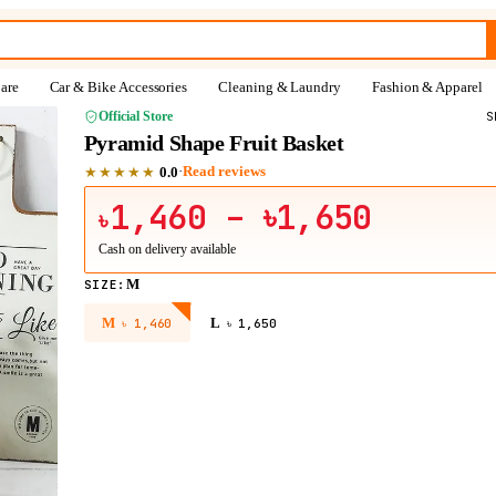
are
Car & Bike Accessories
Cleaning & Laundry
Fashion & Apparel
Official Store
S
Pyramid Shape Fruit Basket
★★★★★
·
Read reviews
0.0
1,460
– ৳1,650
৳
Cash on delivery available
M
SIZE
:
M
L
৳
1,460
৳
1,650