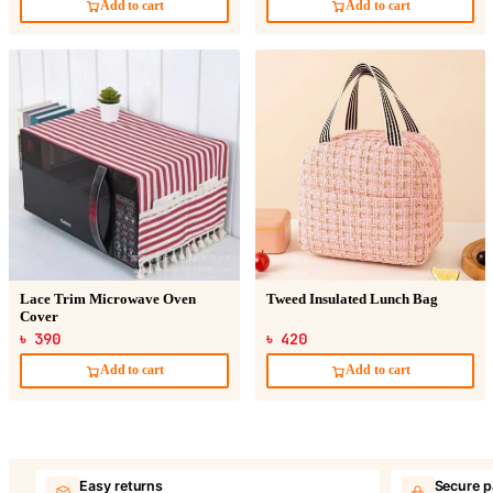
Add to cart
Add to cart
Lace Trim Microwave Oven
Tweed Insulated Lunch Bag
Cover
৳ 390
৳ 420
Add to cart
Add to cart
Easy returns
Secure 