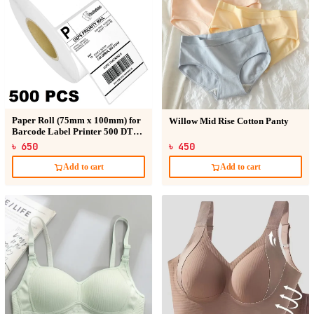
Paper Roll (75mm x 100mm) for
Willow Mid Rise Cotton Panty
Barcode Label Printer 500 DT
Sticker
৳ 650
৳ 450
Add to cart
Add to cart