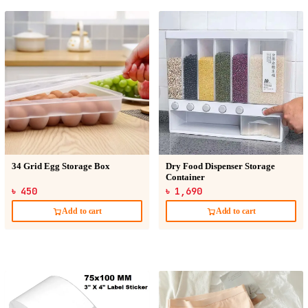
34 Grid Egg Storage Box
Dry Food Dispenser Storage
Container
৳ 450
৳ 1,690
Add to cart
Add to cart