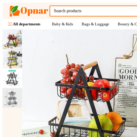
Baby & Kids
Bags & Luggage
Beauty & C
All departments