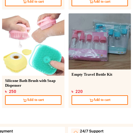
Add to cart
Add to cart
Empty Travel Bottle Kit
Silicone Bath Brush with Soap
Dispenser
৳ 250
৳ 220
Add to cart
Add to cart
payment
24/7 Support