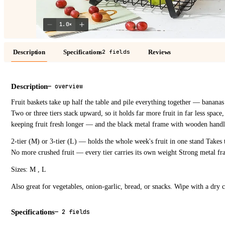
1.0
×
Description
Specifications
Reviews
2 fields
Description
—
overview
Fruit baskets take up half the table and pile everything together — bananas
Two or three tiers stack upward, so it holds far more fruit in far less space,
keeping fruit fresh longer — and the black metal frame with wooden handle
2-tier (M) or 3-tier (L) — holds the whole week's fruit in one stand Takes 
No more crushed fruit — every tier carries its own weight Strong metal f
Sizes: M , L
Also great for vegetables, onion-garlic, bread, or snacks. Wipe with a dry c
Specifications
—
2 fields