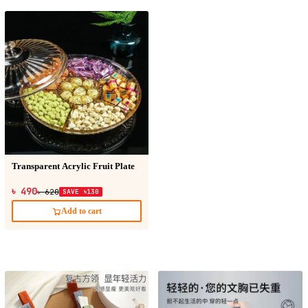
Transparent Acrylic Fruit Plate
৳ 490
৳ 620
SAVE ৳130
Add to cart