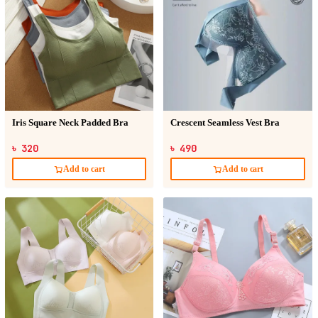
Iris Square Neck Padded Bra
Crescent Seamless Vest Bra
৳ 320
৳ 490
Add to cart
Add to cart