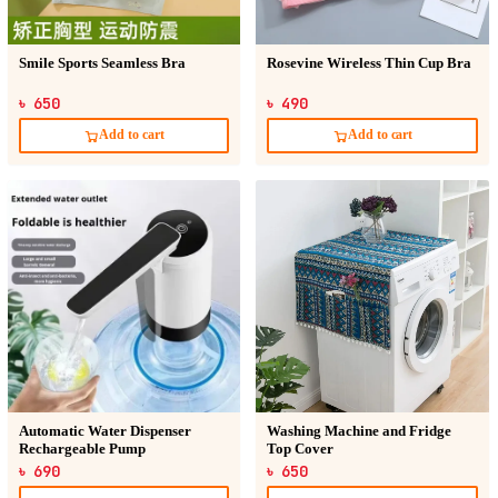
Smile Sports Seamless Bra
Rosevine Wireless Thin Cup Bra
৳ 650
৳ 490
Add to cart
Add to cart
Automatic Water Dispenser
Washing Machine and Fridge
Rechargeable Pump
Top Cover
৳ 690
৳ 650