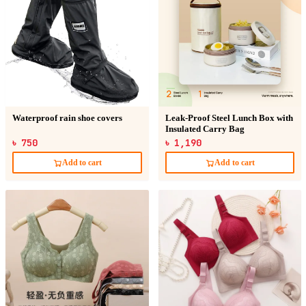
Waterproof rain shoe covers
Leak-Proof Steel Lunch Box with
Insulated Carry Bag
৳ 750
৳ 1,190
Add to cart
Add to cart