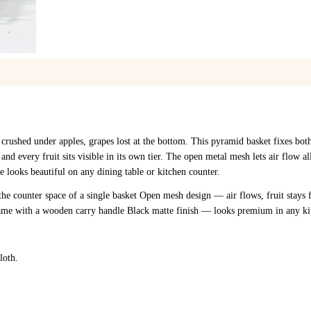
1
/
4
 crushed under apples, grapes lost at the bottom. This pyramid basket fixes bot
 and every fruit sits visible in its own tier. The open metal mesh lets air flow a
 looks beautiful on any dining table or kitchen counter.
the counter space of a single basket Open mesh design — air flows, fruit stays 
rame with a wooden carry handle Black matte finish — looks premium in any ki
loth.