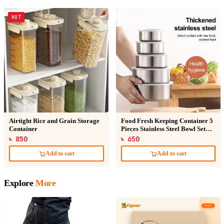
HOT
Airtight Rice and Grain Storage
Food Fresh Keeping Container 5
Container
Pieces Stainless Steel Bowl Set
Bati With Lid
৳ 850
৳ 650
Add to cart
Add to cart
Explore
More