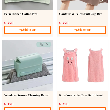
Fern Ribbed Cotton Bra
Contour Wireless Full Cup Bra
৳ 490
৳ 490
Add to cart
Add to cart
Window Groove Cleaning Brush
Kids Wearable Cute Bath Towel
৳ 120
৳ 450