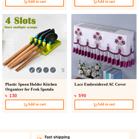
Add to cart
Add to cart
Plastic Spoon Holder Kitchen
Lace Embroidered AC Cover
Organizer for Frok Spatula
৳ 130
৳ 590
Add to cart
Add to cart
Fast shipping