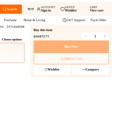
ACCOUNT
SAVED
CART
বাংলা
Search
Sign in
Wishlist
View cart
Footwear
Home & Living
24/7 Support
Track Order
KU:
2474360508
Buy this item
−
+
QUANTITY
Choose options
Buy Now
Add to Cart
Wishlist
Compare