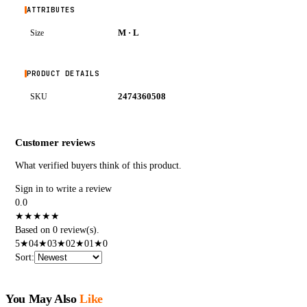
ATTRIBUTES
M · L
Size
PRODUCT DETAILS
2474360508
SKU
Customer reviews
What verified buyers think of this product.
Sign in to write a review
0.0
★
★
★
★
★
Based on 0 review(s).
5
★
0
4
★
0
3
★
0
2
★
0
1
★
0
Sort
:
You May Also
Like