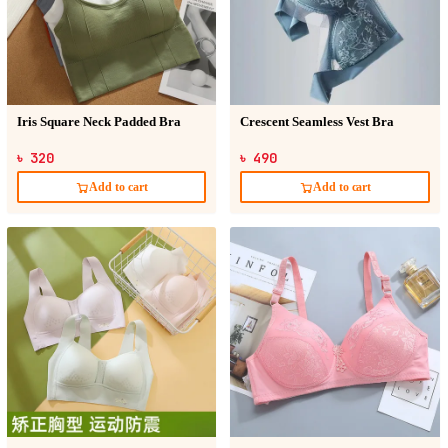
Iris Square Neck Padded Bra
Crescent Seamless Vest Bra
৳ 320
৳ 490
Add to cart
Add to cart