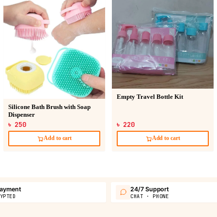
Empty Travel Bottle Kit
Silicone Bath Brush with Soap
Dispenser
৳ 250
৳ 220
Add to cart
Add to cart
payment
24/7 Support
YPTED
CHAT · PHONE