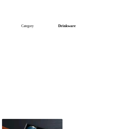
Drinkware
Category