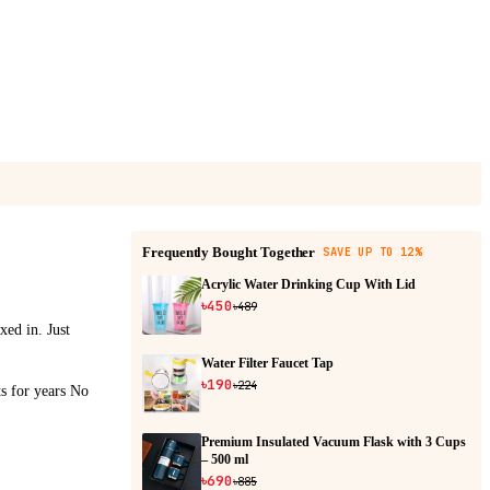
Frequently Bought Together
SAVE UP TO 12%
Acrylic Water Drinking Cup With Lid
৳450
৳489
xed in. Just
Water Filter Faucet Tap
৳190
৳224
ts for years No
Premium Insulated Vacuum Flask with 3 Cups
– 500 ml
৳690
৳885