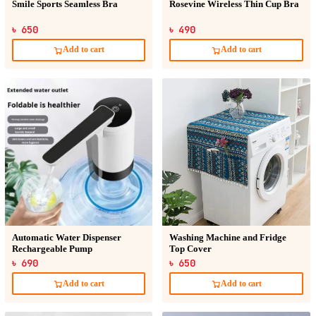
Smile Sports Seamless Bra
Rosevine Wireless Thin Cup Bra
৳ 650
৳ 490
Add to cart
Add to cart
Automatic Water Dispenser
Washing Machine and Fridge
Rechargeable Pump
Top Cover
৳ 690
৳ 650
Add to cart
Add to cart