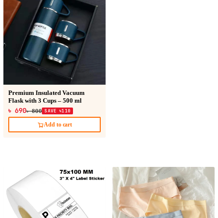
Premium Insulated Vacuum
Flask with 3 Cups – 500 ml
৳ 690
৳ 800
SAVE ৳110
Add to cart