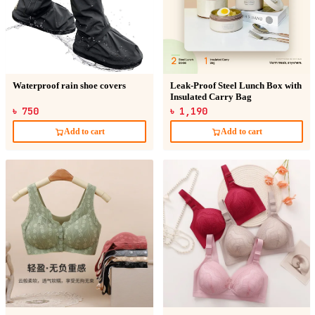
Waterproof rain shoe covers
Leak-Proof Steel Lunch Box with
Insulated Carry Bag
৳ 750
৳ 1,190
Add to cart
Add to cart