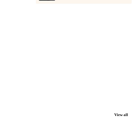
View all