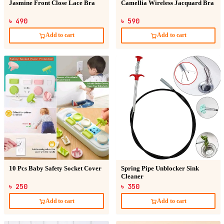
Jasmine Front Close Lace Bra
Camellia Wireless Jacquard Bra
৳ 490
৳ 590
Add to cart
Add to cart
10 Pcs Baby Safety Socket Cover
Spring Pipe Unblocker Sink
Cleaner
৳ 250
৳ 350
Add to cart
Add to cart