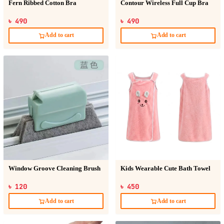
Fern Ribbed Cotton Bra
Contour Wireless Full Cup Bra
৳ 490
৳ 490
Add to cart
Add to cart
Window Groove Cleaning Brush
Kids Wearable Cute Bath Towel
৳ 120
৳ 450
Add to cart
Add to cart