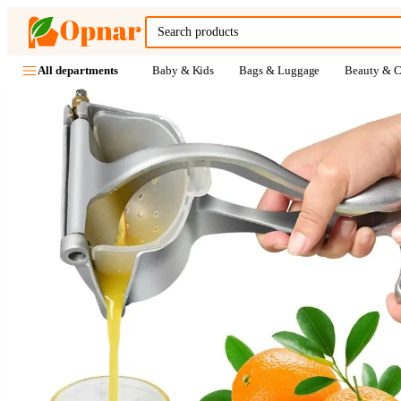
Baby & Kids
Bags & Luggage
Beauty & C
All departments