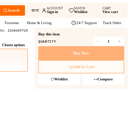
ACCOUNT
SAVED
CART
বাংলা
Search
Sign in
Wishlist
View cart
Footwear
Home & Living
24/7 Support
Track Order
KU:
2268609720
Buy this item
−
+
QUANTITY
Choose options
Buy Now
Add to Cart
Wishlist
Compare