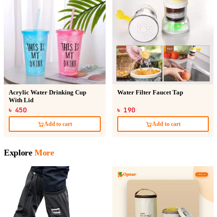
Acrylic Water Drinking Cup
Water Filter Faucet Tap
With Lid
৳ 450
৳ 190
Add to cart
Add to cart
Explore
More