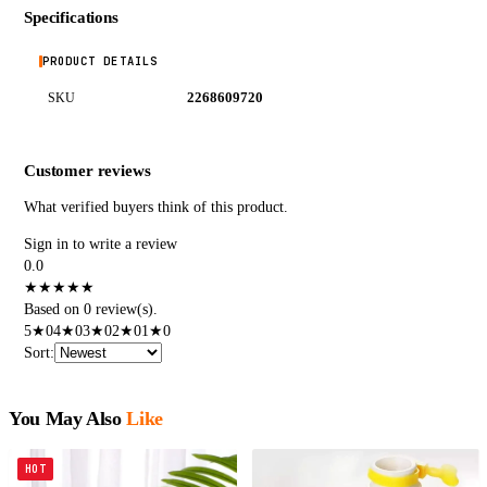
Specifications
PRODUCT DETAILS
2268609720
SKU
Customer reviews
What verified buyers think of this product.
Sign in to write a review
0.0
★
★
★
★
★
Based on 0 review(s).
5
★
0
4
★
0
3
★
0
2
★
0
1
★
0
Sort
:
You May Also
Like
HOT