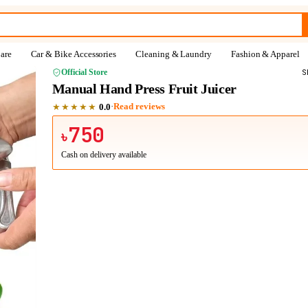
are
Car & Bike Accessories
Cleaning & Laundry
Fashion & Apparel
Official Store
S
Manual Hand Press Fruit Juicer
★★★★★
·
Read reviews
0.0
750
৳
Cash on delivery available