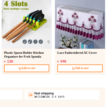
Plastic Spoon Holder Kitchen
Lace Embroidered AC Cover
Organizer for Frok Spatula
৳ 130
৳ 590
Add to cart
Add to cart
Fast shipping
NATIONWIDE 2–5 DAYS