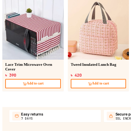
Lace Trim Microwave Oven
Tweed Insulated Lunch Bag
Cover
৳ 390
৳ 420
Add to cart
Add to cart
Easy returns
Secure 
7 DAYS
SSL ENCR