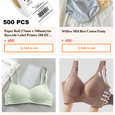
Paper Roll (75mm x 100mm) for
Willow Mid Rise Cotton Panty
Barcode Label Printer 500 DT
Sticker
৳ 650
৳ 450
Add to cart
Add to cart