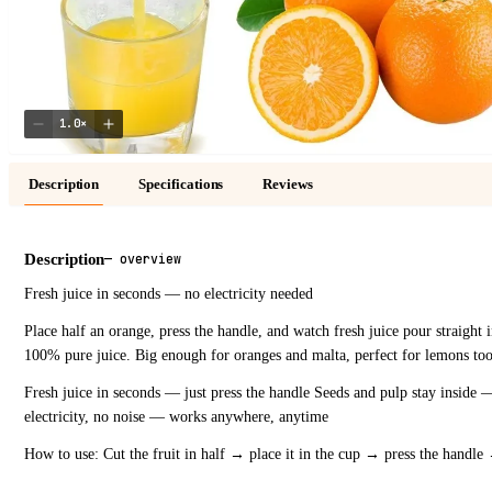
1.0
×
Description
Specifications
Reviews
Description
—
overview
Fresh juice in seconds — no electricity needed
Place half an orange, press the handle, and watch fresh juice pour straight 
100% pure juice. Big enough for oranges and malta, perfect for lemons too. G
Fresh juice in seconds — just press the handle Seeds and pulp stay inside —
electricity, no noise — works anywhere, anytime
How to use: Cut the fruit in half → place it in the cup → press the handle