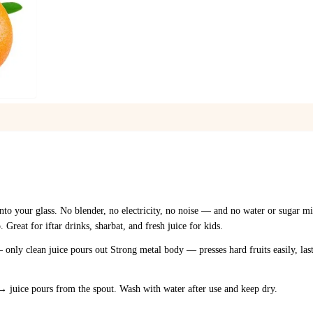
1
/
1
into your glass. No blender, no electricity, no noise — and no water or sugar mi
reat for iftar drinks, sharbat, and fresh juice for kids.
 only clean juice pours out Strong metal body — presses hard fruits easily, las
 → juice pours from the spout. Wash with water after use and keep dry.