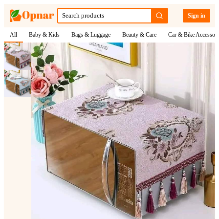
Sign in
All
Baby & Kids
Bags & Luggage
Beauty & Care
Car & Bike Accessori
1
/
2