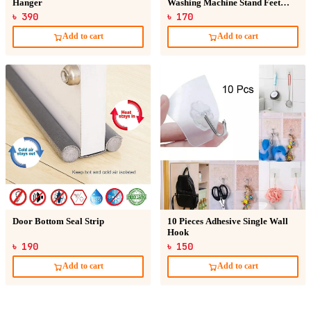
Hanger
Washing Machine Stand Feet
Pads
৳ 390
৳ 170
Add to cart
Add to cart
Door Bottom Seal Strip
10 Pieces Adhesive Single Wall
Hook
৳ 190
৳ 150
Add to cart
Add to cart