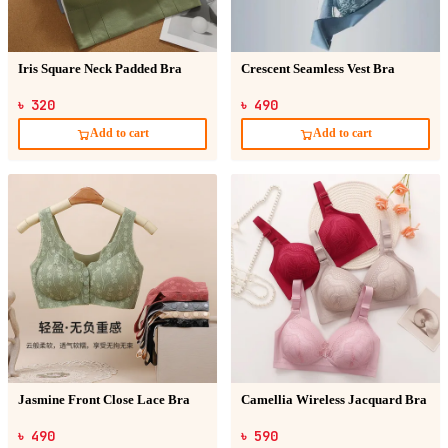
Iris Square Neck Padded Bra
Crescent Seamless Vest Bra
৳ 320
৳ 490
Add to cart
Add to cart
Jasmine Front Close Lace Bra
Camellia Wireless Jacquard Bra
৳ 490
৳ 590