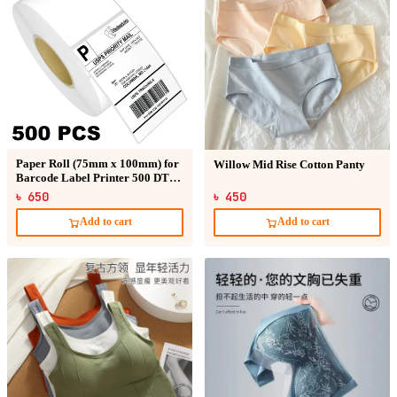
Paper Roll (75mm x 100mm) for
Willow Mid Rise Cotton Panty
Barcode Label Printer 500 DT
Sticker
৳ 650
৳ 450
Add to cart
Add to cart