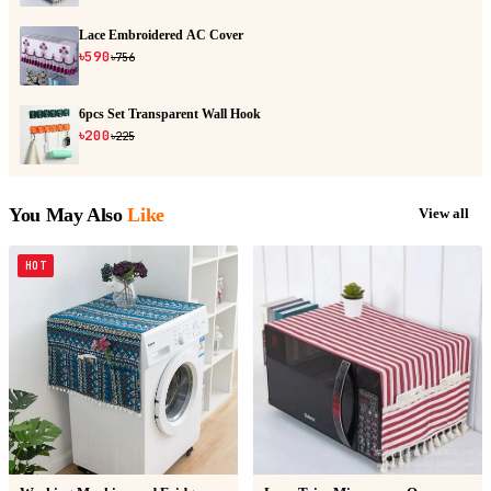
Lace Embroidered AC Cover
৳590
৳756
6pcs Set Transparent Wall Hook
৳200
৳225
You May Also
Like
View all
HOT