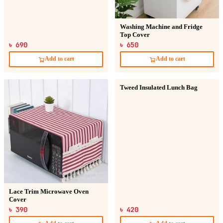
Washing Machine and Fridge
Top Cover
৳ 690
৳ 650
Add to cart
Add to cart
Tweed Insulated Lunch Bag
Lace Trim Microwave Oven
Cover
৳ 390
৳ 420