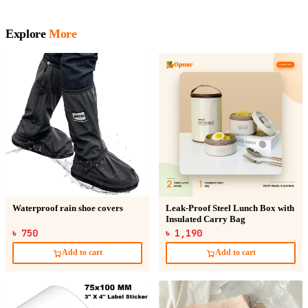
Explore
More
Waterproof rain shoe covers
Leak-Proof Steel Lunch Box with
Insulated Carry Bag
৳ 750
৳ 1,190
Add to cart
Add to cart