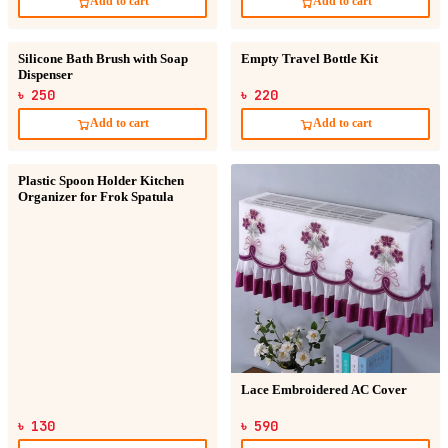
Add to cart
Add to cart
Silicone Bath Brush with Soap
Empty Travel Bottle Kit
Dispenser
৳ 250
৳ 220
Add to cart
Add to cart
Plastic Spoon Holder Kitchen
Organizer for Frok Spatula
Lace Embroidered AC Cover
৳ 130
৳ 590