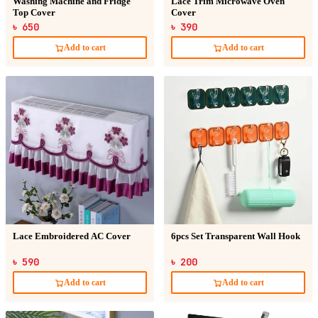
Washing Machine and Fridge
Lace Trim Microwave Oven
Top Cover
Cover
৳ 650
৳ 390
Add to cart
Add to cart
Lace Embroidered AC Cover
6pcs Set Transparent Wall Hook
৳ 590
৳ 200
Add to cart
Add to cart