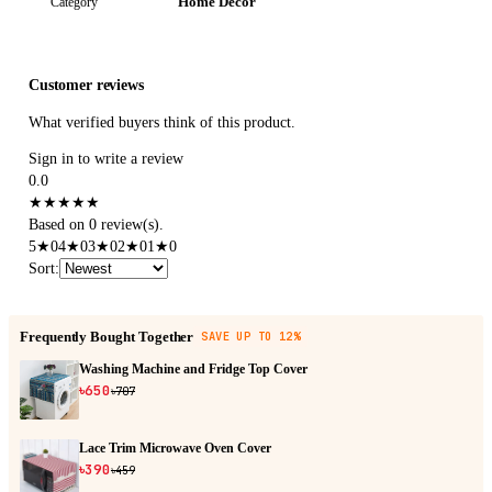
Home Decor
Category
Customer reviews
What verified buyers think of this product.
Sign in to write a review
0.0
★
★
★
★
★
Based on 0 review(s).
5
★
0
4
★
0
3
★
0
2
★
0
1
★
0
Sort
:
Frequently Bought Together
SAVE UP TO 12%
Washing Machine and Fridge Top Cover
৳650
৳707
Lace Trim Microwave Oven Cover
৳390
৳459