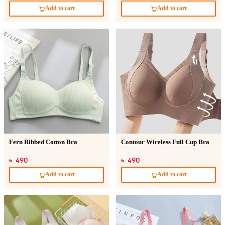
Add to cart
Add to cart
Fern Ribbed Cotton Bra
Contour Wireless Full Cup Bra
৳ 490
৳ 490
Add to cart
Add to cart