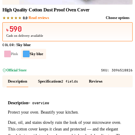
High Quality Cotton Dust Proof Oven Cover
★★★★★
·
Read reviews
Choose options
0.0
590
৳
Cash on delivery available
Sky blue
COLOR
:
Pink
Sky blue
Official Store
SKU:
3096518826
Description
Specifications
Reviews
2 fields
Description
—
overview
Protect your oven. Beautify your kitchen.
Dust, oil, and stains slowly ruin the look of your microwave oven.
This cotton cover keeps it clean and protected — and the elegant