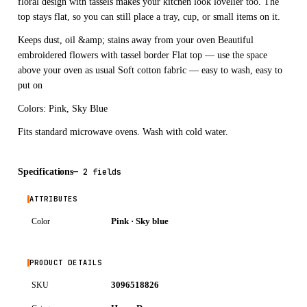
floral design with tassels makes your kitchen look lovelier too. The
top stays flat, so you can still place a tray, cup, or small items on it.
Keeps dust, oil &amp; stains away from your oven Beautiful
embroidered flowers with tassel border Flat top — use the space
above your oven as usual Soft cotton fabric — easy to wash, easy to
put on
Colors: Pink, Sky Blue
Fits standard microwave ovens. Wash with cold water.
Specifications
—
2 fields
ATTRIBUTES
Pink · Sky blue
Color
PRODUCT DETAILS
3096518826
SKU