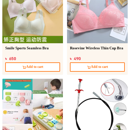
Smile Sports Seamless Bra
Rosevine Wireless Thin Cup Bra
৳ 650
৳ 490
Add to cart
Add to cart