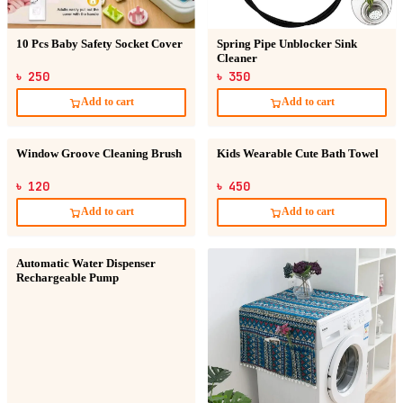
10 Pcs Baby Safety Socket Cover
Spring Pipe Unblocker Sink
Cleaner
৳ 250
৳ 350
Add to cart
Add to cart
Window Groove Cleaning Brush
Kids Wearable Cute Bath Towel
৳ 120
৳ 450
Add to cart
Add to cart
Automatic Water Dispenser
Rechargeable Pump