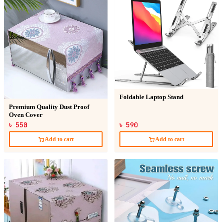
Foldable Laptop Stand
Premium Quality Dust Proof
Oven Cover
৳ 550
৳ 590
Add to cart
Add to cart