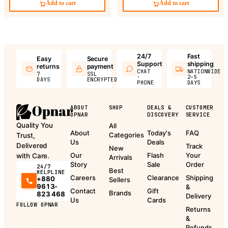
Add to cart
Add to cart
24/7
Fast
Easy
Secure
Support
shipping
returns
payment
CHAT
NATIONWIDE
7
SSL
·
2–5
DAYS
ENCRYPTED
PHONE
DAYS
ABOUT
SHOP
DEALS &
CUSTOMER
OPNAR
DISCOVERY
SERVICE
Quality You
All
About
Today's
FAQ
Categories
Trust,
Us
Deals
Delivered
Track
New
Our
Flash
Your
with Care.
Arrivals
Story
Sale
Order
24/7
Best
HELPLINE
Careers
Clearance
Shipping
+880
Sellers
9613-
&
Contact
Gift
Brands
823 468
Delivery
Us
Cards
FOLLOW OPNAR
Returns
&
Refunds
Download