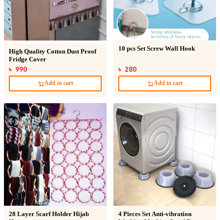
10 pcs Set Screw Wall Hook
High Quality Cotton Dust Proof
Fridge Cover
৳ 990
৳ 280
Add to cart
Add to cart
28 Layer Scarf Holder Hijab
4 Pieces Set Anti-vibration