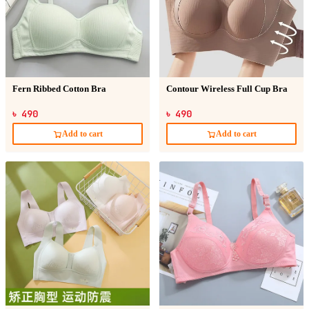
Fern Ribbed Cotton Bra
Contour Wireless Full Cup Bra
৳ 490
৳ 490
Add to cart
Add to cart