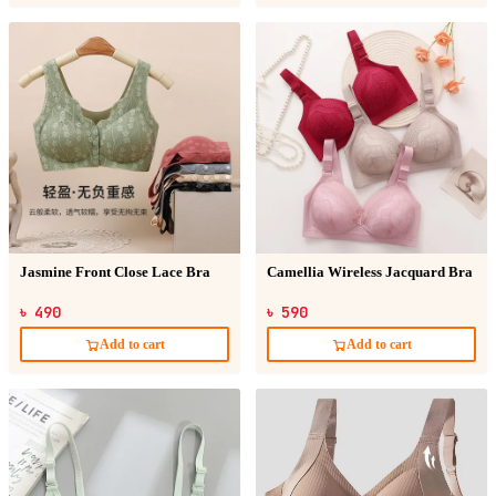
Jasmine Front Close Lace Bra
Camellia Wireless Jacquard Bra
৳ 490
৳ 590
Add to cart
Add to cart