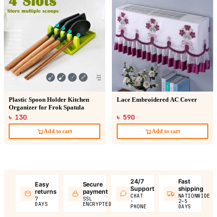
Plastic Spoon Holder Kitchen
Lace Embroidered AC Cover
Organizer for Frok Spatula
৳ 130
৳ 590
Add to cart
Add to cart
24/7
Fast
Easy
Secure
Support
shipping
returns
payment
CHAT
NATIONWIDE
7
SSL
·
2–5
DAYS
ENCRYPTED
PHONE
DAYS