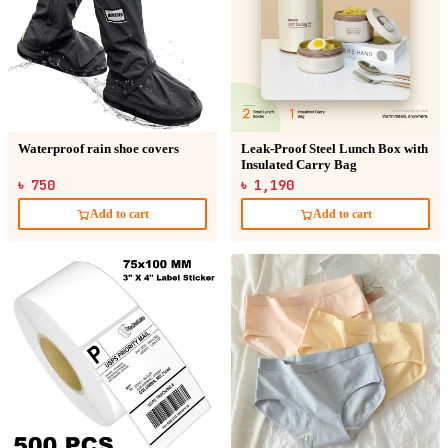
Waterproof rain shoe covers
Leak-Proof Steel Lunch Box with
Insulated Carry Bag
৳ 750
৳ 1,190
Add to cart
Add to cart