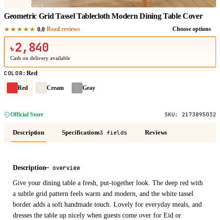
Geometric Grid Tassel Tablecloth Modern Dining Table Cover
★★★★★
·
Read reviews
Choose options
0.0
2,840
৳
Cash on delivery available
Red
COLOR
:
Red
Cream
Gray
Official Store
SKU:
2173895032
Description
Specifications
Reviews
3 fields
Description
—
overview
Give your dining table a fresh, put-together look. The deep red with
a subtle grid pattern feels warm and modern, and the white tassel
border adds a soft handmade touch. Lovely for everyday meals, and
dresses the table up nicely when guests come over for Eid or