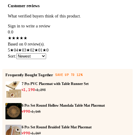
Customer reviews
What verified buyers think of this product.
Sign in to write a review
0.0
★
★
★
★
★
Based on 0 review(s).
5
★
0
4
★
0
3
★
0
2
★
0
1
★
0
Sort
:
Frequently Bought Together
SAVE UP TO 12%
7 Pcs PVC Placemat with Table Runner Set
৳1,190
৳1,293
6 Pcs Set Round Hollow Mandala Table Mat Placemat
৳990
৳1,165
6 Pcs Set Round Braided Table Mat Placemat
৳990
৳1,269