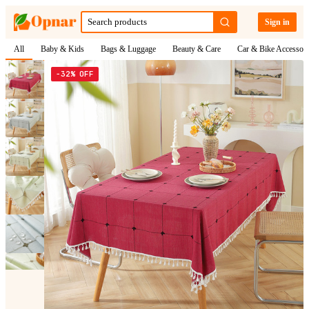
Sign in
All
Baby & Kids
Bags & Luggage
Beauty & Care
Car & Bike Accessori
−32% OFF
1
/
10