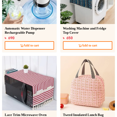
Automatic Water Dispenser
Washing Machine and Fridge
Rechargeable Pump
Top Cover
৳ 690
৳ 650
Add to cart
Add to cart
Lace Trim Microwave Oven
Tweed Insulated Lunch Bag