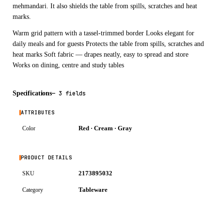
mehmandari. It also shields the table from spills, scratches and heat
marks.
Warm grid pattern with a tassel-trimmed border Looks elegant for
daily meals and for guests Protects the table from spills, scratches and
heat marks Soft fabric — drapes neatly, easy to spread and store
Works on dining, centre and study tables
Specifications
—
3 fields
ATTRIBUTES
Red · Cream · Gray
Color
PRODUCT DETAILS
2173895032
SKU
Tableware
Category