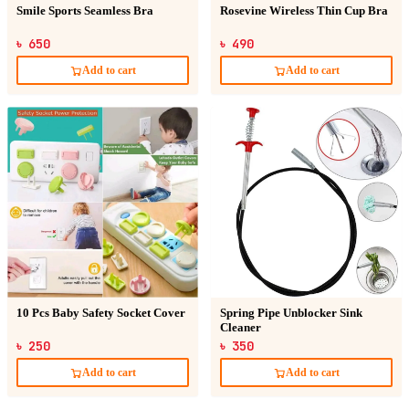
Smile Sports Seamless Bra
Rosevine Wireless Thin Cup Bra
৳ 650
৳ 490
Add to cart
Add to cart
10 Pcs Baby Safety Socket Cover
Spring Pipe Unblocker Sink
Cleaner
৳ 250
৳ 350
Add to cart
Add to cart