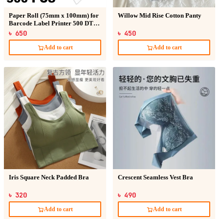
Paper Roll (75mm x 100mm) for
Willow Mid Rise Cotton Panty
Barcode Label Printer 500 DT
Sticker
৳ 650
৳ 450
Add to cart
Add to cart
Iris Square Neck Padded Bra
Crescent Seamless Vest Bra
৳ 320
৳ 490
Add to cart
Add to cart