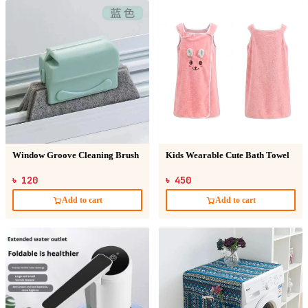
Window Groove Cleaning Brush
Kids Wearable Cute Bath Towel
৳ 120
৳ 450
Add to cart
Add to cart