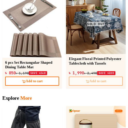
SOLD OUT
Elegant Floral Printed Polyester
6 pcs Set Rectangular Shaped
Tablecloth with Tassels
Dining Table Mat
৳ 850
৳ 1,990
৳ 1,190
SAVE ৳340
৳ 2,490
SAVE ৳500
Add to cart
Add to cart
Explore
More