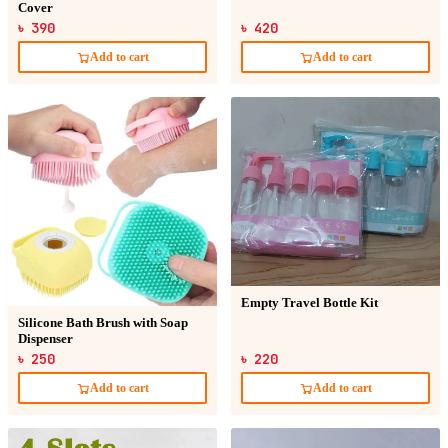
Cover
৳ 390
৳ 420
Add to cart
Add to cart
Empty Travel Bottle Kit
Silicone Bath Brush with Soap
Dispenser
৳ 250
৳ 220
Add to cart
Add to cart