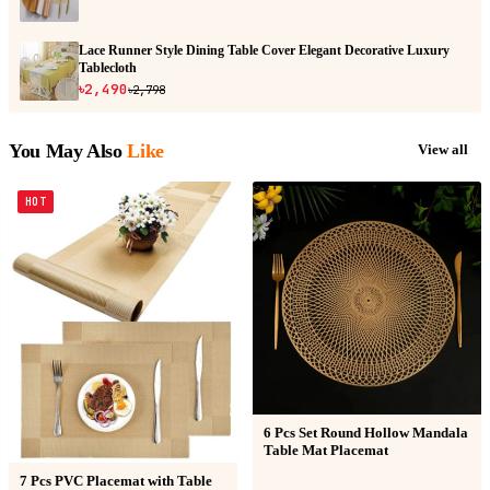
Lace Runner Style Dining Table Cover Elegant Decorative Luxury
Tablecloth
৳2,490
৳2,798
You May Also
Like
View all
HOT
6 Pcs Set Round Hollow Mandala
Table Mat Placemat
7 Pcs PVC Placemat with Table