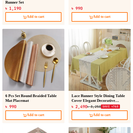
Runner Set
৳ 1,190
৳ 990
Add to cart
Add to cart
6 Pcs Set Round Braided Table
Lace Runner Style Dining Table
Mat Placemat
Cover Elegant Decorative
Luxury Tablecloth
৳ 990
৳ 2,490
৳ 3,250
SAVE ৳760
Add to cart
Add to cart