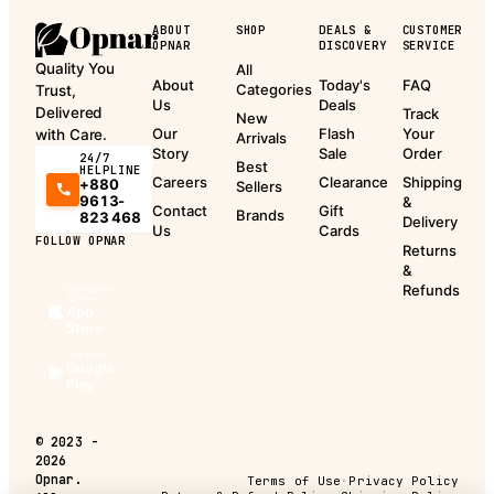
ABOUT
SHOP
DEALS &
CUSTOMER
OPNAR
DISCOVERY
SERVICE
Quality You
All
About
Today's
FAQ
Categories
Trust,
Us
Deals
Delivered
Track
New
Our
Flash
Your
with Care.
Arrivals
Story
Sale
Order
24/7
Best
HELPLINE
Careers
Clearance
Shipping
+880
Sellers
9613-
&
Contact
Gift
Brands
823 468
Delivery
Us
Cards
FOLLOW OPNAR
Returns
&
Refunds
Download
on the
App
Store
Get it on
Google
Play
©
2023 -
2026
Opnar.
Terms of Use
·
Privacy Policy