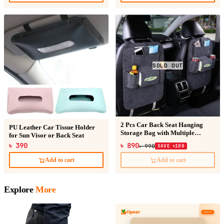
SOLD OUT
2 Pcs Car Back Seat Hanging
PU Leather Car Tissue Holder
Storage Bag with Multiple
for Sun Visor or Back Seat
Pockets
৳ 390
৳ 890
৳ 990
SAVE ৳100
Add to cart
Add to cart
Explore
More