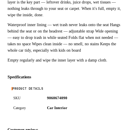
layer is the key part — leftover drinks, juice drops, wet tissues —
nothing leaks through to your seat or carpet. When it's full, empty it,
wipe the inside, done.
Waterproof inner lining — wet trash never leaks onto the seat Hangs
behind the seat or on the headrest — adjustable strap Wide opening
— easy to drop trash in while seated Folds flat when not needed —
takes no space Wipes clean inside — no smell, no stains Keeps the
whole car tidy, especially with kids on board
Empty regularly and wipe the inner layer with a damp cloth.
Specifications
PRODUCT DETAILS
9060674090
SKU
Car Interior
Category
Customer reviews