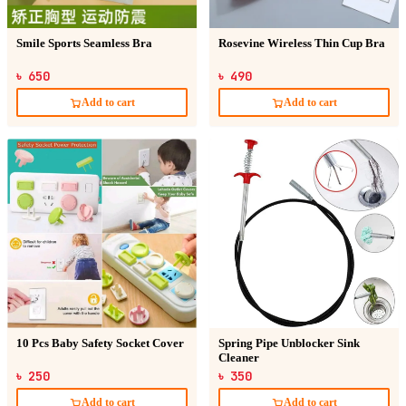
Smile Sports Seamless Bra
Rosevine Wireless Thin Cup Bra
৳ 650
৳ 490
Add to cart
Add to cart
10 Pcs Baby Safety Socket Cover
Spring Pipe Unblocker Sink
Cleaner
৳ 250
৳ 350
Add to cart
Add to cart