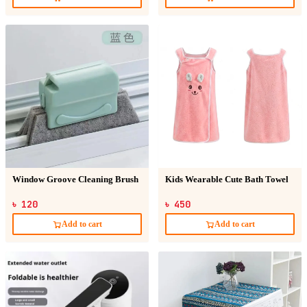
Window Groove Cleaning Brush
Kids Wearable Cute Bath Towel
৳ 120
৳ 450
Add to cart
Add to cart