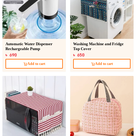
Automatic Water Dispenser
Washing Machine and Fridge
Rechargeable Pump
Top Cover
৳ 690
৳ 650
Add to cart
Add to cart