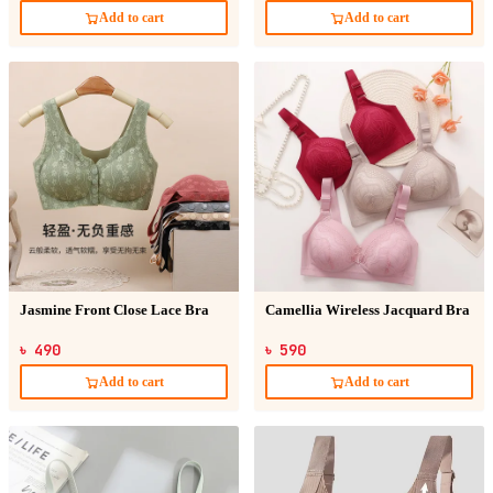
Add to cart
Add to cart
Jasmine Front Close Lace Bra
Camellia Wireless Jacquard Bra
৳ 490
৳ 590
Add to cart
Add to cart