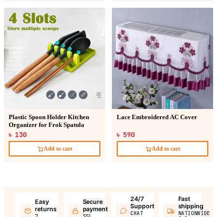
Plastic Spoon Holder Kitchen
Lace Embroidered AC Cover
Organizer for Frok Spatula
৳ 130
৳ 590
Add to cart
Add to cart
24/7
Fast
Easy
Secure
Support
shipping
returns
payment
CHAT
NATIONWIDE
7
SSL