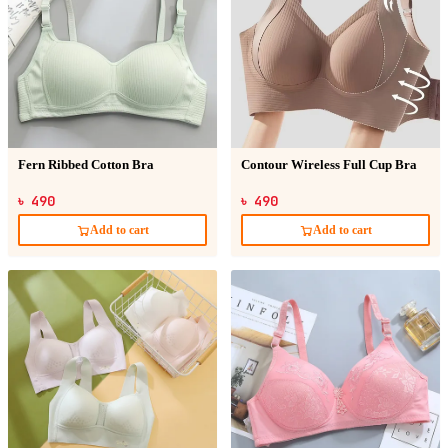
Fern Ribbed Cotton Bra
Contour Wireless Full Cup Bra
৳ 490
৳ 490
Add to cart
Add to cart