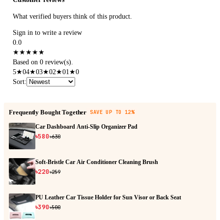
What verified buyers think of this product.
Sign in to write a review
0.0
★
★
★
★
★
Based on 0 review(s).
5
★
0
4
★
0
3
★
0
2
★
0
1
★
0
Sort
:
Frequently Bought Together
SAVE UP TO 12%
Car Dashboard Anti-Slip Organizer Pad
৳580
৳630
Soft-Bristle Car Air Conditioner Cleaning Brush
৳220
৳259
PU Leather Car Tissue Holder for Sun Visor or Back Seat
৳390
৳500