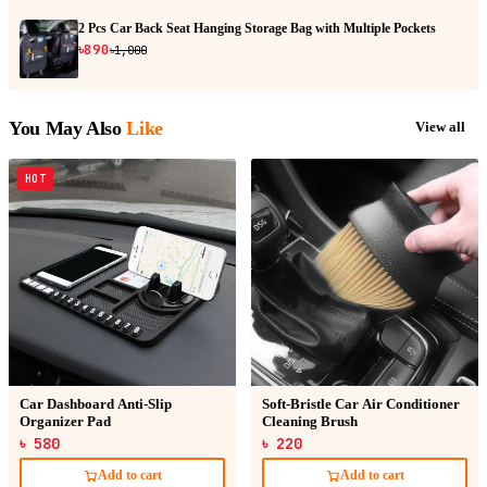
2 Pcs Car Back Seat Hanging Storage Bag with Multiple Pockets
৳890
৳1,000
You May Also
Like
View all
HOT
Car Dashboard Anti-Slip
Soft-Bristle Car Air Conditioner
Organizer Pad
Cleaning Brush
৳ 580
৳ 220
Add to cart
Add to cart