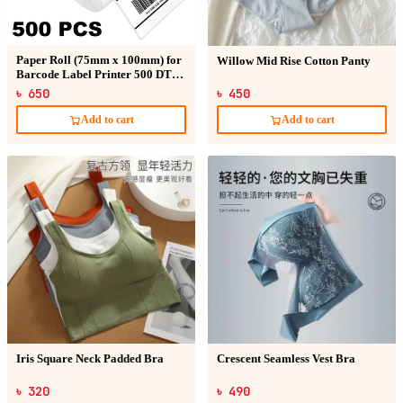
Paper Roll (75mm x 100mm) for
Willow Mid Rise Cotton Panty
Barcode Label Printer 500 DT
Sticker
৳ 650
৳ 450
Add to cart
Add to cart
Iris Square Neck Padded Bra
Crescent Seamless Vest Bra
৳ 320
৳ 490