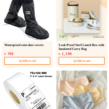
Waterproof rain shoe covers
Leak-Proof Steel Lunch Box with
Insulated Carry Bag
৳ 750
৳ 1,190
Add to cart
Add to cart