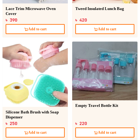
Lace Trim Microwave Oven
Tweed Insulated Lunch Bag
Cover
৳ 390
৳ 420
Add to cart
Add to cart
Empty Travel Bottle Kit
Silicone Bath Brush with Soap
Dispenser
৳ 250
৳ 220
Add to cart
Add to cart