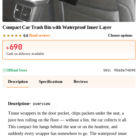
1
/
1
Compact Car Trash Bin with Waterproof Inner Layer
★★★★★
·
Read reviews
Choose options
0.0
690
৳
Cash on delivery available
Official Store
SKU:
9060674090
Description
Specifications
Reviews
Description
—
overview
Tissue wrappers in the door pocket, chips packets under the seat, a
juice box rolling on the floor — without a bin, the car collects it all.
This compact bin hangs behind the seat or on the headrest, and
suddenly every wrapper has somewhere to go. The waterproof inner