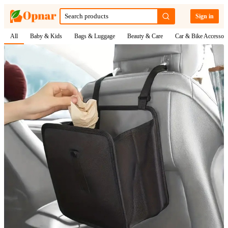
Sign in
All
Baby & Kids
Bags & Luggage
Beauty & Care
Car & Bike Accessori