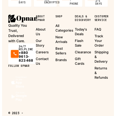
·
2–5
DAYS
ENCRYPTED
PHONE
DAYS
ABOUT
SHOP
DEALS &
CUSTOMER
OPNAR
DISCOVERY
SERVICE
Quality You
All
About
Today's
FAQ
Categories
Trust,
Us
Deals
Delivered
Track
New
Our
Flash
Your
with Care.
Arrivals
Story
Sale
Order
24/7
Best
HELPLINE
Careers
Clearance
Shipping
+880
Sellers
9613-
&
Contact
Gift
Brands
823 468
Delivery
Us
Cards
FOLLOW OPNAR
Returns
&
Refunds
Download
on the
App
Store
Get it on
Google
Play
©
2023 -