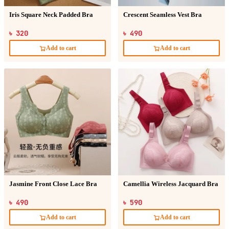
Iris Square Neck Padded Bra
Crescent Seamless Vest Bra
৳ 320
৳ 490
Add to cart
Add to cart
Jasmine Front Close Lace Bra
Camellia Wireless Jacquard Bra
৳ 490
৳ 590
Add to cart
Add to cart