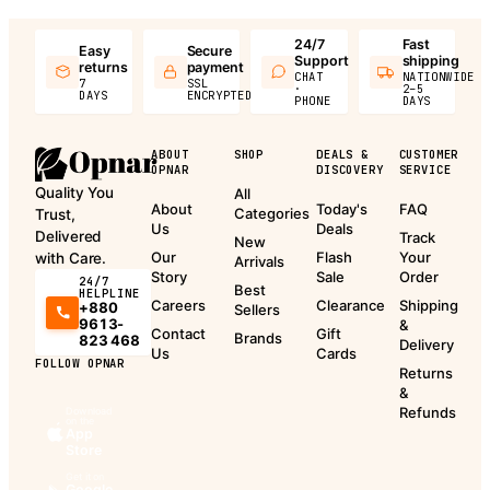
24/7
Fast
Easy
Secure
Support
shipping
returns
payment
CHAT
NATIONWIDE
7
SSL
·
2–5
DAYS
ENCRYPTED
PHONE
DAYS
ABOUT
SHOP
DEALS &
CUSTOMER
OPNAR
DISCOVERY
SERVICE
Quality You
All
About
Today's
FAQ
Categories
Trust,
Us
Deals
Delivered
Track
New
Our
Flash
Your
with Care.
Arrivals
Story
Sale
Order
24/7
Best
HELPLINE
Careers
Clearance
Shipping
+880
Sellers
9613-
&
Contact
Gift
Brands
823 468
Delivery
Us
Cards
FOLLOW OPNAR
Returns
&
Refunds
Download
on the
App
Store
Get it on
Google