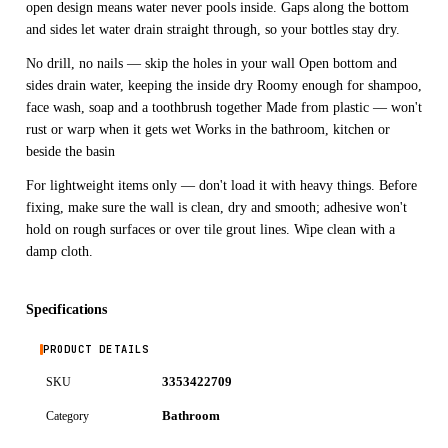
open design means water never pools inside. Gaps along the bottom
and sides let water drain straight through, so your bottles stay dry.
No drill, no nails — skip the holes in your wall Open bottom and
sides drain water, keeping the inside dry Roomy enough for shampoo,
face wash, soap and a toothbrush together Made from plastic — won't
rust or warp when it gets wet Works in the bathroom, kitchen or
beside the basin
For lightweight items only — don't load it with heavy things. Before
fixing, make sure the wall is clean, dry and smooth; adhesive won't
hold on rough surfaces or over tile grout lines. Wipe clean with a
damp cloth.
Specifications
PRODUCT DETAILS
3353422709
SKU
Bathroom
Category