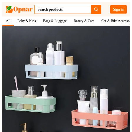
Sign in
All
Baby & Kids
Bags & Luggage
Beauty & Care
Car & Bike Accessori