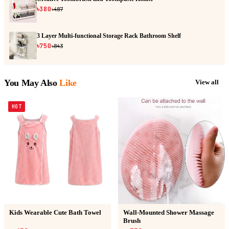
৳380
৳487
3 Layer Multi-functional Storage Rack Bathroom Shelf
৳750
৳843
You May Also
Like
View all
HOT
Kids Wearable Cute Bath Towel
Wall-Mounted Shower Massage
Brush