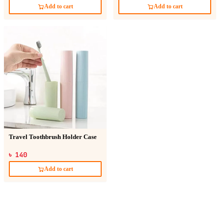
Add to cart
Add to cart
Travel Toothbrush Holder Case
৳ 140
Add to cart