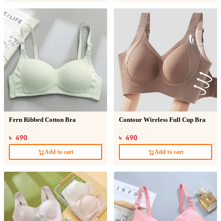
Fern Ribbed Cotton Bra
Contour Wireless Full Cup Bra
৳ 490
৳ 490
Add to cart
Add to cart