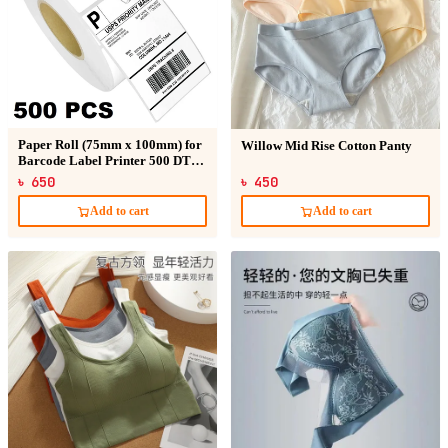
Paper Roll (75mm x 100mm) for
Willow Mid Rise Cotton Panty
Barcode Label Printer 500 DT
Sticker
৳ 650
৳ 450
Add to cart
Add to cart