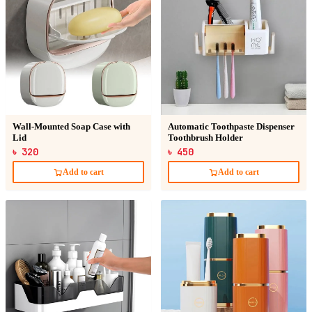
Wall-Mounted Soap Case with
Automatic Toothpaste Dispenser
Lid
Toothbrush Holder
৳ 320
৳ 450
Add to cart
Add to cart