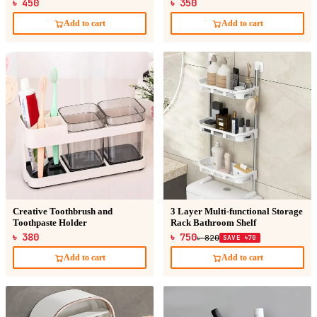
৳ 450
৳ 350
Add to cart
Add to cart
Creative Toothbrush and
3 Layer Multi-functional Storage
Toothpaste Holder
Rack Bathroom Shelf
৳ 380
৳ 750
৳ 820
SAVE ৳70
Add to cart
Add to cart