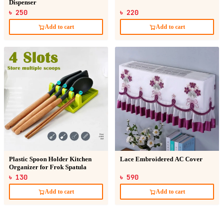
Dispenser
৳ 250
৳ 220
Add to cart
Add to cart
Plastic Spoon Holder Kitchen
Lace Embroidered AC Cover
Organizer for Frok Spatula
৳ 130
৳ 590
Add to cart
Add to cart