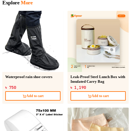
Explore
More
Waterproof rain shoe covers
Leak-Proof Steel Lunch Box with
Insulated Carry Bag
৳ 750
৳ 1,190
Add to cart
Add to cart