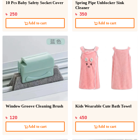
10 Pcs Baby Safety Socket Cover
Spring Pipe Unblocker Sink
Cleaner
৳ 250
৳ 350
Add to cart
Add to cart
Window Groove Cleaning Brush
Kids Wearable Cute Bath Towel
৳ 120
৳ 450
Add to cart
Add to cart