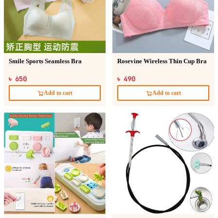
Smile Sports Seamless Bra
Rosevine Wireless Thin Cup Bra
৳ 650
৳ 490
Add to cart
Add to cart