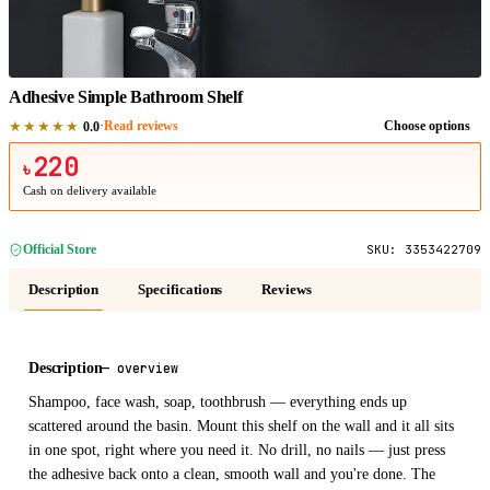
1
/
1
Adhesive Simple Bathroom Shelf
★★★★★
·
Read reviews
Choose options
0.0
220
৳
Cash on delivery available
Official Store
SKU:
3353422709
Description
Specifications
Reviews
Description
—
overview
Shampoo, face wash, soap, toothbrush — everything ends up
scattered around the basin. Mount this shelf on the wall and it all sits
in one spot, right where you need it. No drill, no nails — just press
the adhesive back onto a clean, smooth wall and you're done. The