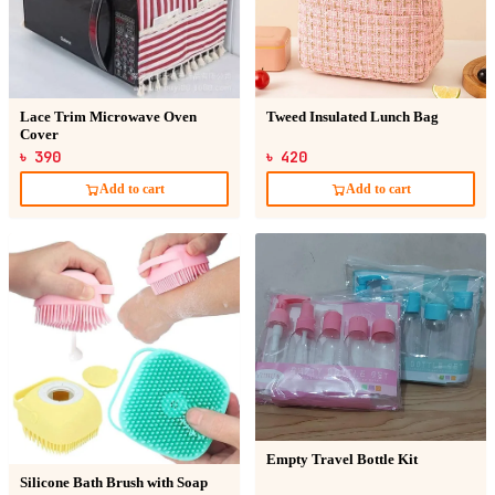
Lace Trim Microwave Oven
Tweed Insulated Lunch Bag
Cover
৳ 390
৳ 420
Add to cart
Add to cart
Empty Travel Bottle Kit
Silicone Bath Brush with Soap