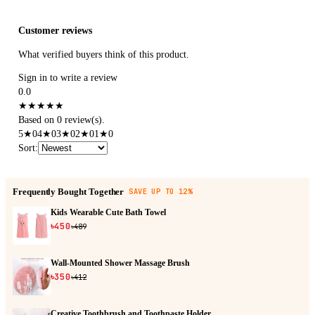
Customer reviews
What verified buyers think of this product.
Sign in to write a review
0.0
★
★
★
★
★
Based on 0 review(s).
5
★
0
4
★
0
3
★
0
2
★
0
1
★
0
Sort
:
Frequently Bought Together
SAVE UP TO 12%
Kids Wearable Cute Bath Towel
৳450
৳489
Wall-Mounted Shower Massage Brush
৳350
৳412
Creative Toothbrush and Toothpaste Holder