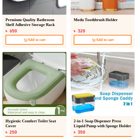
Premium Quality Bathroom
Modu Toothbrush Holder
Shelf Adhesive Storage Rack
৳ 650
৳ 320
Add to cart
Add to cart
Hygienic Comfort Toilet Seat
2-in-1 Soap Dispenser Press
Cover
Liquid Pump with Sponge Holder
৳ 250
৳ 350