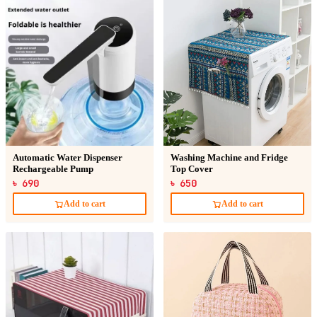
Automatic Water Dispenser
Washing Machine and Fridge
Rechargeable Pump
Top Cover
৳ 690
৳ 650
Add to cart
Add to cart