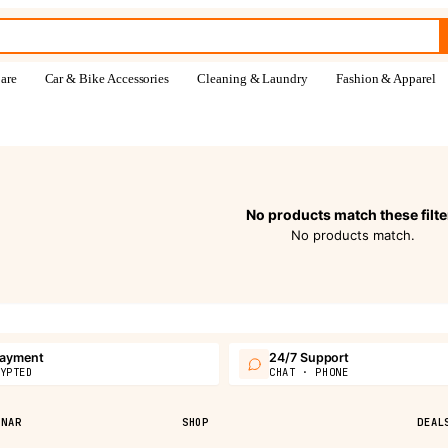
are
Car & Bike Accessories
Cleaning & Laundry
Fashion & Apparel
No products match these filte
No products match.
payment
24/7 Support
YPTED
CHAT · PHONE
PNAR
SHOP
DEAL