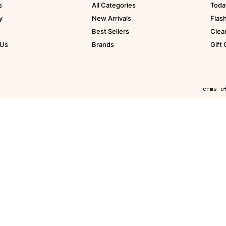
s
All Categories
Toda
y
New Arrivals
Flas
Best Sellers
Clea
 Us
Brands
Gift
Terms o